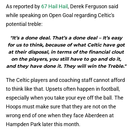
As reported by
67 Hail Hail
, Derek Ferguson said
while speaking on Open Goal regarding Celtic's
potential treble:
"It’s a done deal. That’s a done deal – It’s easy
for us to think, because of what Celtic have got
at their disposal, in terms of the financial clout
on the players, you still have to go and do it,
and they have done it. They will win the Treble."
The Celtic players and coaching staff cannot afford
to think like that. Upsets often happen in football,
especially when you take your eye off the ball. The
Hoops must make sure that they are not on the
wrong end of one when they face Aberdeen at
Hampden Park later this month.