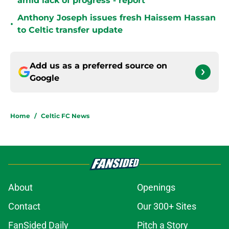
amid lack of progress - report
Anthony Joseph issues fresh Haissem Hassan
•
to Celtic transfer update
Add us as a preferred source on
Google
Home
/
Celtic FC News
About
Openings
Contact
Our 300+ Sites
FanSided Daily
Pitch a Story