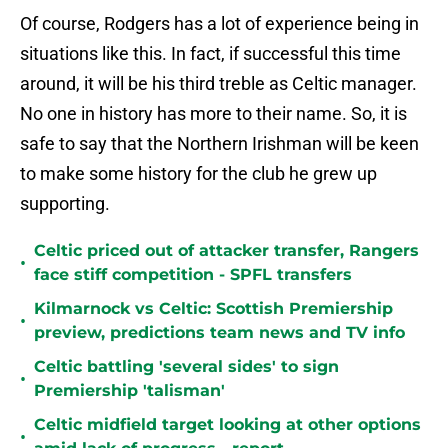
Of course, Rodgers has a lot of experience being in
situations like this. In fact, if successful this time
around, it will be his third treble as Celtic manager.
No one in history has more to their name. So, it is
safe to say that the Northern Irishman will be keen
to make some history for the club he grew up
supporting.
Celtic priced out of attacker transfer, Rangers
•
face stiff competition - SPFL transfers
Kilmarnock vs Celtic: Scottish Premiership
•
preview, predictions team news and TV info
Celtic battling 'several sides' to sign
•
Premiership 'talisman'
Celtic midfield target looking at other options
•