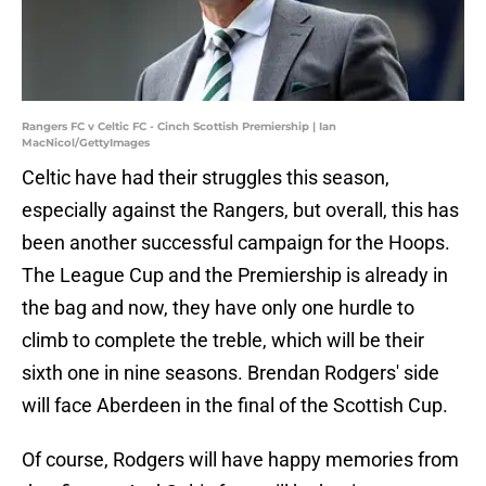
Rangers FC v Celtic FC - Cinch Scottish Premiership | Ian
MacNicol/GettyImages
Celtic have had their struggles this season,
especially against the Rangers, but overall, this has
been another successful campaign for the Hoops.
The League Cup and the Premiership is already in
the bag and now, they have only one hurdle to
climb to complete the treble, which will be their
sixth one in nine seasons. Brendan Rodgers' side
will face Aberdeen in the final of the Scottish Cup.
Of course, Rodgers will have happy memories from