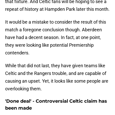
that fixture. And Celtic fans will be hoping to see a
repeat of history at Hampden Park later this month.
It would be a mistake to consider the result of this
match a foregone conclusion though. Aberdeen
have had a decent season. In fact, at one point,
they were looking like potential Premiership
contenders.
While that did not last, they have given teams like
Celtic and the Rangers trouble, and are capable of
causing an upset. Yet, it looks like some people are
overlooking them.
'Done deal' - Controversial Celtic claim has
been made