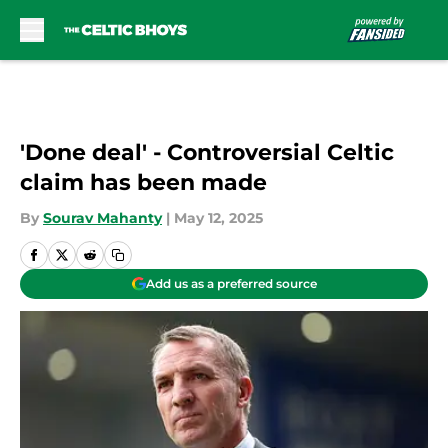
Skip to main content
'Done deal' - Controversial Celtic
claim has been made
By
Sourav Mahanty
|
May 12, 2025
Add us as a preferred source