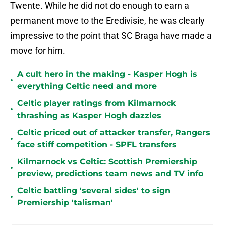
Twente. While he did not do enough to earn a
permanent move to the Eredivisie, he was clearly
impressive to the point that SC Braga have made a
move for him.
A cult hero in the making - Kasper Hogh is
•
everything Celtic need and more
Celtic player ratings from Kilmarnock
•
thrashing as Kasper Hogh dazzles
Celtic priced out of attacker transfer, Rangers
•
face stiff competition - SPFL transfers
Kilmarnock vs Celtic: Scottish Premiership
•
preview, predictions team news and TV info
Celtic battling 'several sides' to sign
•
Premiership 'talisman'