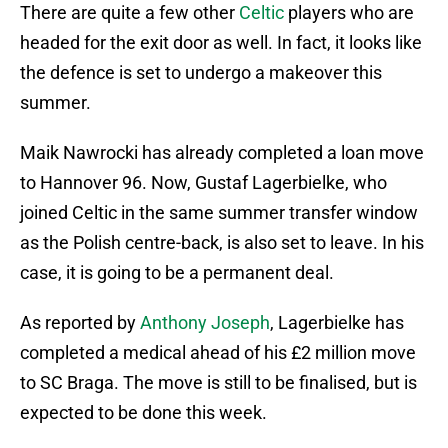
There are quite a few other
Celtic
players who are
headed for the exit door as well. In fact, it looks like
the defence is set to undergo a makeover this
summer.
Maik Nawrocki has already completed a loan move
to Hannover 96. Now, Gustaf Lagerbielke, who
joined Celtic in the same summer transfer window
as the Polish centre-back, is also set to leave. In his
case, it is going to be a permanent deal.
As reported by
Anthony Joseph
, Lagerbielke has
completed a medical ahead of his £2 million move
to SC Braga. The move is still to be finalised, but is
expected to be done this week.