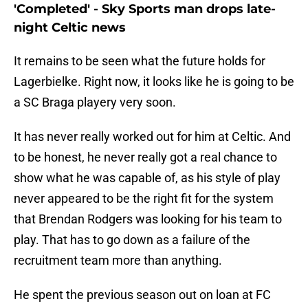
'Completed' - Sky Sports man drops late-
night Celtic news
It remains to be seen what the future holds for
Lagerbielke. Right now, it looks like he is going to be
a SC Braga playery very soon.
It has never really worked out for him at Celtic. And
to be honest, he never really got a real chance to
show what he was capable of, as his style of play
never appeared to be the right fit for the system
that Brendan Rodgers was looking for his team to
play. That has to go down as a failure of the
recruitment team more than anything.
He spent the previous season out on loan at FC