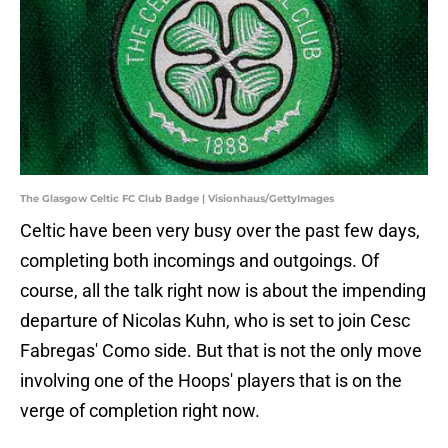
The Glasgow Celtic FC Club Badge | Visionhaus/GettyImages
Celtic have been very busy over the past few days,
completing both incomings and outgoings. Of
course, all the talk right now is about the impending
departure of Nicolas Kuhn, who is set to join Cesc
Fabregas' Como side. But that is not the only move
involving one of the Hoops' players that is on the
verge of completion right now.