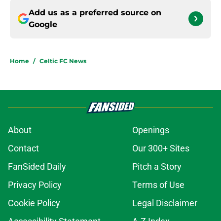
Add us as a preferred source on
Google
Home
/
Celtic FC News
About
Openings
Contact
Our 300+ Sites
FanSided Daily
Pitch a Story
Privacy Policy
Terms of Use
Cookie Policy
Legal Disclaimer