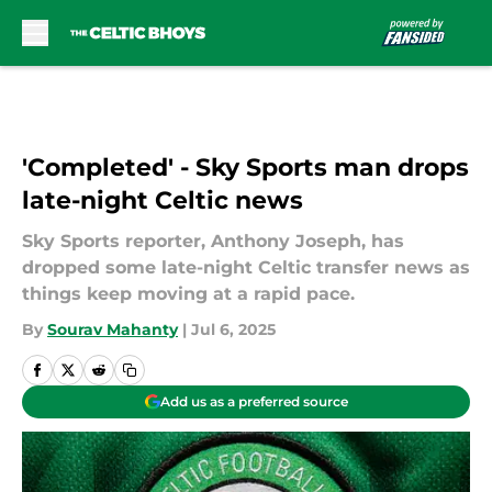
Skip to main content
'Completed' - Sky Sports man drops
late-night Celtic news
Sky Sports reporter, Anthony Joseph, has
dropped some late-night Celtic transfer news as
things keep moving at a rapid pace.
By
Sourav Mahanty
|
Jul 6, 2025
Add us as a preferred source