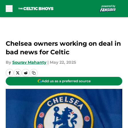
Skip to main content
Chelsea owners working on deal in
bad news for Celtic
By
Sourav Mahanty
|
May 22, 2025
Add us as a preferred source