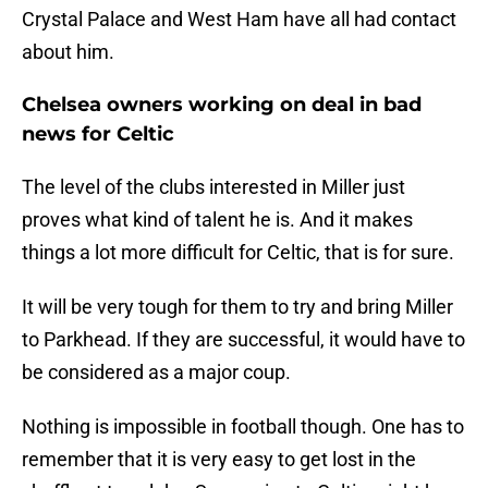
Crystal Palace and West Ham have all had contact
about him.
Chelsea owners working on deal in bad
news for Celtic
The level of the clubs interested in Miller just
proves what kind of talent he is. And it makes
things a lot more difficult for Celtic, that is for sure.
It will be very tough for them to try and bring Miller
to Parkhead. If they are successful, it would have to
be considered as a major coup.
Nothing is impossible in football though. One has to
remember that it is very easy to get lost in the