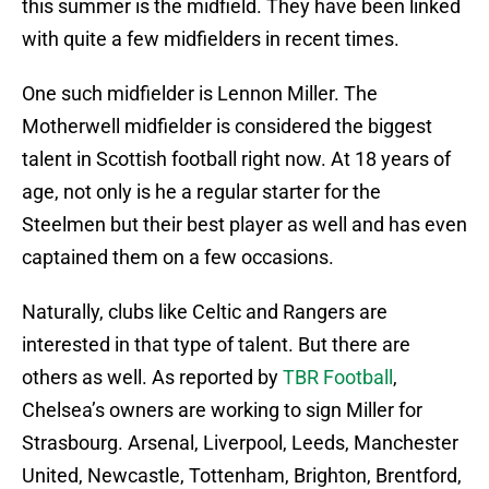
this summer is the midfield. They have been linked
with quite a few midfielders in recent times.
One such midfielder is Lennon Miller. The
Motherwell midfielder is considered the biggest
talent in Scottish football right now. At 18 years of
age, not only is he a regular starter for the
Steelmen but their best player as well and has even
captained them on a few occasions.
Naturally, clubs like Celtic and Rangers are
interested in that type of talent. But there are
others as well. As reported by
TBR Football
,
Chelsea’s owners are working to sign Miller for
Strasbourg. Arsenal, Liverpool, Leeds, Manchester
United, Newcastle, Tottenham, Brighton, Brentford,