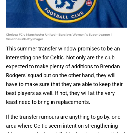
Chelsea FC v Manchester United - Barclays Women´s Super League |
Visionhaus/GettyImages
This summer transfer window promises to be an
interesting one for Celtic. Not only are the club
expected to make plenty of additions to Brendan
Rodgers' squad but on the other hand, they will
have to make sure that they are able to keep their
best players as well. If not, they will at the very
least need to bring in replacements.
If the transfer rumours are anything to go by, one
area where Celtic seem intent on strengthening