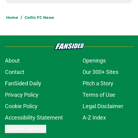
Home
/
Celtic FC News
About
Openings
Contact
Our 300+ Sites
FanSided Daily
Pitch a Story
Privacy Policy
Terms of Use
Cookie Policy
Legal Disclaimer
Accessibility Statement
A-Z Index
Cookies Settings