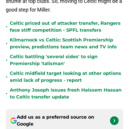
shuffle at top clubs. So, moving to Celtic might be a
good step for Miller.
Celtic priced out of attacker transfer, Rangers
•
face stiff competition - SPFL transfers
Kilmarnock vs Celtic: Scottish Premiership
•
preview, predictions team news and TV info
Celtic battling 'several sides' to sign
•
Premiership 'talisman'
Celtic midfield target looking at other options
•
amid lack of progress - report
Anthony Joseph issues fresh Haissem Hassan
•
to Celtic transfer update
Add us as a preferred source on
Google