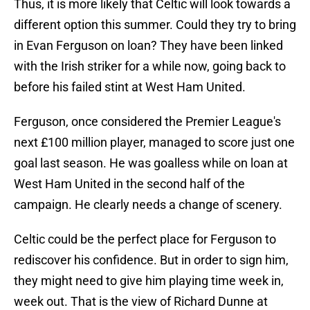
Thus, it is more likely that Celtic will look towards a
different option this summer. Could they try to bring
in Evan Ferguson on loan? They have been linked
with the Irish striker for a while now, going back to
before his failed stint at West Ham United.
Ferguson, once considered the Premier League's
next £100 million player, managed to score just one
goal last season. He was goalless while on loan at
West Ham United in the second half of the
campaign. He clearly needs a change of scenery.
Celtic could be the perfect place for Ferguson to
rediscover his confidence. But in order to sign him,
they might need to give him playing time week in,
week out. That is the view of Richard Dunne at