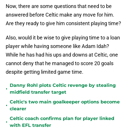
Now, there are some questions that need to be
answered before Celtic make any move for him.
Are they ready to give him consistent playing time?
Also, would it be wise to give playing time to a loan
player while having someone like Adam Idah?
While he has had his ups and downs at Celtic, one
cannot deny that he managed to score 20 goals
despite getting limited game time.
Danny Rohl plots Celtic revenge by stealing
•
midfield transfer target
Celtic's two main goalkeeper options become
•
clearer
Celtic coach confirms plan for player linked
•
with EFL transfer