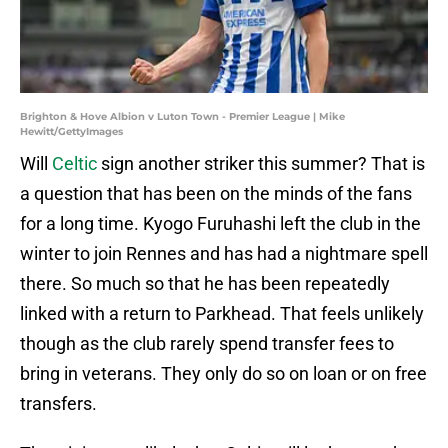
Brighton & Hove Albion v Luton Town - Premier League | Mike
Hewitt/GettyImages
Will
Celtic
sign another striker this summer? That is
a question that has been on the minds of the fans
for a long time. Kyogo Furuhashi left the club in the
winter to join Rennes and has had a nightmare spell
there. So much so that he has been repeatedly
linked with a return to Parkhead. That feels unlikely
though as the club rarely spend transfer fees to
bring in veterans. They only do so on loan or on free
transfers.