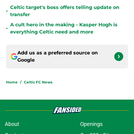
Celtic target's boss offers telling update on
•
transfer
A cult hero in the making - Kasper Hogh is
•
everything Celtic need and more
Add us as a preferred source on
Google
Home
/
Celtic FC News
About
Openings