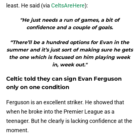
least. He said (via
CeltsAreHere
):
"He just needs a run of games, a bit of
confidence and a couple of goals.
“There’ll be a hundred options for Evan in the
summer and it’s just sort of making sure he gets
the one which is focused on him playing week
in, week out."
Celtic told they can sign Evan Ferguson
only on one condition
Ferguson is an excellent striker. He showed that
when he broke into the Premier League as a
teenager. But he clearly is lacking confidence at the
moment.