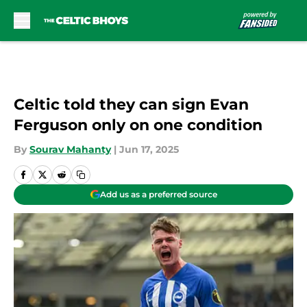
Skip to main content
Celtic told they can sign Evan
Ferguson only on one condition
By
Sourav Mahanty
|
Jun 17, 2025
Add us as a preferred source