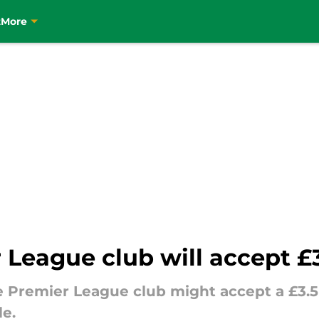
t
More
r League club will accept £
e Premier League club might accept a £3.5 m
e.