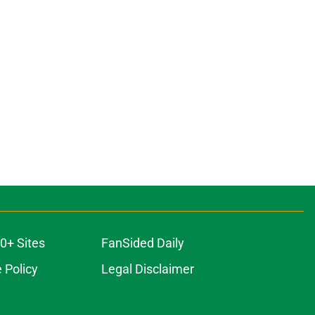
0+ Sites
FanSided Daily
 Policy
Legal Disclaimer