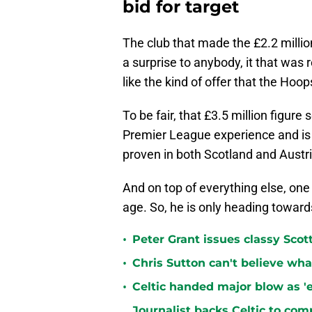
bid for target
The club that made the £2.2 milli
a surprise to anybody, it that was r
like the kind of offer that the Hoo
To be fair, that £3.5 million figur
Premier League experience and is a
proven in both Scotland and Austri
And on top of everything else, one c
age. So, he is only heading toward
•
Peter Grant issues classy Scot
•
Chris Sutton can't believe wha
•
Celtic handed major blow as 'ex
Journalist backs Celtic to comp