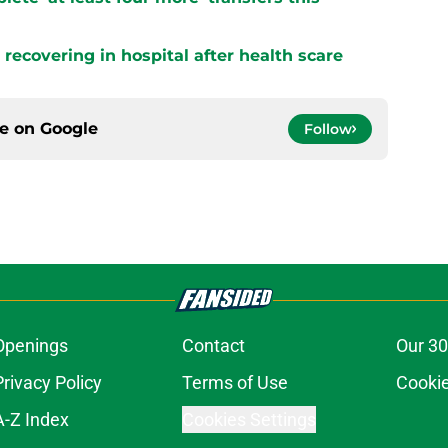
s recovering in hospital after health scare
ce on
Google
Follow
Openings
Contact
Our 30
Privacy Policy
Terms of Use
Cookie
A-Z Index
Cookies Settings