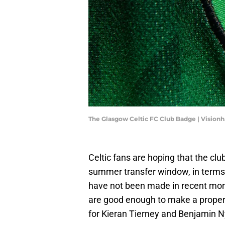
The Glasgow Celtic FC Club Badge | Vision
Celtic fans are hoping that the clu
summer transfer window, in terms
have not been made in recent mo
are good enough to make a proper
for Kieran Tierney and Benjamin N