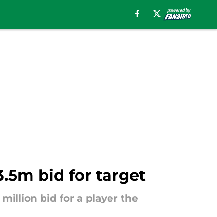
3.5m bid for target
illion bid for a player the