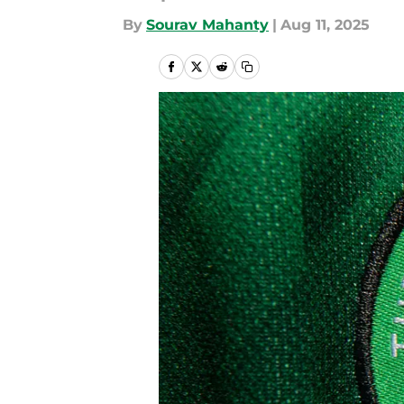
By
Sourav Mahanty
|
Aug 11, 2025