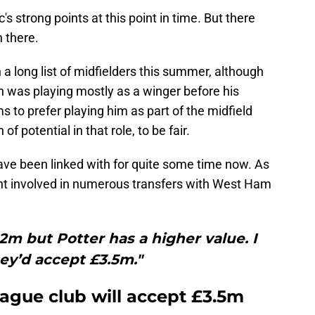
c's strong points at this point in time. But there
 there.
 a long list of midfielders this summer, although
n was playing mostly as a winger before his
 to prefer playing him as part of the midfield
of potential in that role, to be fair.
 have been linked with for quite some time now. As
nt involved in numerous transfers with West Ham
.2m but Potter has a higher value. I
ey’d accept £3.5m."
eague club will accept £3.5m