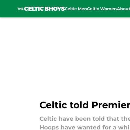
Celtic Men
Celtic Women
Abou
Skip to main content
Celtic told Premie
Celtic have been told that th
Hoops have wanted for a whil