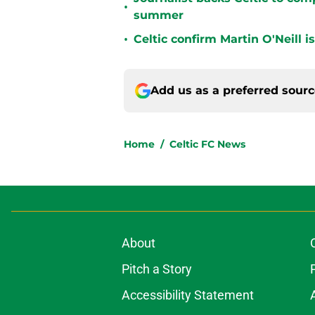
•
summer
•
Celtic confirm Martin O'Neill i
Add us as a preferred sour
Home
/
Celtic FC News
About
Pitch a Story
Accessibility Statement