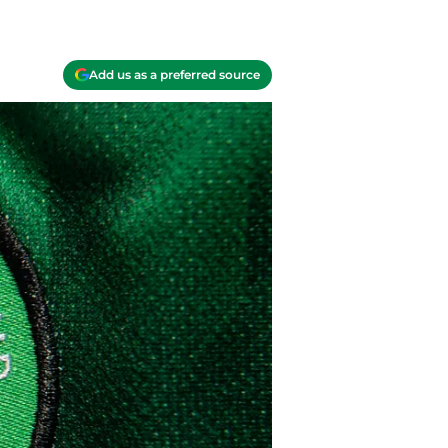
Add us as a preferred source