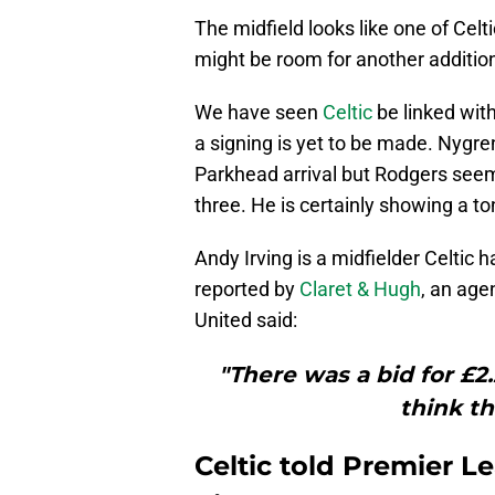
The midfield looks like one of Celti
might be room for another addition
We have seen
Celtic
be linked with
a signing is yet to be made. Nygre
Parkhead arrival but Rodgers seems
three. He is certainly showing a ton 
Andy Irving is a midfielder Celtic
reported by
Claret & Hugh
, an age
United said:
"There was a bid for £2
think th
Celtic told Premier L