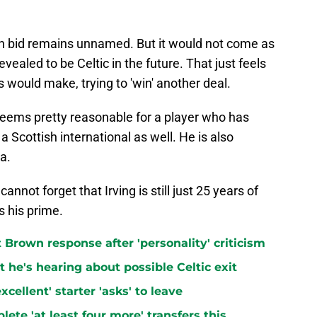
on bid remains unnamed. But it would not come as
evealed to be Celtic in the future. That just feels
ps would make, trying to 'win' another deal.
e seems pretty reasonable for a player who has
 Scottish international as well. He is also
a.
annot forget that Irving is still just 25 years of
s his prime.
t Brown response after 'personality' criticism
t he's hearing about possible Celtic exit
cellent' starter 'asks' to leave
lete 'at least four more' transfers this