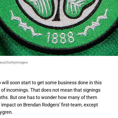
haus/GettyImages
b will soon start to get some business done in this
 of incomings. That does not mean that signings
nths. But one has to wonder how many of them
 impact on Brendan Rodgers' first-team, except
ygren.