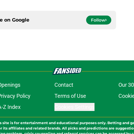
ce on
Google
Follow
Openings
Contact
Our 30
Privacy Policy
Terms of Use
Cookie
A-Z Index
Cookies Settings
s site is for entertainment and educational purposes only. Betting and g
its affiliates and related brands. All picks and predictions are suggestio
ng problem, crisis counseling and referral services can be accessed by 