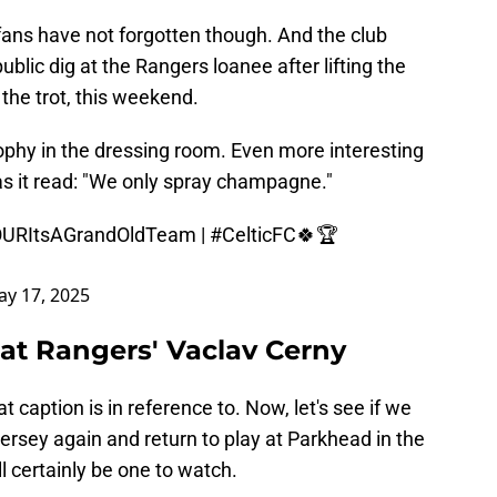
 fans have not forgotten though. And the club
public dig at the Rangers loanee after lifting the
 the trot, this weekend.
ophy in the dressing room. Even more interesting
s it read: "We only spray champagne."
URItsAGrandOldTeam
|
#CelticFC
🍀🏆
y 17, 2025
g at Rangers' Vaclav Cerny
t caption is in reference to. Now, let's see if we
ersey again and return to play at Parkhead in the
ll certainly be one to watch.