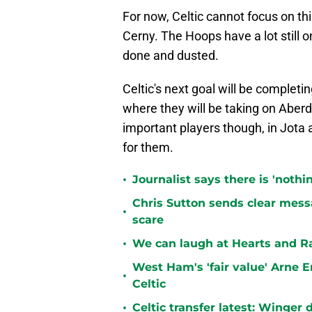
For now, Celtic cannot focus on thi
Cerny. The Hoops have a lot still 
done and dusted.
Celtic's next goal will be completin
where they will be taking on Aberd
important players though, in Jota 
for them.
•
Journalist says there is 'nothi
Chris Sutton sends clear messa
•
scare
•
We can laugh at Hearts and Ra
West Ham's 'fair value' Arne 
•
Celtic
•
Celtic transfer latest: Winger