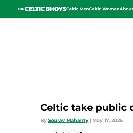
Celtic Men
Celtic Women
Abou
Skip to main content
Celtic take public
By
Sourav Mahanty
|
May 17, 2025