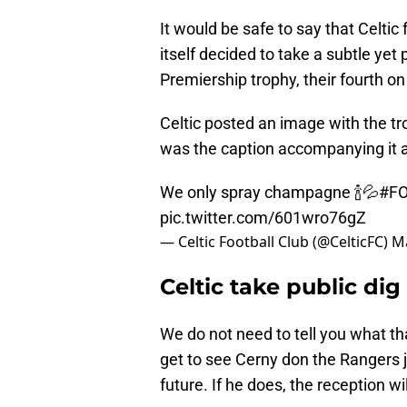
It would be safe to say that Celtic
itself decided to take a subtle yet 
Premiership trophy, their fourth on
Celtic posted an image with the tr
was the caption accompanying it a
We only spray champagne 🍾💦
#FO
pic.twitter.com/601wro76gZ
— Celtic Football Club (@CelticFC)
Ma
Celtic take public di
We do not need to tell you what tha
get to see Cerny don the Rangers j
future. If he does, the reception wi