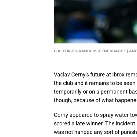
FBL-EUR-C3-RANGERS-FENERBAHCE | AN
Vaclav Cerny's future at Ibrox rem
the club and it remains to be seen
temporarily or on a permanent basis
though, because of what happened
Cerny appeared to spray water tow
scored a late winner. The incident 
was not handed any sort of punish