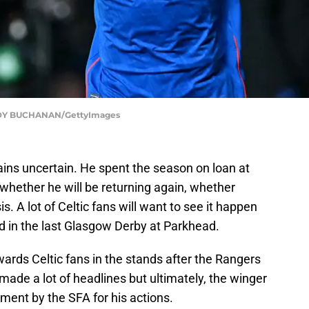
DY BUCHANAN/GettyImages
ains uncertain. He spent the season on loan at
 whether he will be returning again, whether
. A lot of Celtic fans will want to see it happen
 in the last Glasgow Derby at Parkhead.
ards Celtic fans in the stands after the Rangers
made a lot of headlines but ultimately, the winger
ment by the SFA for his actions.