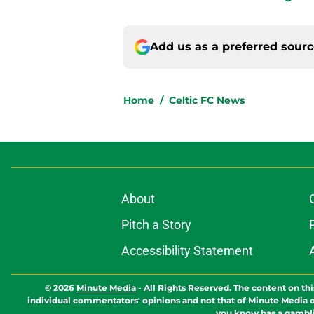
Add us as a preferred sour
Home
/
Celtic FC News
About
Pitch a Story
Accessibility Statement
© 2026
Minute Media
-
All Rights Reserved. The content on thi
individual commentators' opinions and not that of Minute Media or 
you know has a gambli