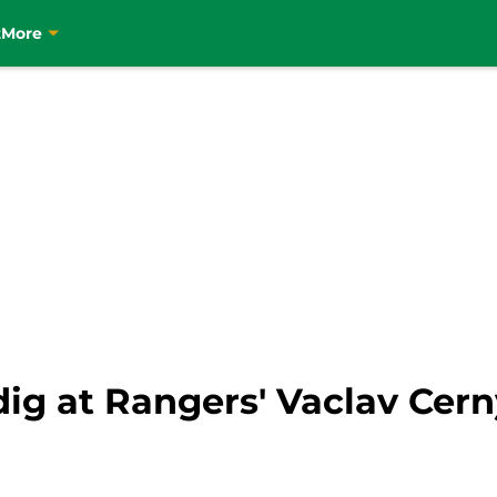
t
More
 dig at Rangers' Vaclav Cer