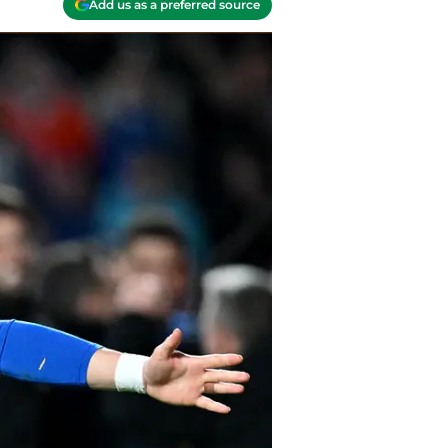
Add us as a preferred source