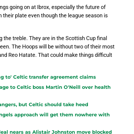
ngs going on at Ibrox, especially the future of
on their plate even though the league season is
g the treble. They are in the Scottish Cup final
een. The Hoops will be without two of their most
and Reo Hatate. That could make things difficult
ng to' Celtic transfer agreement claims
ge to Celtic boss Martin O'Neill over health
ngers, but Celtic should take heed
Engels approach will get them nowhere with
 deal nears as Alistair Johnston move blocked