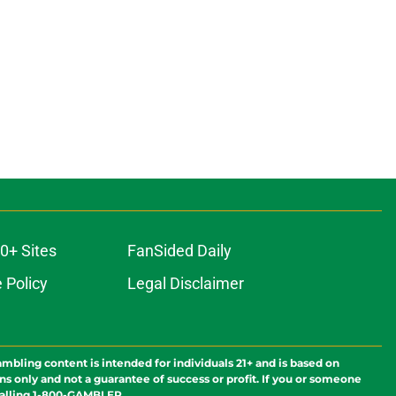
0+ Sites
FanSided Daily
 Policy
Legal Disclaimer
ambling content is intended for individuals 21+ and is based on
ns only and not a guarantee of success or profit. If you or someone
calling 1-800-GAMBLER.