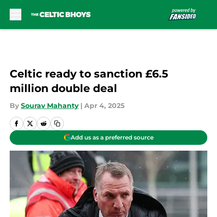
Skip to main content
Celtic ready to sanction £6.5
million double deal
By
Sourav Mahanty
|
Apr 4, 2025
Add us as a preferred source