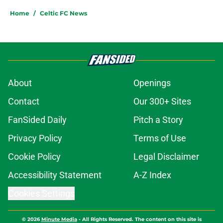
Home
/
Celtic FC News
About
Openings
Contact
Our 300+ Sites
FanSided Daily
Pitch a Story
Privacy Policy
Terms of Use
Cookie Policy
Legal Disclaimer
Accessibility Statement
A-Z Index
Cookies Settings
© 2026
Minute Media
-
All Rights Reserved. The content on this site is