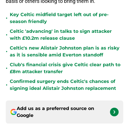
basis or others looking to bring them in.
Key Celtic midfield target left out of pre-
•
season friendly
Celtic 'advancing' in talks to sign attacker
•
with £10.2m release clause
Celtic's new Alistair Johnston plan is as risky
•
as it is sensible amid Everton standoff
Club's financial crisis give Celtic clear path to
•
£8m attacker transfer
Confirmed surgery ends Celtic's chances of
•
signing ideal Alistair Johnston replacement
Add us as a preferred source on
Google