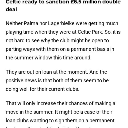
Celtic ready to sanction £6.5 million double
deal
Neither Palma nor Lagerbielke were getting much
playing time when they were at Celtic Park. So, it is
not hard to see why the club might be open to
parting ways with them on a permanent basis in
the summer window this time around.
They are out on loan at the moment. And the
positive news is that both of them seem to be
doing well for their current clubs.
That will only increase their chances of making a
move in the summer. It might be a case of their
loan clubs wanting to sign them on a permanent