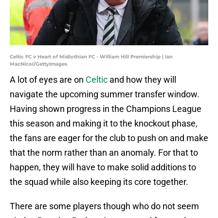
Celtic FC v Heart of Midlothian FC - William Hill Premiership | Ian
MacNicol/GettyImages
A lot of eyes are on
Celtic
and how they will
navigate the upcoming summer transfer window.
Having shown progress in the Champions League
this season and making it to the knockout phase,
the fans are eager for the club to push on and make
that the norm rather than an anomaly. For that to
happen, they will have to make solid additions to
the squad while also keeping its core together.
There are some players though who do not seem