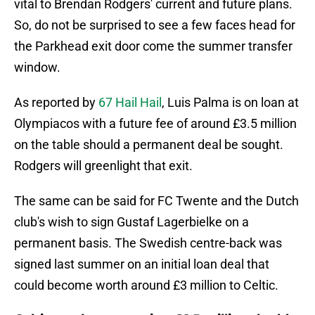
vital to Brendan Rodgers' current and future plans.
So, do not be surprised to see a few faces head for
the Parkhead exit door come the summer transfer
window.
As reported by
67 Hail Hail
, Luis Palma is on loan at
Olympiacos with a future fee of around £3.5 million
on the table should a permanent deal be sought.
Rodgers will greenlight that exit.
The same can be said for FC Twente and the Dutch
club's wish to
sign Gustaf Lagerbielke on a
permanent basis. The Swedish centre-back was
signed last summer on an initial loan deal that
could become worth around £3 million to Celtic.