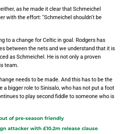
either, as he made it clear that Schmeichel
r with the effort: "Schmeichel shouldn’t be
ing to a change for Celtic in goal. Rodgers has
s between the nets and we understand that it is
ed as Schmeichel. He is not only a proven
is team.
change needs to be made. And this has to be the
 a bigger role to Sinisalo, who has not put a foot
ntinues to play second fiddle to someone who is
 out of pre-season friendly
sign attacker with £10.2m release clause