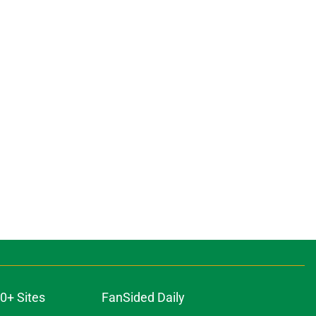
0+ Sites
FanSided Daily