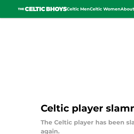
Celtic Men
Celtic Women
Abou
Skip to main content
Celtic player slam
The Celtic player has been sl
again.