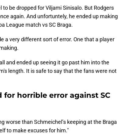
 to be dropped for Viljami Sinisalo. But Rodgers
once again. And unfortuntely, he ended up making
ropa League match vs SC Braga.
a very different sort of error. One that a player
 making.
ball and ended up seeing it go past him into the
's length. It is safe to say that the fans were not
 for horrible error against SC
hing worse than Schmeichel’s keeping at the Braga
self to make excuses for him."