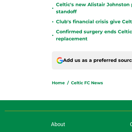
Celtic's new Alistair Johnston 
•
standoff
•
Club's financial crisis give Ce
Confirmed surgery ends Celtic'
•
replacement
Add us as a preferred sour
Home
/
Celtic FC News
About