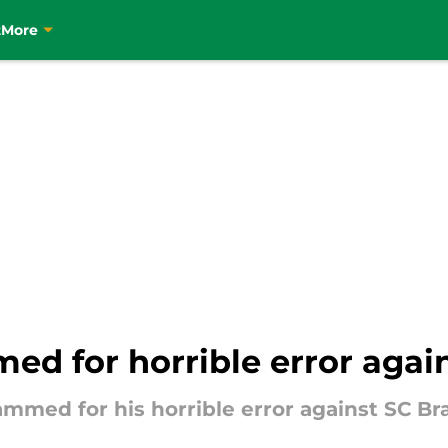
t
More
med for horrible error agai
ammed for his horrible error against SC Br