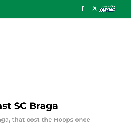
nst SC Braga
aga, that cost the Hoops once