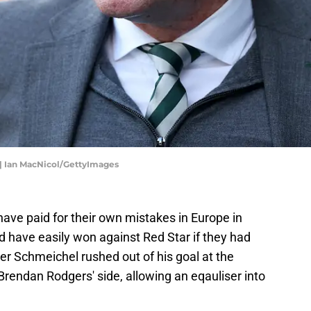
p | Ian MacNicol/GettyImages
 have paid for their own mistakes in Europe in
d have easily won against Red Star if they had
 Schmeichel rushed out of his goal at the
rendan Rodgers' side, allowing an eqauliser into