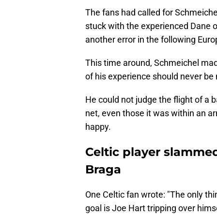
The fans had called for Schmeichel
stuck with the experienced Dane 
another error in the following Eu
This time around, Schmeichel made 
of his experience should never be
He could not judge the flight of a 
net, even those it was within an arm
happy.
Celtic player slammed
Braga
One Celtic fan wrote: "The only t
goal is Joe Hart tripping over him