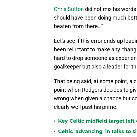
Chris Sutton
did not mix his words 
should have been doing much bette
beaten from there…"
Let's see if this error ends up lead
been reluctant to make any change
hard to drop someone as experienc
goalkeeper but also a leader for th
That being said, at some point, a 
point when Rodgers decides to give
wrong when given a chance but co
clearly well past his prime.
•
Key Celtic midfield target left
•
Celtic 'advancing' in talks to 