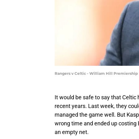
Rangers v Celtic - William Hill Premiershi
It would be safe to say that Celtic
recent years. Last week, they coul
managed the game well. But Kasper
wrong time and ended up costing B
an empty net.