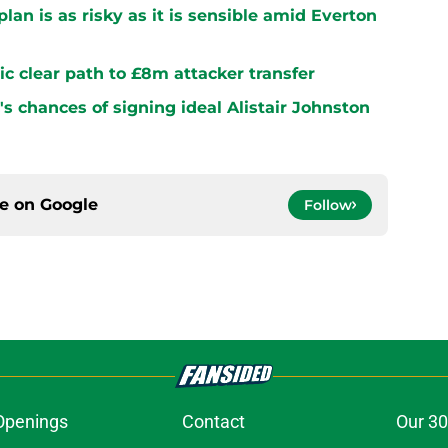
plan is as risky as it is sensible amid Everton
ltic clear path to £8m attacker transfer
s chances of signing ideal Alistair Johnston
ce on
Google
Follow
Openings
Contact
Our 30