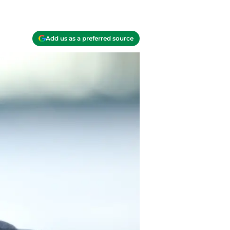
Add us as a preferred source