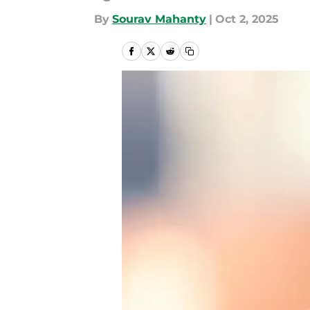
By
Sourav Mahanty
|
Oct 2, 2025