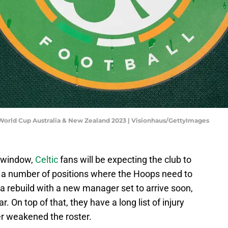
World Cup Australia & New Zealand 2023 | Visionhaus/GettyImages
r window,
Celtic
fans will be expecting the club to
re a number of positions where the Hoops need to
 rebuild with a new manager set to arrive soon,
 On top of that, they have a long list of injury
er weakened the roster.