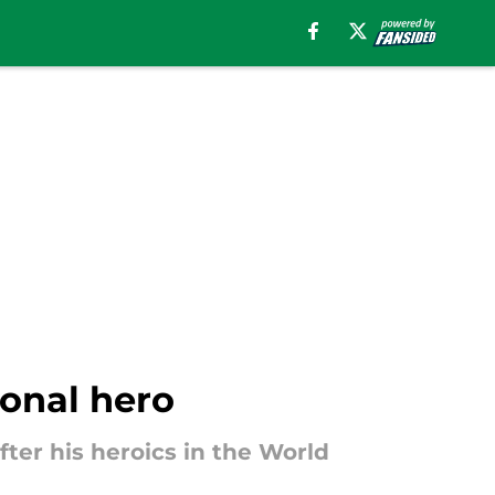
ional hero
fter his heroics in the World