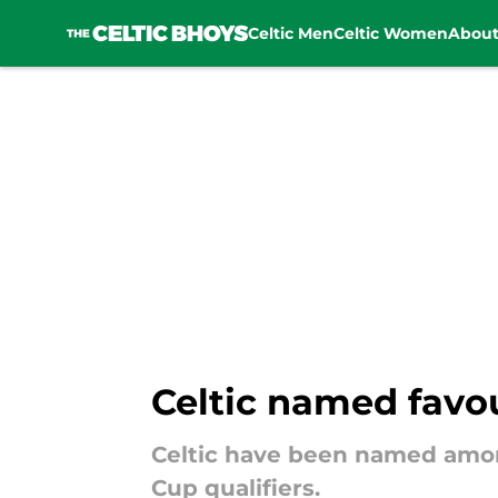
Celtic Men
Celtic Women
Abou
Skip to main content
Celtic named favour
Celtic have been named among 
Cup qualifiers.