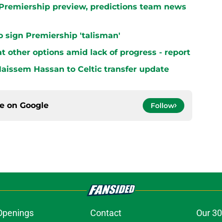
h Premiership preview, predictions team news
 to sign Premiership 'talisman'
at other options amid lack of progress - report
aissem Hassan to Celtic transfer update
ce on
Google
Follow
Openings
Contact
Our 30