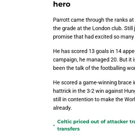
hero
Parrott came through the ranks a
the grade at the London club. Still 
promise that had excited so many 
He has scored 13 goals in 14 appe
campaign, he managed 20. But it is 
been the talk of the footballing wo
He scored a game-winning brace in 
hattrick in the 3-2 win against Hun
still in contention to make the Wor
already.
Celtic priced out of attacker t
•
transfers