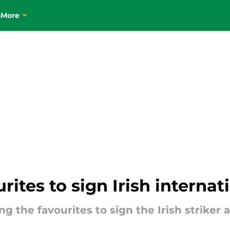
t
More
ites to sign Irish internat
the favourites to sign the Irish striker a