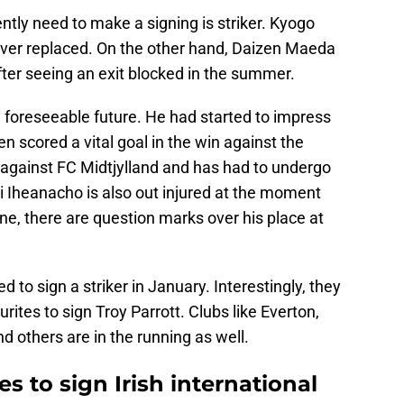
ntly need to make a signing is striker. Kyogo
er replaced. On the other hand, Daizen Maeda
after seeing an exit blocked in the summer.
 foreseeable future. He had started to impress
ven scored a vital goal in the win against the
 against FC Midtjylland and has had to undergo
i Iheanacho is also out injured at the moment
, there are question marks over his place at
ed to sign a striker in January. Interestingly, they
tes to sign Troy Parrott. Clubs like Everton,
 others are in the running as well.
s to sign Irish international