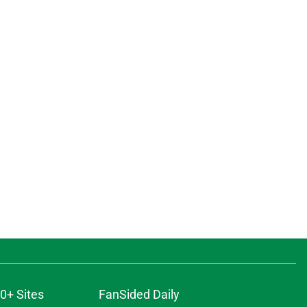
0+ Sites
FanSided Daily