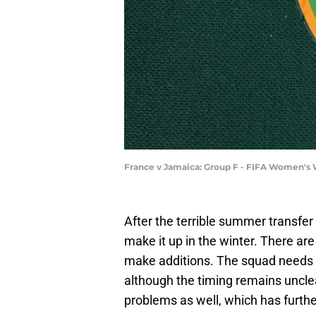
France v Jamaica: Group F - FIFA Women's 
After the terrible summer transfe
make it up in the winter. There a
make additions. The squad needs a
although the timing remains unclear.
problems as well, which has furth