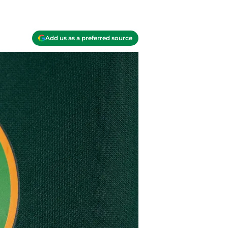
Add us as a preferred source