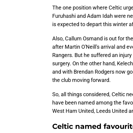
The one position where Celtic urge
Furuhashi and Adam Idah were nev
is expected to depart this winter 
Also, Callum Osmand is out for the
after Martin O'Neill's arrival and e
Rangers. But he suffered an injury
surgery. On the other hand, Kelech
and with Brendan Rodgers now gone
the club moving forward.
So, all things considered, Celtic ne
have been named among the favouri
West Ham United, Leeds United and
Celtic named favourite