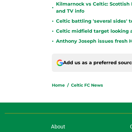
Kilmarnock vs Celtic: Scottis
•
and TV info
•
Celtic battling 'several sides'
•
Celtic midfield target looking 
•
Anthony Joseph issues fresh H
Add us as a preferred sour
Home
/
Celtic FC News
About