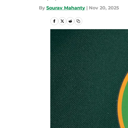
By
Sourav Mahanty
|
Nov 20, 2025