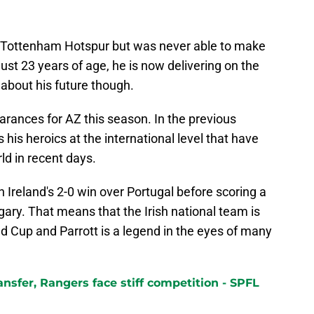
t Tottenham Hotspur but was never able to make
just 23 years of age, he is now delivering on the
about his future though.
arances for AZ this season. In the previous
his heroics at the international level that have
rld in recent days.
Ireland's 2-0 win over Portugal before scoring a
gary. That means that the Irish national team is
ld Cup and Parrott is a legend in the eyes of many
ransfer, Rangers face stiff competition - SPFL