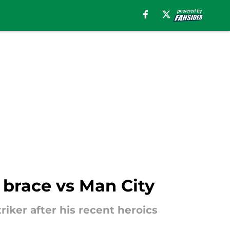
 brace vs Man City
riker after his recent heroics