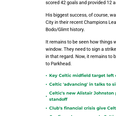
scored 42 goals and provided 12 as
His biggest success, of course, wa
City in their recent Champions Lea
Bodo/Glimt history.
It remains to be seen how things wi
window. They need to sign a strik
in that regard. Now, it remains to 
to Parkhead.
•
Key Celtic midfield target left
•
Celtic 'advancing' in talks to 
Celtic's new Alistair Johnston 
•
standoff
•
Club's financial crisis give Ce