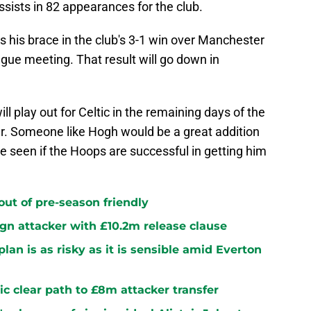
sists in 82 appearances for the club.
s his brace in the club's 3-1 win over Manchester
gue meeting. That result will go down in
ll play out for Celtic in the remaining days of the
er. Someone like Hogh would be a great addition
be seen if the Hoops are successful in getting him
 out of pre-season friendly
sign attacker with £10.2m release clause
plan is as risky as it is sensible amid Everton
ltic clear path to £8m attacker transfer