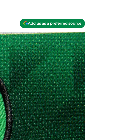
Add us as a preferred source