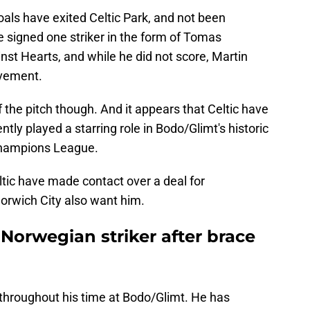
 goals have exited Celtic Park, and not been
 signed one striker in the form of Tomas
st Hearts, and while he did not score, Martin
ovement.
 the pitch though. And it appears that Celtic have
ntly played a starring role in Bodo/Glimt's historic
Champions League.
eltic have made contact over a deal for
orwich City also want him.
Norwegian striker after brace
 throughout his time at Bodo/Glimt. He has