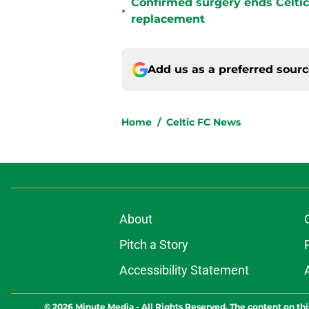
Confirmed surgery ends Celtic'
•
replacement
Add us as a preferred sour
Home
/
Celtic FC News
About
Pitch a Story
Accessibility Statement
© 2026
Minute Media
-
All Rights Reserved. The content on thi