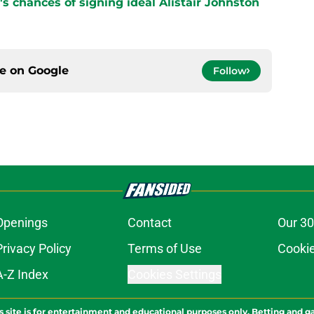
s chances of signing ideal Alistair Johnston
ce on
Google
Follow
Openings
Contact
Our 30
Privacy Policy
Terms of Use
Cookie
A-Z Index
Cookies Settings
s site is for entertainment and educational purposes only. Betting and g