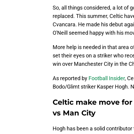
So, all things considered, a lot of
replaced. This summer, Celtic have
Cvancara. He made his debut again
O'Neill seemed happy with his m
More help is needed in that area of
set their eyes on a striker who rece
win over Manchester City in the 
As reported by
Football Insider
, C
Bodo/Glimt striker Kasper Hogh. N
Celtic make move for 
vs Man City
Hogh has been a solid contributor