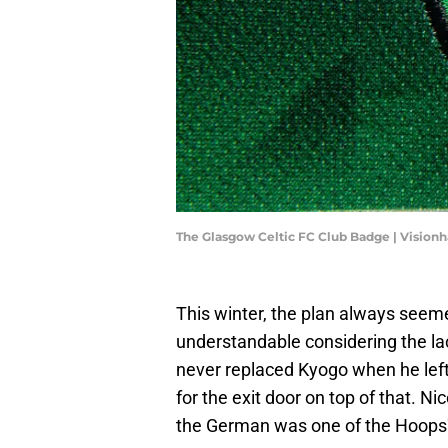
The Glasgow Celtic FC Club Badge | Vision
This winter, the plan always seemed
understandable considering the la
never replaced Kyogo when he left
for the exit door on top of that. N
the German was one of the Hoops'