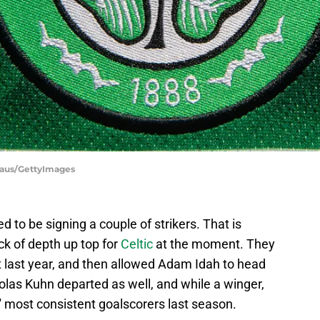
haus/GettyImages
 to be signing a couple of strikers. That is
ck of depth up top for
Celtic
at the moment. They
 last year, and then allowed Adam Idah to head
icolas Kuhn departed as well, and while a winger,
 most consistent goalscorers last season.