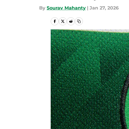
By
Sourav Mahanty
|
Jan 27, 2026