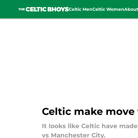
Celtic Men
Celtic Women
Abou
Skip to main content
Celtic make move f
It looks like Celtic have mad
vs Manchester City.