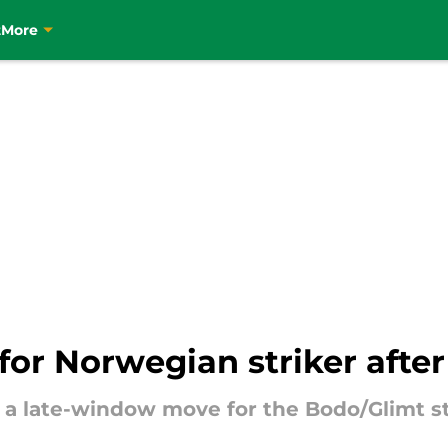
t
More
or Norwegian striker after
e a late-window move for the Bodo/Glimt st