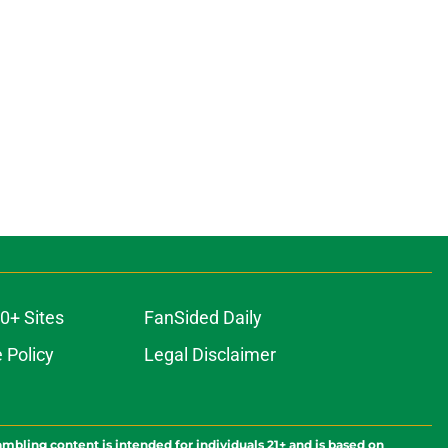
0+ Sites
FanSided Daily
 Policy
Legal Disclaimer
ambling content is intended for individuals 21+ and is based on