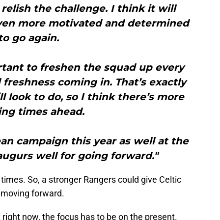
 relish the challenge. I think it will
ven more motivated and determined
to go again.
ortant to freshen the squad up every
freshness coming in. That’s exactly
l look to do, so I think there’s more
ing times ahead.
an campaign this year as well at the
 augurs well for going forward."
times. So, a stronger Rangers could give Celtic
r moving forward.
 right now, the focus has to be on the present.