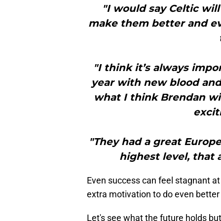
"I would say Celtic will
make them better and e
"I think it’s always imp
year with new blood and 
what I think Brendan wil
excit
"They had a great Europe
highest level, that
Even success can feel stagnant at 
extra motivation to do even bette
Let's see what the future holds but