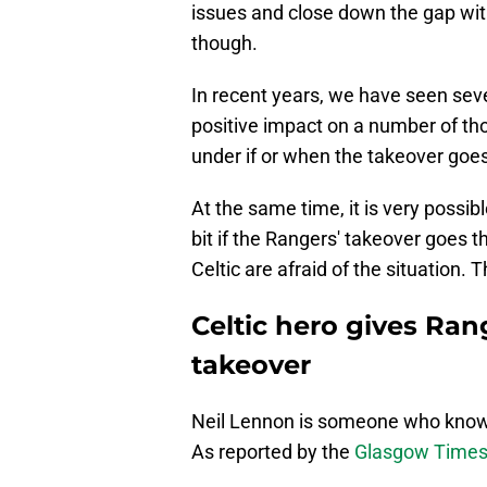
issues and close down the gap with
though.
In recent years, we have seen seve
positive impact on a number of tho
under if or when the takeover goe
At the same time, it is very possib
bit if the Rangers' takeover goes
Celtic are afraid of the situation. 
Celtic hero gives Ran
takeover
Neil Lennon is someone who knows t
As reported by the
Glasgow Time