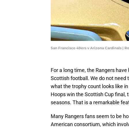
San Francisco 49ers v Arizona Cardinals | 
For a long time, the Rangers have
Scottish football. We do not need 
what the trophy count looks like in 
Hoops win the Scottish Cup final, t
seasons. That is a remarkable feat
Many Rangers fans seem to be hop
American consortium, which involves