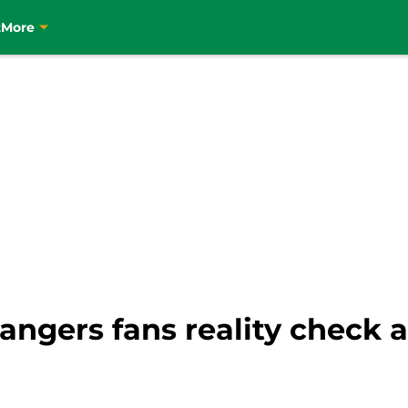
t
More
Rangers fans reality check 