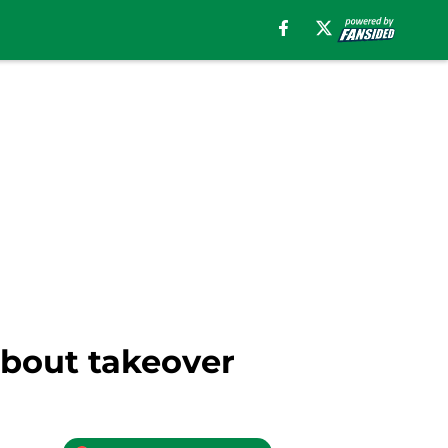
about takeover