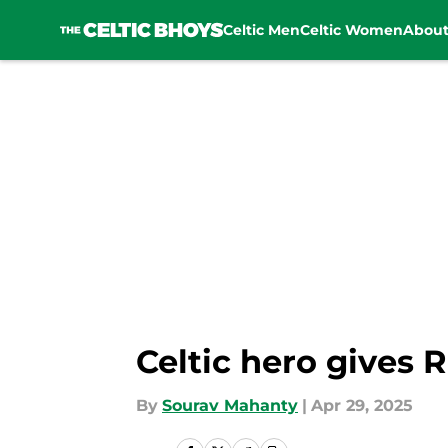
Celtic Men
Celtic Women
Abou
Skip to main content
Celtic hero gives 
By
Sourav Mahanty
|
Apr 29, 2025