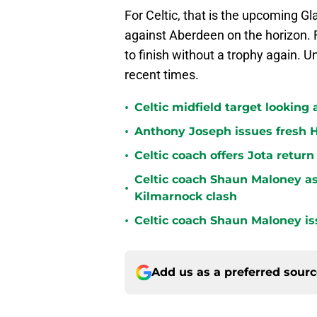
For Celtic, that is the upcoming G
against Aberdeen on the horizon. Fo
to finish without a trophy again. U
recent times.
•
Celtic midfield target looking 
•
Anthony Joseph issues fresh H
•
Celtic coach offers Jota return
Celtic coach Shaun Maloney as
•
Kilmarnock clash
•
Celtic coach Shaun Maloney is
Add us as a preferred sour