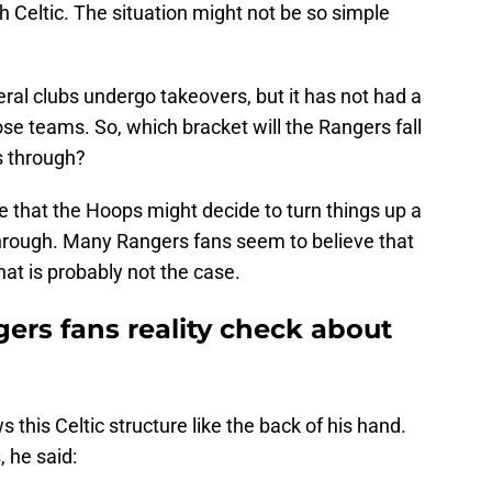
 Celtic. The situation might not be so simple
ral clubs undergo takeovers, but it has not had a
se teams. So, which bracket will the Rangers fall
s through?
le that the Hoops might decide to turn things up a
 through. Many Rangers fans seem to believe that
That is probably not the case.
gers fans reality check about
his Celtic structure like the back of his hand.
s
, he said: