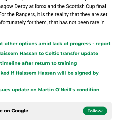
lasgow Derby at Ibrox and the Scottish Cup final
r the Rangers, it is the reality that they are set
nfortunately for them, that has not been rare in
at other options amid lack of progress - report
aissem Hassan to Celtic transfer update
 timeline after return to training
ked if Haissem Hassan will be signed by
sues update on Martin O'Neill's condition
ce on
Google
Follow