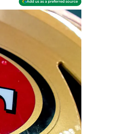
Add us as a preferred source