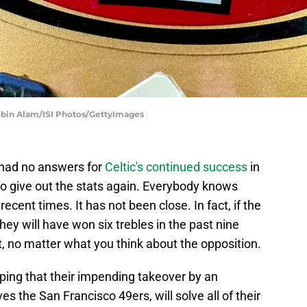
Robin Alam/ISI Photos/GettyImages
 had no answers for
Celtic's continued success
in
to give out the stats again. Everybody knows
recent times. It has not been close. In fact, if the
hey will have won six trebles in the past nine
, no matter what you think about the opposition.
ing that their impending takeover by an
 the San Francisco 49ers, will solve all of their