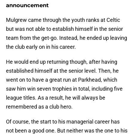
announcement
Mulgrew came through the youth ranks at Celtic
but was not able to establish himself in the senior
team from the get-go. Instead, he ended up leaving
the club early on in his career.
He would end up returning though, after having
established himself at the senior level. Then, he
went on to have a great run at Parkhead, which
saw him win seven trophies in total, including five
league titles. As a result, he will always be
remembered as a club hero.
Of course, the start to his managerial career has
not been a good one. But neither was the one to his