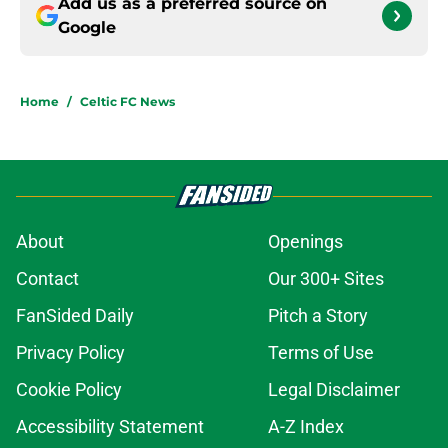
Add us as a preferred source on
Google
Home
/
Celtic FC News
About
Openings
Contact
Our 300+ Sites
FanSided Daily
Pitch a Story
Privacy Policy
Terms of Use
Cookie Policy
Legal Disclaimer
Accessibility Statement
A-Z Index