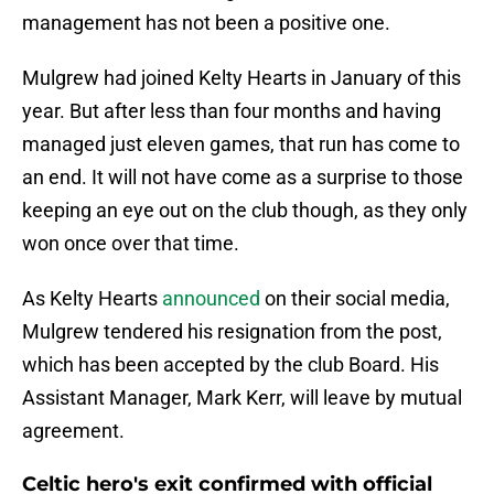
management has not been a positive one.
Mulgrew had joined Kelty Hearts in January of this
year. But after less than four months and having
managed just eleven games, that run has come to
an end. It will not have come as a surprise to those
keeping an eye out on the club though, as they only
won once over that time.
As Kelty Hearts
announced
on their social media,
Mulgrew tendered his resignation from the post,
which has been accepted by the club Board. His
Assistant Manager, Mark Kerr, will leave by mutual
agreement.
Celtic hero's exit confirmed with official