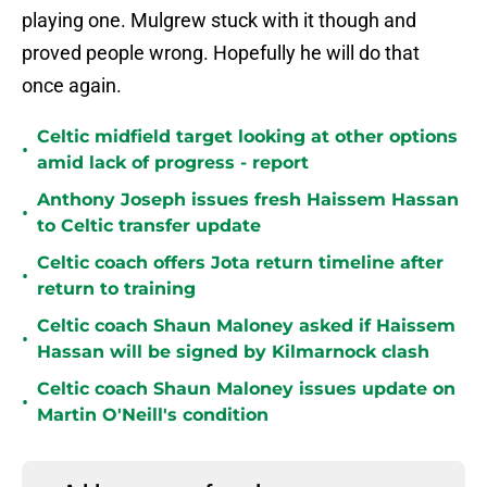
playing one. Mulgrew stuck with it though and
proved people wrong. Hopefully he will do that
once again.
Celtic midfield target looking at other options
•
amid lack of progress - report
Anthony Joseph issues fresh Haissem Hassan
•
to Celtic transfer update
Celtic coach offers Jota return timeline after
•
return to training
Celtic coach Shaun Maloney asked if Haissem
•
Hassan will be signed by Kilmarnock clash
Celtic coach Shaun Maloney issues update on
•
Martin O'Neill's condition