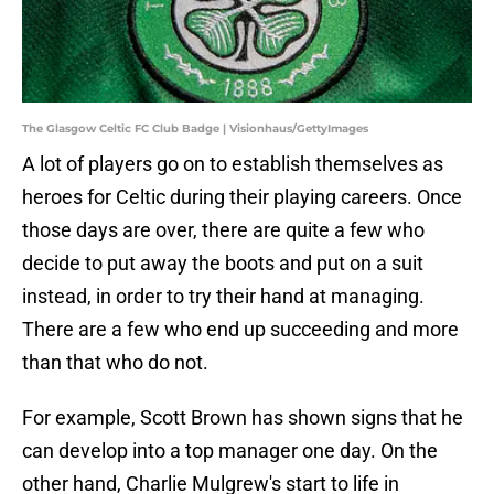
The Glasgow Celtic FC Club Badge | Visionhaus/GettyImages
A lot of players go on to establish themselves as
heroes for Celtic during their playing careers. Once
those days are over, there are quite a few who
decide to put away the boots and put on a suit
instead, in order to try their hand at managing.
There are a few who end up succeeding and more
than that who do not.
For example, Scott Brown has shown signs that he
can develop into a top manager one day. On the
other hand, Charlie Mulgrew's start to life in