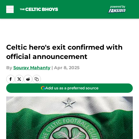
Skip to main content
Celtic hero's exit confirmed with
official announcement
By
Sourav Mahanty
|
Apr 8, 2025
Add us as a preferred source