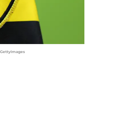
/GettyImages