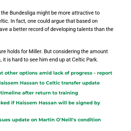
o the Bundesliga might be more attractive to
ltic. In fact, one could argue that based on
ave a better record of developing talents than the
ure holds for Miller. But considering the amount
, it is hard to see him end up at Celtic Park.
at other options amid lack of progress - report
aissem Hassan to Celtic transfer update
 timeline after return to training
ked if Haissem Hassan will be signed by
sues update on Martin O'Neill's condition