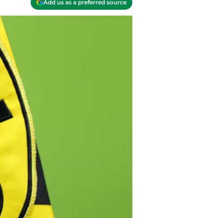
Add us as a preferred source