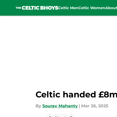
Celtic Men
Celtic Women
Abou
Skip to main content
Celtic handed £8m
By
Sourav Mahanty
|
Mar 26, 2025