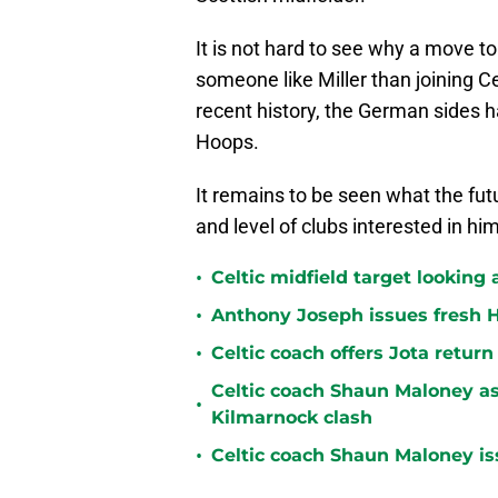
It is not hard to see why a move t
someone like Miller than joining Ce
recent history, the German sides h
Hoops.
It remains to be seen what the fut
and level of clubs interested in him
•
Celtic midfield target looking 
•
Anthony Joseph issues fresh H
•
Celtic coach offers Jota return
Celtic coach Shaun Maloney as
•
Kilmarnock clash
•
Celtic coach Shaun Maloney is