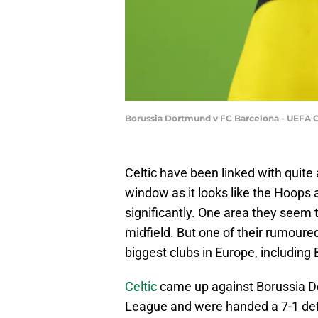
Borussia Dortmund v FC Barcelona - UEFA 
Celtic have been linked with quit
window as it looks like the Hoops
significantly. One area they seem to
midfield. But one of their rumoure
biggest clubs in Europe, including
Celtic
came up against Borussia Do
League and were handed a 7-1 defe