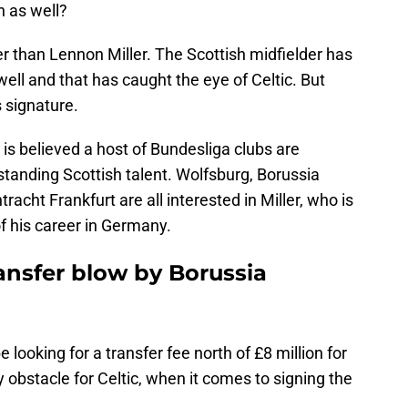
h as well?
er than Lennon Miller. The Scottish midfielder has
ell and that has caught the eye of Celtic. But
s signature.
it is believed a host of Bundesliga clubs are
standing Scottish talent. Wolfsburg, Borussia
cht Frankfurt are all interested in Miller, who is
of his career in Germany.
ansfer blow by Borussia
e looking for a transfer fee north of £8 million for
ly obstacle for Celtic, when it comes to signing the