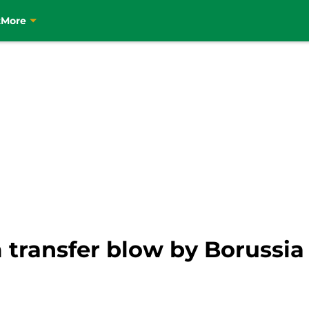
t
More
 transfer blow by Borussi