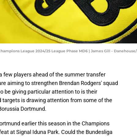
Champions League 2024/25 League Phase MD6 | James Gill - Danehouse
e a few players ahead of the summer transfer
 are aiming to strengthen Brendan Rodgers' squad
 be giving particular attention to is their
d targets is drawing attention from some of the
 Borussia Dortmund.
rtmund earlier this season in the Champions
at at Signal Iduna Park. Could the Bundesliga