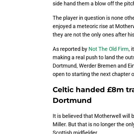
side hand them a blow off the pitc
The player in question is none oth
enjoyed a meteoric rise at Motherw
they are not the only ones after hi
As reported by
Not The Old Firm
, 
making a real push to land the out
Dortmund, Werder Bremen and Eintra
open to starting the next chapter 
Celtic handed £8m tr
Dortmund
It is believed that Motherwell will b
Miller. But that is no longer the on
Scottish midfielder.