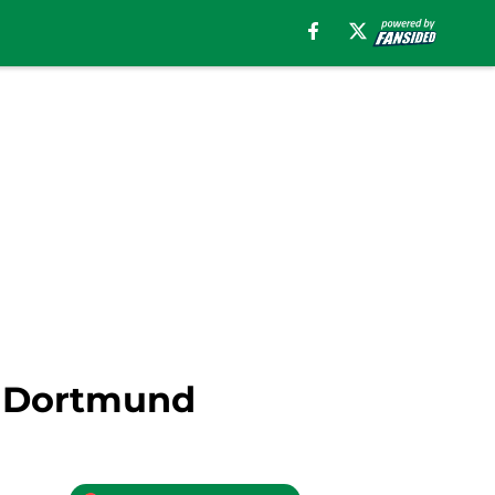
a Dortmund