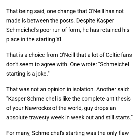
That being said, one change that O'Neill has not
made is between the posts. Despite Kasper
Schmeichel's poor run of form, he has retained his
place in the starting XI.
That is a choice from O'Neill that a lot of Celtic fans
don't seem to agree with. One wrote: "Schmeichel
starting is a joke."
That was not an opinion in isolation. Another said:
"Kasper Schmeichel is like the complete antithesis
of your Nawrockis of the world, guy drops an
absolute travesty week in week out and still starts."
For many, Schmeichel's starting was the only flaw