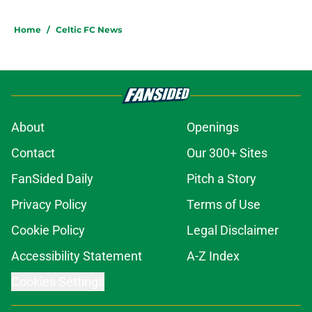
Home
/
Celtic FC News
About
Openings
Contact
Our 300+ Sites
FanSided Daily
Pitch a Story
Privacy Policy
Terms of Use
Cookie Policy
Legal Disclaimer
Accessibility Statement
A-Z Index
Cookies Settings