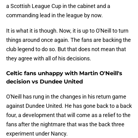
a Scottish League Cup in the cabinet and a
commanding lead in the league by now.
It is what it is though. Now, it is up to O'Neill to turn
things around once again. The fans are backing the
club legend to do so. But that does not mean that
they agree with all of his decisions.
Celtic fans unhappy with Martin O'Neill's
decision vs Dundee United
O'Neill has rung in the changes in his return game
against Dundee United. He has gone back to a back
four, a development that will come as a relief to the
fans after the nightmare that was the back three
experiment under Nancy.