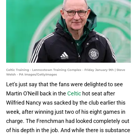
Celtic Training - Lennoxtown Training Complex - Friday January 9th | Steve
Welsh - PA Images/GettyImages
Let's just say that the fans were delighted to see
Martin O'Neill back in the
Celtic
hot seat after
Wilfried Nancy was sacked by the club earlier this
week, after winning just two of his eight games in
charge. The Frenchman had looked completely out
of his depth in the job. And while there is substance