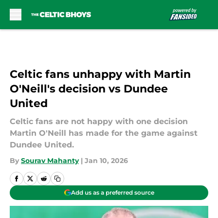
Skip to main content
Celtic fans unhappy with Martin
O'Neill's decision vs Dundee
United
Celtic fans are not happy with one decision
Martin O'Neill has made for the game against
Dundee United.
By
Sourav Mahanty
|
Jan 10, 2026
Add us as a preferred source