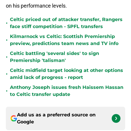
on his performance levels.
Celtic priced out of attacker transfer, Rangers
•
face stiff competition - SPFL transfers
Kilmarnock vs Celtic: Scottish Premiership
•
preview, predictions team news and TV info
Celtic battling 'several sides' to sign
•
Premiership 'talisman'
Celtic midfield target looking at other options
•
amid lack of progress - report
Anthony Joseph issues fresh Haissem Hassan
•
to Celtic transfer update
Add us as a preferred source on
Google