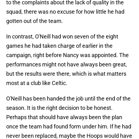
to the complaints about the lack of quality in the
squad, there was no excuse for how little he had
gotten out of the team.
In contrast, O'Neill had won seven of the eight
games he had taken charge of earlier in the
campaign, right before Nancy was appointed. The
performances might not have always been great,
but the results were there, which is what matters
most at a club like Celtic.
O'Neill has been handed the job until the end of the
season. It is the right decision to be honest.
Perhaps that should have always been the plan
once the team had found form under him. If he had
never been replaced, maybe the Hoops would have