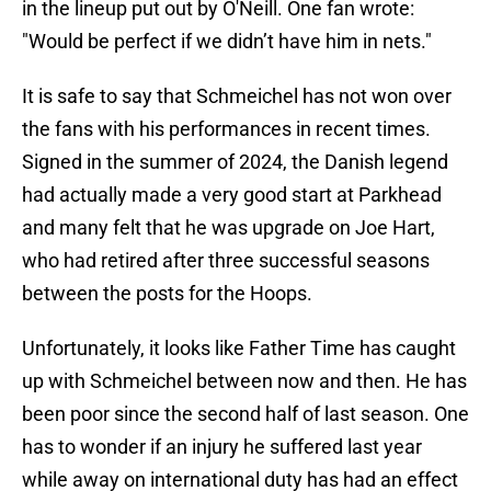
in the lineup put out by O'Neill. One fan wrote:
"Would be perfect if we didn’t have him in nets."
It is safe to say that Schmeichel has not won over
the fans with his performances in recent times.
Signed in the summer of 2024, the Danish legend
had actually made a very good start at Parkhead
and many felt that he was upgrade on Joe Hart,
who had retired after three successful seasons
between the posts for the Hoops.
Unfortunately, it looks like Father Time has caught
up with Schmeichel between now and then. He has
been poor since the second half of last season. One
has to wonder if an injury he suffered last year
while away on international duty has had an effect