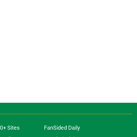
0+ Sites
FanSided Daily