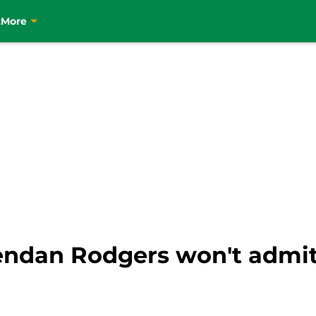
t
More
rendan Rodgers won't admit