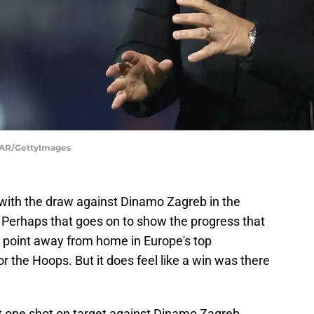
AR/GettyImages
 with the draw against Dinamo Zagreb in the
erhaps that goes on to show the progress that
A point away from home in Europe's top
or the Hoops. But it does feel like a win was there
et one shot on target against Dinamo Zagreb