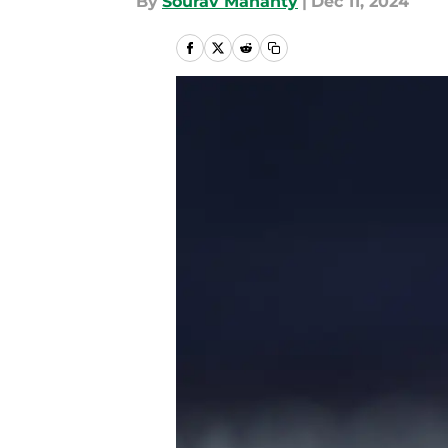
By
Sourav Mahanty
|
Dec 11, 2024