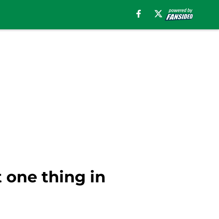
 one thing in