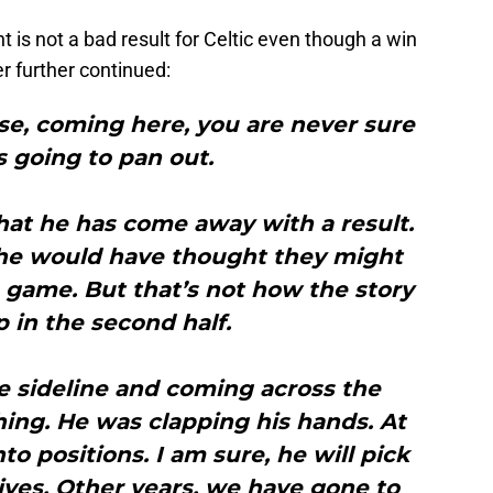
t is not a bad result for Celtic even though a win
r further continued:
se, coming here, you are never sure
s going to pan out.
hat he has come away with a result.
lf, he would have thought they might
 game. But that’s not how the story
 in the second half.
e sideline and coming across the
ing. He was clapping his hands. At
to positions. I am sure, he will pick
tives. Other years, we have gone to