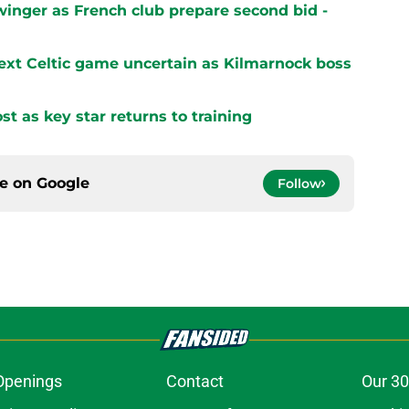
winger as French club prepare second bid -
next Celtic game uncertain as Kilmarnock boss
st as key star returns to training
ce on
Google
Follow
Openings
Contact
Our 30