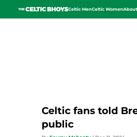
Celtic Men
Celtic Women
Abou
Skip to main content
Celtic fans told B
public