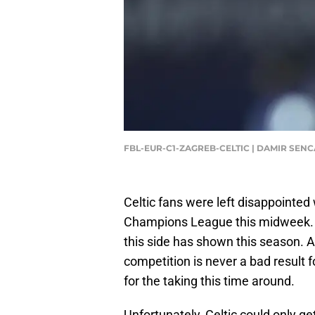
FBL-EUR-C1-ZAGREB-CELTIC | DAMIR SENC
Celtic fans were left disappointed
Champions League this midweek. P
this side has shown this season. 
competition is never a bad result f
for the taking this time around.
Unfortunately, Celtic could only g