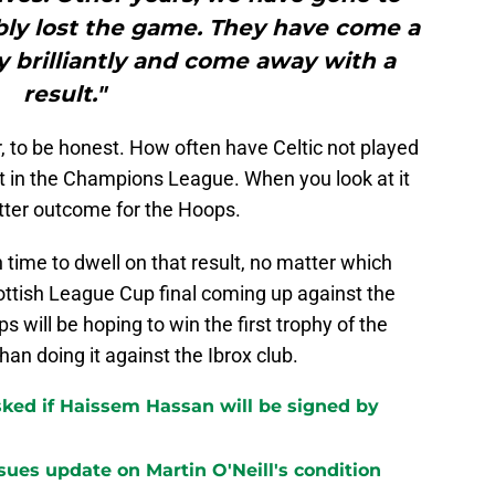
ly lost the game. They have come a
y brilliantly and come away with a
result."
, to be honest. How often have Celtic not played
sult in the Champions League. When you look at it
better outcome for the Hoops.
 time to dwell on that result, no matter which
ottish League Cup final coming up against the
will be hoping to win the first trophy of the
han doing it against the Ibrox club.
ked if Haissem Hassan will be signed by
sues update on Martin O'Neill's condition