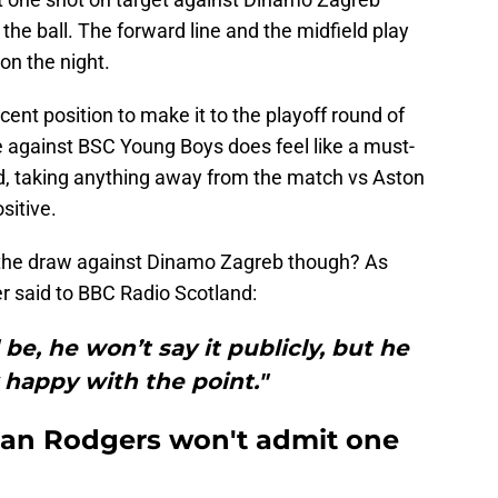
 the ball. The forward line and the midfield play
on the night.
decent position to make it to the playoff round of
gainst BSC Young Boys does feel like a must-
d, taking anything away from the match vs Aston
sitive.
he draw against Dinamo Zagreb though? As
er said to BBC Radio Scotland:
 be, he won’t say it publicly, but he
y happy with the point."
ndan Rodgers won't admit one