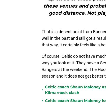
these venues and probab
good distance. Not pla
That is a decent point from Bonner
well in the past and still got a re
that way, it certainly feels like a 
Of course, Celtic do not have much
way you look at it. They have a Sc
Rangers at the weekend. The Hoops 
season and it does not get better t
Celtic coach Shaun Maloney as
•
Kilmarnock clash
•
Celtic coach Shaun Maloney is