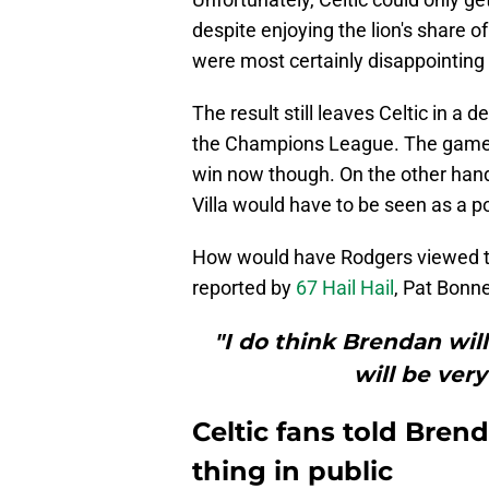
despite enjoying the lion's share of
were most certainly disappointing 
The result still leaves Celtic in a 
the Champions League. The game a
win now though. On the other han
Villa would have to be seen as a po
How would have Rodgers viewed t
reported by
67 Hail Hail
, Pat Bonn
"I do think Brendan will
will be ver
Celtic fans told Bre
thing in public