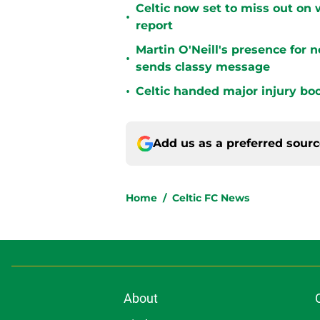
Celtic now set to miss out on 
•
report
Martin O'Neill's presence for 
•
sends classy message
•
Celtic handed major injury boo
Add us as a preferred sour
Home
/
Celtic FC News
About