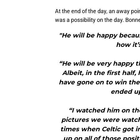
At the end of the day, an away poin
was a possibility on the day. Bonne
"He will be happy becau
how it’
“He will be very happy t
Albeit, in the first ha
have gone on to win the
ended up
“I watched him on th
pictures we were watch
times when Celtic got in
up on all of those posi