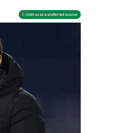
Add us as a preferred source