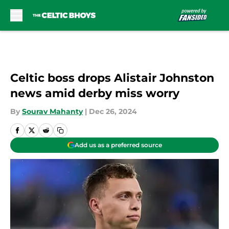
Skip to main content
Celtic boss drops Alistair Johnston
news amid derby miss worry
By
Sourav Mahanty
|
Dec 26, 2024
Add us as a preferred source