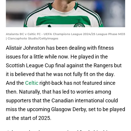
Atalanta BC v Celtic FC - UEFA Champions League 2024/25 League Phase MD3
| Ciancaphoto Studio/GettyImages
Alistair Johnston has been dealing with fitness
issues for a little while now. He played in the
Scottish League Cup final against the Rangers but
it is believed that he was not fully fit on the day.
And the
Celtic
right-back has not featured since
then. Naturally, that has led to worries among
supporters that the Canadian international could
miss the upcoming Glasgow Derby, set to be played
at the start of 2025.