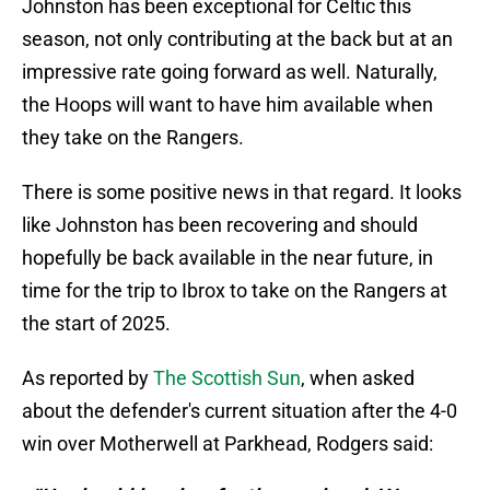
Johnston has been exceptional for Celtic this
season, not only contributing at the back but at an
impressive rate going forward as well. Naturally,
the Hoops will want to have him available when
they take on the Rangers.
There is some positive news in that regard. It looks
like Johnston has been recovering and should
hopefully be back available in the near future, in
time for the trip to Ibrox to take on the Rangers at
the start of 2025.
As reported by
The Scottish Sun
, when asked
about the defender's current situation after the 4-0
win over Motherwell at Parkhead, Rodgers said: