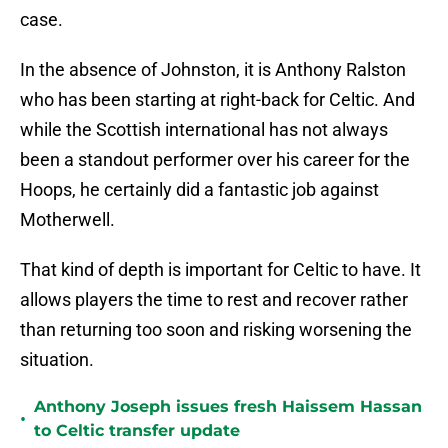
case.
In the absence of Johnston, it is Anthony Ralston
who has been starting at right-back for Celtic. And
while the Scottish international has not always
been a standout performer over his career for the
Hoops, he certainly did a fantastic job against
Motherwell.
That kind of depth is important for Celtic to have. It
allows players the time to rest and recover rather
than returning too soon and risking worsening the
situation.
Anthony Joseph issues fresh Haissem Hassan
•
to Celtic transfer update