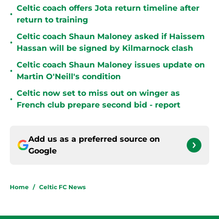
Celtic coach offers Jota return timeline after
•
return to training
Celtic coach Shaun Maloney asked if Haissem
•
Hassan will be signed by Kilmarnock clash
Celtic coach Shaun Maloney issues update on
•
Martin O'Neill's condition
Celtic now set to miss out on winger as
•
French club prepare second bid - report
Add us as a preferred source on
Google
Home
/
Celtic FC News