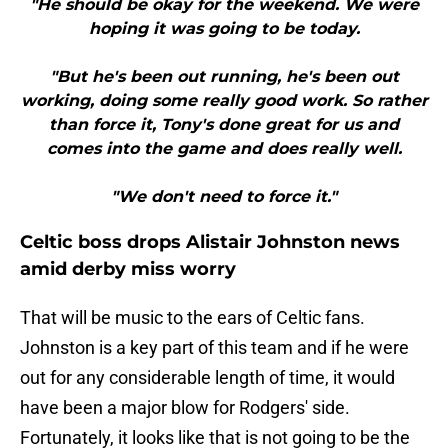
"He should be okay for the weekend. We were
hoping it was going to be today.
"But he's been out running, he's been out
working, doing some really good work. So rather
than force it, Tony's done great for us and
comes into the game and does really well.
"We don't need to force it."
Celtic boss drops Alistair Johnston news
amid derby miss worry
That will be music to the ears of Celtic fans.
Johnston is a key part of this team and if he were
out for any considerable length of time, it would
have been a major blow for Rodgers' side.
Fortunately, it looks like that is not going to be the