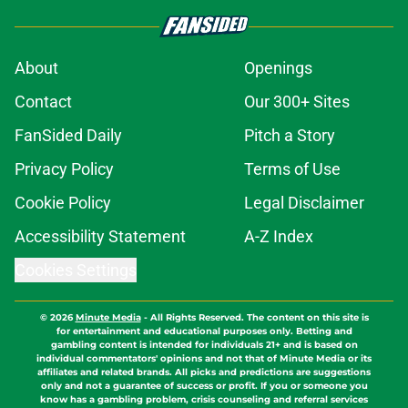
About
Openings
Contact
Our 300+ Sites
FanSided Daily
Pitch a Story
Privacy Policy
Terms of Use
Cookie Policy
Legal Disclaimer
Accessibility Statement
A-Z Index
Cookies Settings
© 2026
Minute Media
-
All Rights Reserved. The content on this site is
for entertainment and educational purposes only. Betting and
gambling content is intended for individuals 21+ and is based on
individual commentators' opinions and not that of Minute Media or its
affiliates and related brands. All picks and predictions are suggestions
only and not a guarantee of success or profit. If you or someone you
know has a gambling problem, crisis counseling and referral services