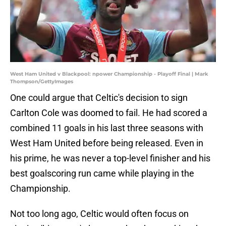
West Ham United v Blackpool: npower Championship - Playoff Final | Mark
Thompson/GettyImages
One could argue that Celtic's decision to sign
Carlton Cole was doomed to fail. He had scored a
combined 11 goals in his last three seasons with
West Ham United before being released. Even in
his prime, he was never a top-level finisher and his
best goalscoring run came while playing in the
Championship.
Not too long ago, Celtic would often focus on