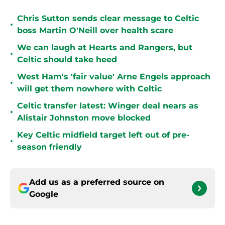
Chris Sutton sends clear message to Celtic
•
boss Martin O'Neill over health scare
We can laugh at Hearts and Rangers, but
•
Celtic should take heed
West Ham's 'fair value' Arne Engels approach
•
will get them nowhere with Celtic
Celtic transfer latest: Winger deal nears as
•
Alistair Johnston move blocked
Key Celtic midfield target left out of pre-
•
season friendly
Add us as a preferred source on
Google