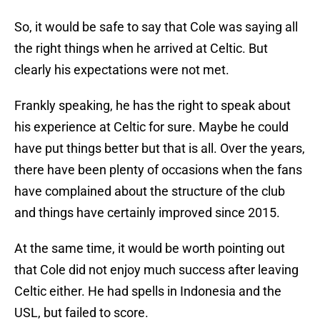
So, it would be safe to say that Cole was saying all
the right things when he arrived at Celtic. But
clearly his expectations were not met.
Frankly speaking, he has the right to speak about
his experience at Celtic for sure. Maybe he could
have put things better but that is all. Over the years,
there have been plenty of occasions when the fans
have complained about the structure of the club
and things have certainly improved since 2015.
At the same time, it would be worth pointing out
that Cole did not enjoy much success after leaving
Celtic either. He had spells in Indonesia and the
USL, but failed to score.