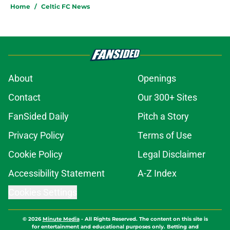
Home
/
Celtic FC News
About
Openings
Contact
Our 300+ Sites
FanSided Daily
Pitch a Story
Privacy Policy
Terms of Use
Cookie Policy
Legal Disclaimer
Accessibility Statement
A-Z Index
Cookies Settings
© 2026
Minute Media
-
All Rights Reserved. The content on this site is
for entertainment and educational purposes only. Betting and