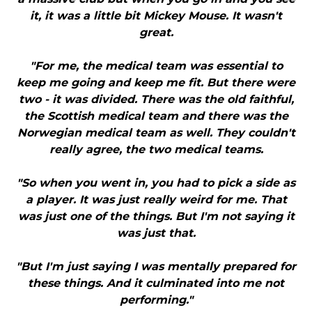
it, it was a little bit Mickey Mouse. It wasn't
great.
"For me, the medical team was essential to
keep me going and keep me fit. But there were
two - it was divided. There was the old faithful,
the Scottish medical team and there was the
Norwegian medical team as well. They couldn't
really agree, the two medical teams.
"So when you went in, you had to pick a side as
a player. It was just really weird for me. That
was just one of the things. But I'm not saying it
was just that.
"But I'm just saying I was mentally prepared for
these things. And it culminated into me not
performing."