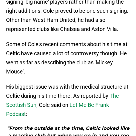
signing 'big name' players rather than making the
right additions. Cole proved to be one such signing.
Other than West Ham United, he had also
represented clubs like Chelsea and Aston Villa.
Some of Cole's recent comments about his time at
Celtic have caused a lot of controversy though. He
went as far as describing the club as 'Mickey
Mouse'.
His biggest issue was with the medical structure at
Celtic during his time there. As reported by
The
Scottish Sun
, Cole said on
Let Me Be Frank
Podcast
:
"From the outside at the time, Celtic looked like
a massive club but when you go in and you see