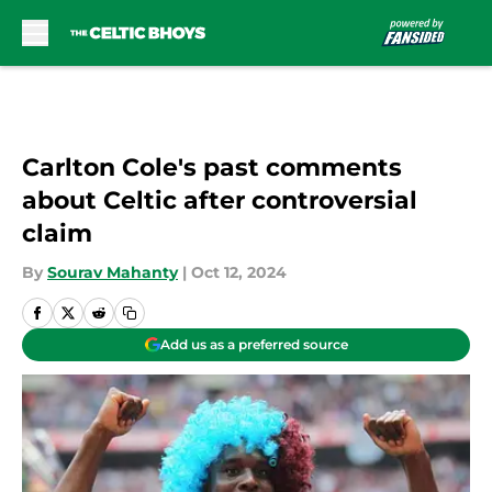
Skip to main content
Carlton Cole's past comments
about Celtic after controversial
claim
By
Sourav Mahanty
|
Oct 12, 2024
Add us as a preferred source