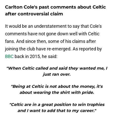
Carlton Cole's past comments about Celtic
after controversial claim
It would be an understatement to say that Cole's
comments have not gone down well with Celtic
fans. And since then, some of his claims after
joining the club have re-emerged. As reported by
BBC
back in 2015, he said:
"When Celtic called and said they wanted me, I
just ran over.
"Being at Celtic is not about the money, it's
about wearing the shirt with pride.
"Celtic are in a great position to win trophies
and I want to add that to my career."