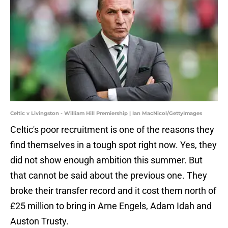
Celtic v Livingston - William Hill Premiership | Ian MacNicol/GettyImages
Celtic's poor recruitment is one of the reasons they
find themselves in a tough spot right now. Yes, they
did not show enough ambition this summer. But
that cannot be said about the previous one. They
broke their transfer record and it cost them north of
£25 million to bring in Arne Engels, Adam Idah and
Auston Trusty.