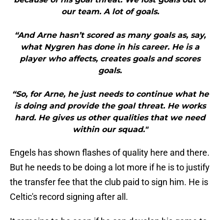
our team. A lot of goals.
“And Arne hasn’t scored as many goals as, say,
what Nygren has done in his career. He is a
player who affects, creates goals and scores
goals.
“So, for Arne, he just needs to continue what he
is doing and provide the goal threat. He works
hard. He gives us other qualities that we need
within our squad."
Engels has shown flashes of quality here and there.
But he needs to be doing a lot more if he is to justify
the transfer fee that the club paid to sign him. He is
Celtic's record signing after all.