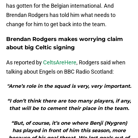
has gotten for the Belgian international. And
Brendan Rodgers has told him what needs to
change for him to get back into the team.
Brendan Rodgers makes worrying claim
about big Celtic signing
As reported by
CeltsAreHere
, Rodgers said when
talking about Engels on BBC Radio Scotland:
"Arne’s role in the squad is very, very important.
“I don’t think there are too many players, if any,
that will be to cement their place in the team.
“But, of course, it’s one where Benji (Nygren)
has played in front of him this season, more
because of his goal threat. We lost goals out of