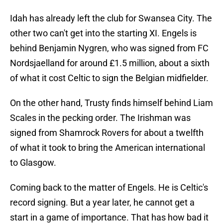
Idah has already left the club for Swansea City. The
other two can't get into the starting XI. Engels is
behind Benjamin Nygren, who was signed from FC
Nordsjaelland for around £1.5 million, about a sixth
of what it cost Celtic to sign the Belgian midfielder.
On the other hand, Trusty finds himself behind Liam
Scales in the pecking order. The Irishman was
signed from Shamrock Rovers for about a twelfth
of what it took to bring the American international
to Glasgow.
Coming back to the matter of Engels. He is Celtic's
record signing. But a year later, he cannot get a
start in a game of importance. That has how bad it