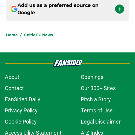
Add us as a preferred source on
Google
Home
/
Celtic FC News
About
Openings
Contact
Our 300+ Sites
FanSided Daily
Pitch a Story
Privacy Policy
Terms of Use
Cookie Policy
Legal Disclaimer
Accessibility Statement
A-Z Index