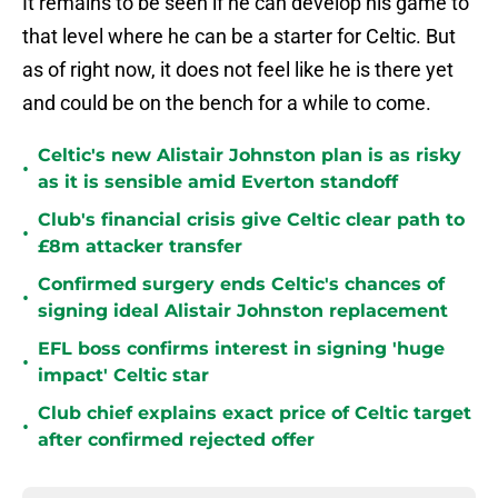
It remains to be seen if he can develop his game to
that level where he can be a starter for Celtic. But
as of right now, it does not feel like he is there yet
and could be on the bench for a while to come.
Celtic's new Alistair Johnston plan is as risky
•
as it is sensible amid Everton standoff
Club's financial crisis give Celtic clear path to
•
£8m attacker transfer
Confirmed surgery ends Celtic's chances of
•
signing ideal Alistair Johnston replacement
EFL boss confirms interest in signing 'huge
•
impact' Celtic star
Club chief explains exact price of Celtic target
•
after confirmed rejected offer