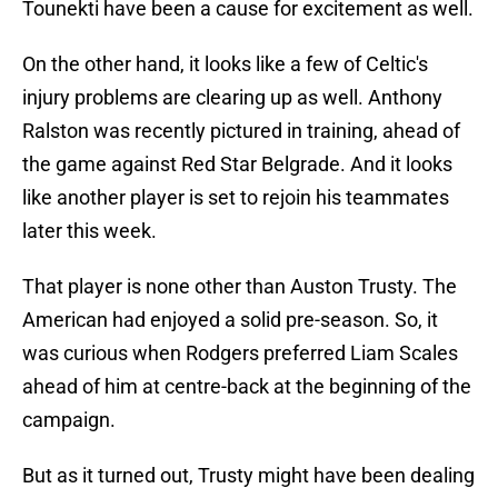
Tounekti have been a cause for excitement as well.
On the other hand, it looks like a few of Celtic's
injury problems are clearing up as well. Anthony
Ralston was recently pictured in training, ahead of
the game against Red Star Belgrade. And it looks
like another player is set to rejoin his teammates
later this week.
That player is none other than Auston Trusty. The
American had enjoyed a solid pre-season. So, it
was curious when Rodgers preferred Liam Scales
ahead of him at centre-back at the beginning of the
campaign.
But as it turned out, Trusty might have been dealing