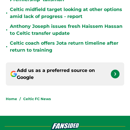
Celtic midfield target looking at other options
•
amid lack of progress - report
Anthony Joseph issues fresh Haissem Hassan
•
to Celtic transfer update
Celtic coach offers Jota return timeline after
•
return to training
Add us as a preferred source on
Google
Home
/
Celtic FC News