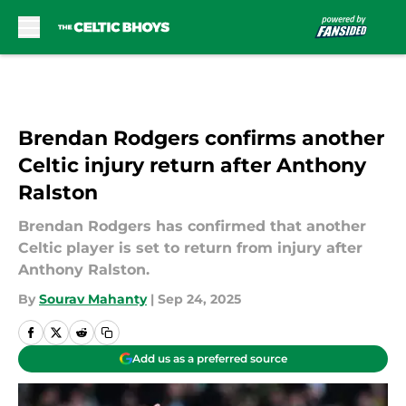
Skip to main content
Brendan Rodgers confirms another
Celtic injury return after Anthony
Ralston
Brendan Rodgers has confirmed that another
Celtic player is set to return from injury after
Anthony Ralston.
By
Sourav Mahanty
|
Sep 24, 2025
Add us as a preferred source