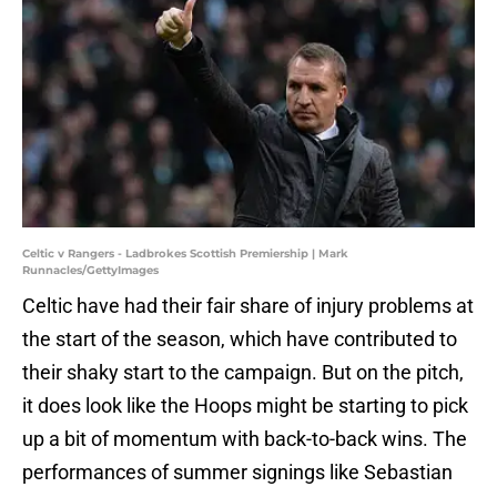
Celtic v Rangers - Ladbrokes Scottish Premiership | Mark
Runnacles/GettyImages
Celtic have had their fair share of injury problems at
the start of the season, which have contributed to
their shaky start to the campaign. But on the pitch,
it does look like the Hoops might be starting to pick
up a bit of momentum with back-to-back wins. The
performances of summer signings like Sebastian