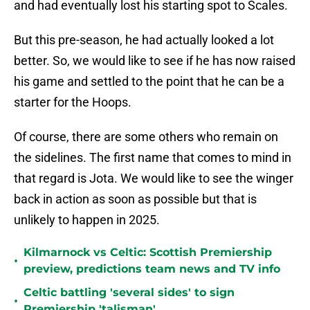
and had eventually lost his starting spot to Scales.
But this pre-season, he had actually looked a lot
better. So, we would like to see if he has now raised
his game and settled to the point that he can be a
starter for the Hoops.
Of course, there are some others who remain on
the sidelines. The first name that comes to mind in
that regard is Jota. We would like to see the winger
back in action as soon as possible but that is
unlikely to happen in 2025.
Kilmarnock vs Celtic: Scottish Premiership
•
preview, predictions team news and TV info
Celtic battling 'several sides' to sign
•
Premiership 'talisman'