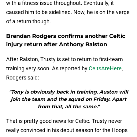
with a fitness issue throughout. Eventually, it
caused him to be sidelined. Now, he is on the verge
of a return though.
Brendan Rodgers confirms another Celtic
injury return after Anthony Ralston
After Ralston, Trusty is set to return to first-team
training very soon. As reported by
CeltsAreHere
,
Rodgers said:
"Tony is obviously back in training. Auston will
join the team and the squad on Friday. Apart
from that, all the same."
That is pretty good news for Celtic. Trusty never
really convinced in his debut season for the Hoops