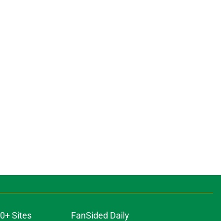
0+ Sites
FanSided Daily