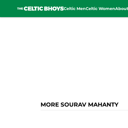
Celtic Men
Celtic Women
Abou
Skip to main content
MORE SOURAV MAHANTY