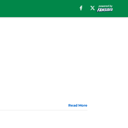
Read More