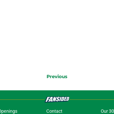
Previous
Openings
Contact
Our 30