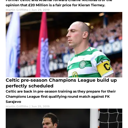
opinion that £20 Million is a fair price for Kieran Tierney.
Martin Griffiths
|
Jun 29, 2019
Celtic pre-season Champions League build up
perfectly scheduled
Celtic are back in pre-season training as they prepare for their
Champions League first qualifying round match against FK
Sarajevo
Martin Griffiths
|
Jun 25, 2019