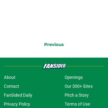
Previous
About
Openings
Contact
Our 300+ Sites
FanSided Daily
Pitch a Story
Privacy Policy
Terms of Use