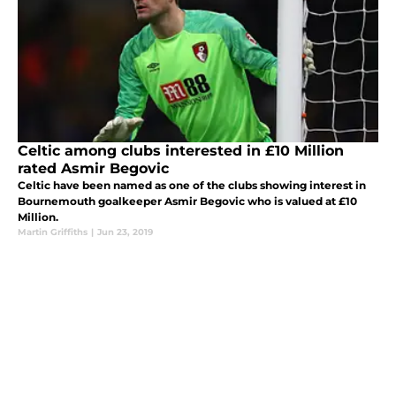
Celtic among clubs interested in £10 Million
rated Asmir Begovic
Celtic have been named as one of the clubs showing interest in
Bournemouth goalkeeper Asmir Begovic who is valued at £10
Million.
Martin Griffiths
|
Jun 23, 2019