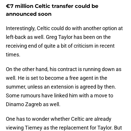
€7 million Celtic transfer could be
announced soon
Interestingly, Celtic could do with another option at
left-back as well. Greg Taylor has been on the
receiving end of quite a bit of criticism in recent
times.
On the other hand, his contract is running down as
well. He is set to become a free agent in the
summer, unless an extension is agreed by then.
Some rumours have linked him with a move to
Dinamo Zagreb as well.
One has to wonder whether Celtic are already
viewing Tierney as the replacement for Taylor. But