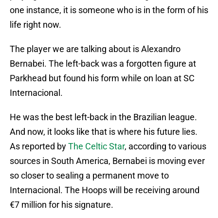
one instance, it is someone who is in the form of his
life right now.
The player we are talking about is Alexandro
Bernabei. The left-back was a forgotten figure at
Parkhead but found his form while on loan at SC
Internacional.
He was the best left-back in the Brazilian league.
And now, it looks like that is where his future lies.
As reported by
The Celtic Star
, according to various
sources in South America, Bernabei is moving ever
so closer to sealing a permanent move to
Internacional. The Hoops will be receiving around
€7 million for his signature.