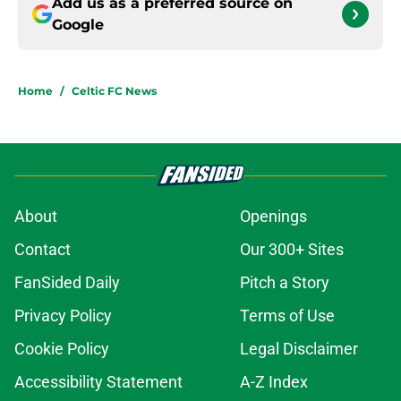
Add us as a preferred source on
Google
Home
/
Celtic FC News
About
Openings
Contact
Our 300+ Sites
FanSided Daily
Pitch a Story
Privacy Policy
Terms of Use
Cookie Policy
Legal Disclaimer
Accessibility Statement
A-Z Index