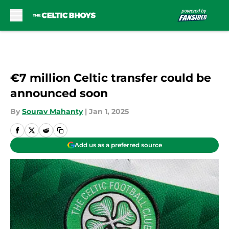
Skip to main content
€7 million Celtic transfer could be
announced soon
By
Sourav Mahanty
|
Jan 1, 2025
Add us as a preferred source