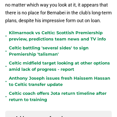
no matter which way you look at it, it appears that
there is no place for Bernabei in the club's long-term
plans, despite his impressive form out on loan.
Kilmarnock vs Celtic: Scottish Premiership
•
preview, predictions team news and TV info
Celtic battling 'several sides' to sign
•
Premiership 'talisman'
Celtic midfield target looking at other options
•
amid lack of progress - report
Anthony Joseph issues fresh Haissem Hassan
•
to Celtic transfer update
Celtic coach offers Jota return timeline after
•
return to training