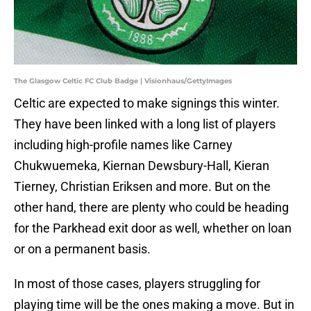
The Glasgow Celtic FC Club Badge | Visionhaus/GettyImages
Celtic are expected to make signings this winter.
They have been linked with a long list of players
including high-profile names like Carney
Chukwuemeka, Kiernan Dewsbury-Hall, Kieran
Tierney, Christian Eriksen and more. But on the
other hand, there are plenty who could be heading
for the Parkhead exit door as well, whether on loan
or on a permanent basis.
In most of those cases, players struggling for
playing time will be the ones making a move. But in