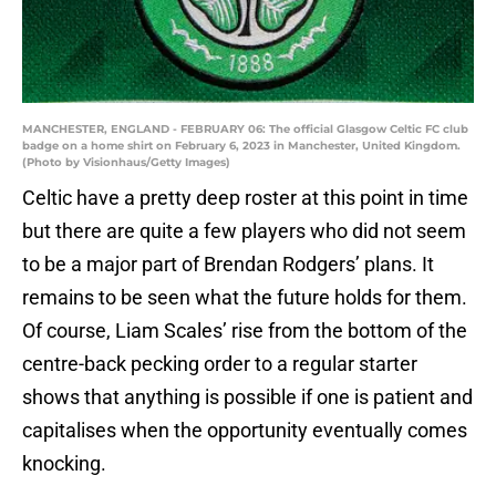
MANCHESTER, ENGLAND - FEBRUARY 06: The official Glasgow Celtic FC club
badge on a home shirt on February 6, 2023 in Manchester, United Kingdom.
(Photo by Visionhaus/Getty Images)
Celtic have a pretty deep roster at this point in time
but there are quite a few players who did not seem
to be a major part of Brendan Rodgers’ plans. It
remains to be seen what the future holds for them.
Of course, Liam Scales’ rise from the bottom of the
centre-back pecking order to a regular starter
shows that anything is possible if one is patient and
capitalises when the opportunity eventually comes
knocking.