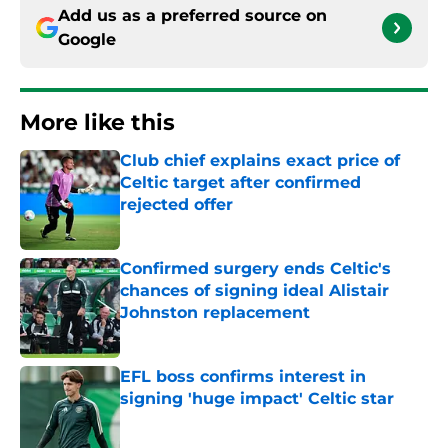
Add us as a preferred source on
Google
More like this
Club chief explains exact price of
Celtic target after confirmed
rejected offer
Published by on Invalid Date
Confirmed surgery ends Celtic's
chances of signing ideal Alistair
Johnston replacement
Published by on Invalid Date
EFL boss confirms interest in
signing 'huge impact' Celtic star
Published by on Invalid Date