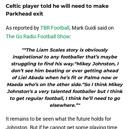
Celtic player told he will need to make
Parkhead exit
As reported by
TBR Football
, Mark Guidi said on
The Go Radio Football Show
:
"“The Liam Scales story is obviously
inspirational to any footballer that’s maybe
struggling to find his way.“Mikey Johnston, I
don’t see him beating or ever getting ahead
of Liel Abada when he’s fit or Palma now or
Maeda who’s on the other side.“So I think Mikey
Johnston’s a very talented footballer but I think
to get regular football, I think he’ll need to go
elsewhere.”"
It remains to be seen what the future holds for
Johnston. But if he cannot get some playing time