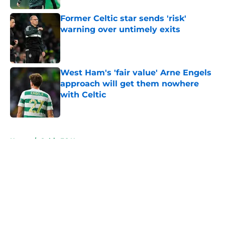
Former Celtic star sends 'risk'
warning over untimely exits
Published by on Invalid Date
West Ham's 'fair value' Arne Engels
approach will get them nowhere
with Celtic
Published by on Invalid Date
5 related articles loaded
Home
/
Celtic FC News
About
Openings