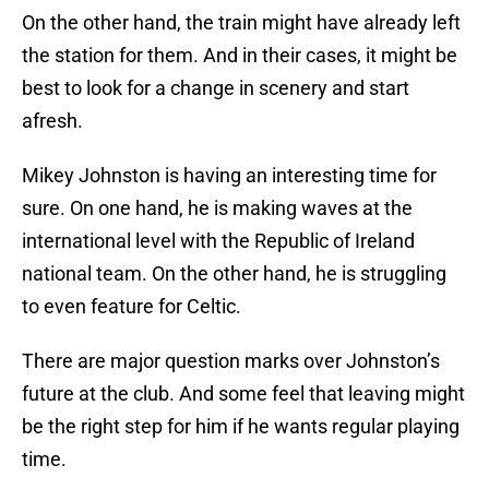
On the other hand, the train might have already left
the station for them. And in their cases, it might be
best to look for a change in scenery and start
afresh.
Mikey Johnston is having an interesting time for
sure. On one hand, he is making waves at the
international level with the Republic of Ireland
national team. On the other hand, he is struggling
to even feature for Celtic.
There are major question marks over Johnston’s
future at the club. And some feel that leaving might
be the right step for him if he wants regular playing
time.