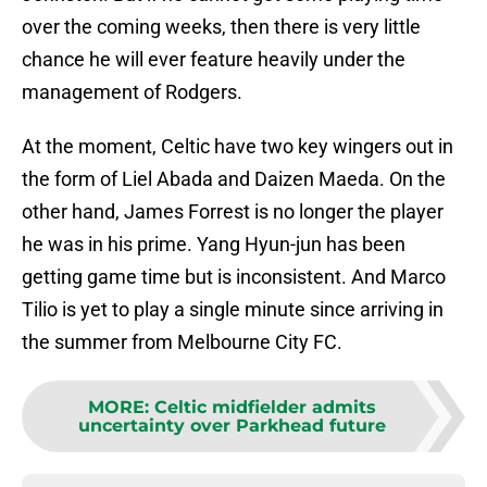
over the coming weeks, then there is very little
chance he will ever feature heavily under the
management of Rodgers.
At the moment, Celtic have two key wingers out in
the form of Liel Abada and Daizen Maeda. On the
other hand, James Forrest is no longer the player
he was in his prime. Yang Hyun-jun has been
getting game time but is inconsistent. And Marco
Tilio is yet to play a single minute since arriving in
the summer from Melbourne City FC.
MORE
:
Celtic midfielder admits
uncertainty over Parkhead future