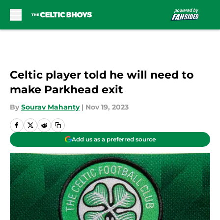
Skip to main content
Celtic player told he will need to
make Parkhead exit
By
Sourav Mahanty
|
Nov 19, 2023
Add us as a preferred source