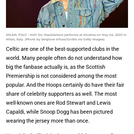
MILAN, ITALY - MAY 04: Macklemore performs at Alcatraz on May 04, 2023 in
Milan, Italy. (Photo by Sergione Infuso/Corbis via Getty Images)
Celtic are one of the best-supported clubs in the
world. Many people often do not understand how
big the fanbase actually is, as the Scottish
Premiership is not considered among the most
popular. And the Hoops certainly do have their fair
share of celebrity supporters as well. The most
well-known ones are Rod Stewart and Lewis
Capaldi, while Snoop Dogg has been pictured
wearing the jersey more than once.