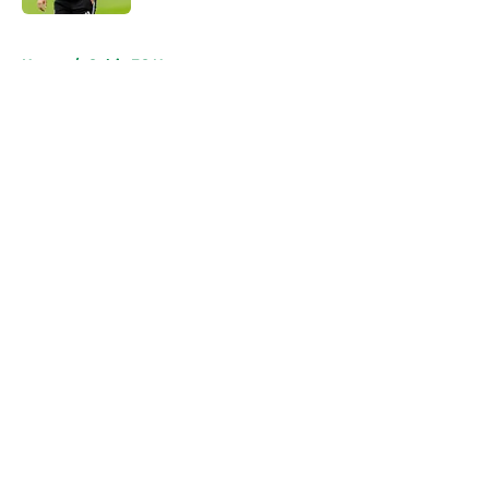
5 related articles loaded
Home
/
Celtic FC News
About
Openings
Contact
Our 300+ Sites
FanSided Daily
Pitch a Story
Privacy Policy
Terms of Use
Cookie Policy
Legal Disclaimer
Accessibility Statement
A-Z Index
Cookies Settings