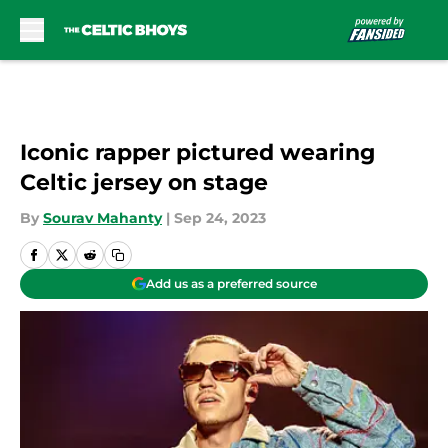
Skip to main content
Iconic rapper pictured wearing
Celtic jersey on stage
By
Sourav Mahanty
|
Sep 24, 2023
Add us as a preferred source