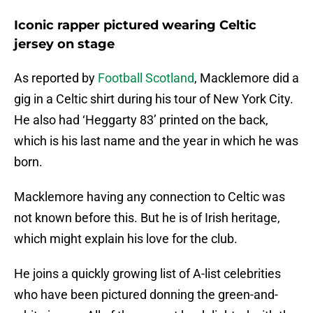
Iconic rapper pictured wearing Celtic
jersey on stage
As reported by
Football Scotland
, Macklemore did a
gig in a Celtic shirt during his tour of New York City.
He also had ‘Heggarty 83’ printed on the back,
which is his last name and the year in which he was
born.
Macklemore having any connection to Celtic was
not known before this. But he is of Irish heritage,
which might explain his love for the club.
He joins a quickly growing list of A-list celebrities
who have been pictured donning the green-and-