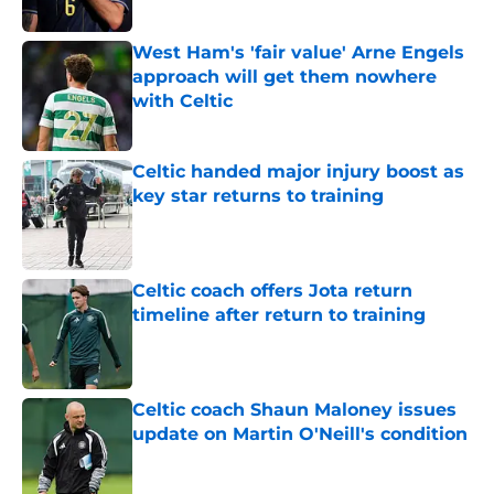
West Ham's 'fair value' Arne Engels
approach will get them nowhere
with Celtic
Published by on Invalid Date
Celtic handed major injury boost as
key star returns to training
Published by on Invalid Date
Celtic coach offers Jota return
timeline after return to training
Published by on Invalid Date
Celtic coach Shaun Maloney issues
update on Martin O'Neill's condition
Published by on Invalid Date