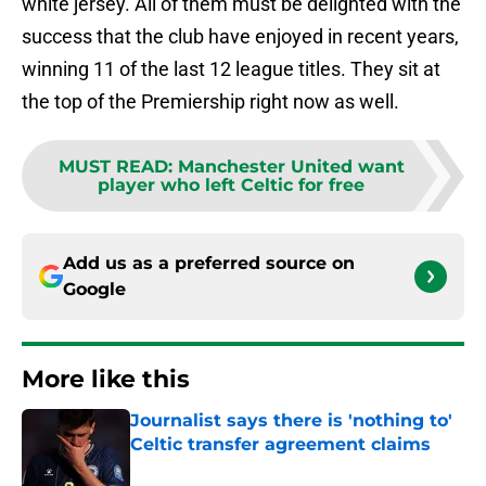
white jersey. All of them must be delighted with the
success that the club have enjoyed in recent years,
winning 11 of the last 12 league titles. They sit at
the top of the Premiership right now as well.
MUST READ
:
Manchester United want
player who left Celtic for free
Add us as a preferred source on
Google
More like this
Journalist says there is 'nothing to'
Celtic transfer agreement claims
Published by on Invalid Date