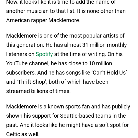
Now, it looks like it is time to add the name of
another musician to that list. It is none other than
American rapper Macklemore.
Macklemore is one of the most popular artists of
this generation. He has almost 31 million monthly
listeners on
Spotify
at the time of writing. On his
YouTube channel, he has close to 10 million
subscribers. And he has songs like ‘Can’t Hold Us’
and ‘Thrift Shop’, both of which have been
streamed billions of times.
Macklemore is a known sports fan and has publicly
shown his support for Seattle-based teams in the
past. And it looks like he might have a soft spot for
Celtic as well.