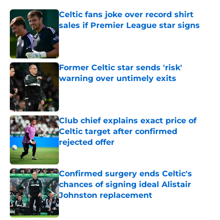
Celtic fans joke over record shirt
sales if Premier League star signs
Published by on Invalid Date
Former Celtic star sends 'risk'
warning over untimely exits
Published by on Invalid Date
Club chief explains exact price of
Celtic target after confirmed
rejected offer
Published by on Invalid Date
Confirmed surgery ends Celtic's
chances of signing ideal Alistair
Johnston replacement
Published by on Invalid Date