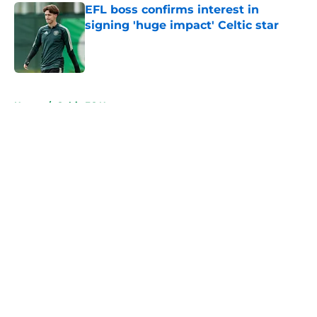
EFL boss confirms interest in
signing 'huge impact' Celtic star
Published by on Invalid Date
5 related articles loaded
Home
/
Celtic FC News
About
Openings
Contact
Our 300+ Sites
FanSided Daily
Pitch a Story
Privacy Policy
Terms of Use
Cookie Policy
Legal Disclaimer