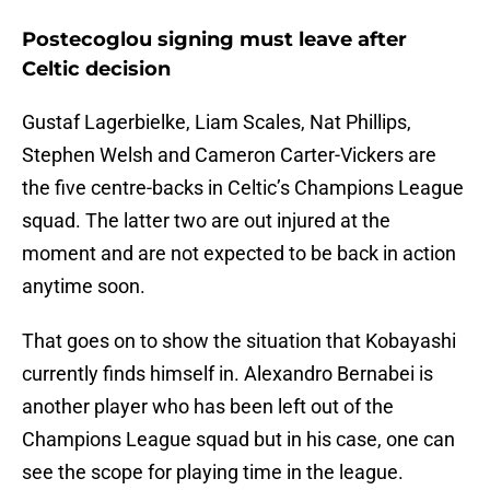
Postecoglou signing must leave after
Celtic decision
Gustaf Lagerbielke, Liam Scales, Nat Phillips,
Stephen Welsh and Cameron Carter-Vickers are
the five centre-backs in Celtic’s Champions League
squad. The latter two are out injured at the
moment and are not expected to be back in action
anytime soon.
That goes on to show the situation that Kobayashi
currently finds himself in. Alexandro Bernabei is
another player who has been left out of the
Champions League squad but in his case, one can
see the scope for playing time in the league.