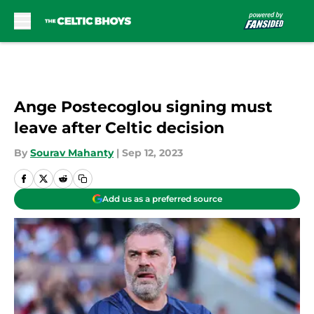
Skip to main content
Ange Postecoglou signing must
leave after Celtic decision
By
Sourav Mahanty
|
Sep 12, 2023
Add us as a preferred source