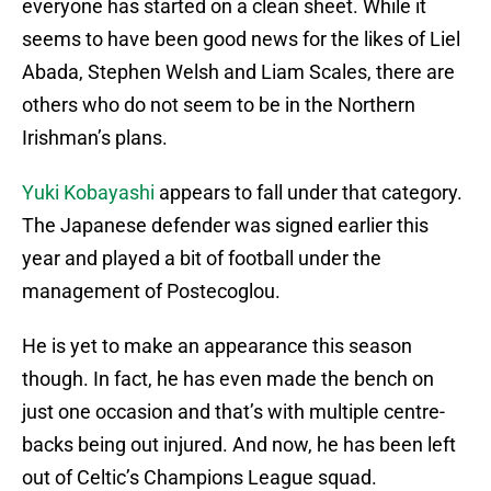
everyone has started on a clean sheet. While it
seems to have been good news for the likes of Liel
Abada, Stephen Welsh and Liam Scales, there are
others who do not seem to be in the Northern
Irishman’s plans.
Yuki Kobayashi
appears to fall under that category.
The Japanese defender was signed earlier this
year and played a bit of football under the
management of Postecoglou.
He is yet to make an appearance this season
though. In fact, he has even made the bench on
just one occasion and that’s with multiple centre-
backs being out injured. And now, he has been left
out of Celtic’s Champions League squad.