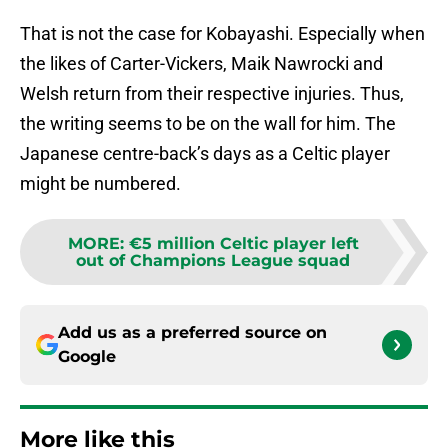
That is not the case for Kobayashi. Especially when
the likes of Carter-Vickers, Maik Nawrocki and
Welsh return from their respective injuries. Thus,
the writing seems to be on the wall for him. The
Japanese centre-back’s days as a Celtic player
might be numbered.
MORE
:
€5 million Celtic player left
out of Champions League squad
Add us as a preferred source on
Google
More like this