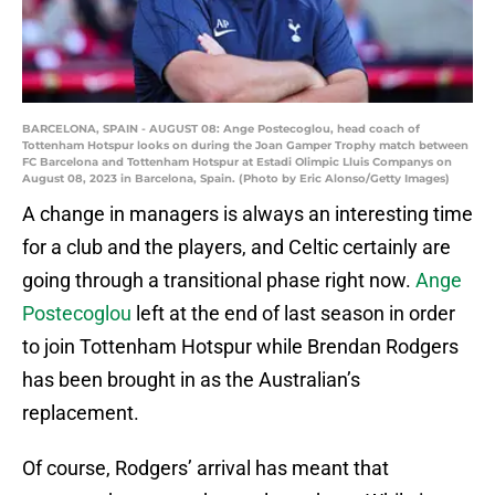
BARCELONA, SPAIN - AUGUST 08: Ange Postecoglou, head coach of
Tottenham Hotspur looks on during the Joan Gamper Trophy match between
FC Barcelona and Tottenham Hotspur at Estadi Olimpic Lluis Companys on
August 08, 2023 in Barcelona, Spain. (Photo by Eric Alonso/Getty Images)
A change in managers is always an interesting time
for a club and the players, and Celtic certainly are
going through a transitional phase right now.
Ange
Postecoglou
left at the end of last season in order
to join Tottenham Hotspur while Brendan Rodgers
has been brought in as the Australian’s
replacement.
Of course, Rodgers’ arrival has meant that