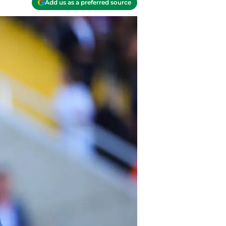
Add us as a preferred source