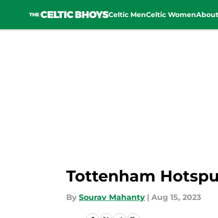
Celtic Men
Celtic Women
Abou
Skip to main content
Tottenham Hotspur
By
Sourav Mahanty
|
Aug 15, 2023