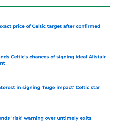
exact price of Celtic target after confirmed
e
ds Celtic's chances of signing ideal Alistair
nt
e
terest in signing 'huge impact' Celtic star
e
ends 'risk' warning over untimely exits
e