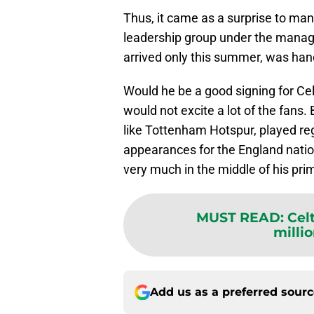
Thus, it came as a surprise to man
leadership group under the mana
arrived only this summer, was han
Would he be a good signing for Cel
would not excite a lot of the fans
like Tottenham Hotspur, played re
appearances for the England nation
very much in the middle of his pri
MUST READ
:
Cel
millio
Add us as a preferred sour