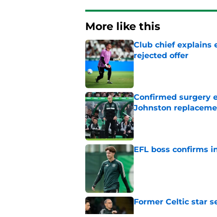
More like this
Club chief explains 
rejected offer
Published by on Invalid Dat
Confirmed surgery en
Johnston replaceme
Published by on Invalid Dat
EFL boss confirms in
Published by on Invalid Dat
Former Celtic star s
Published by on Invalid Dat