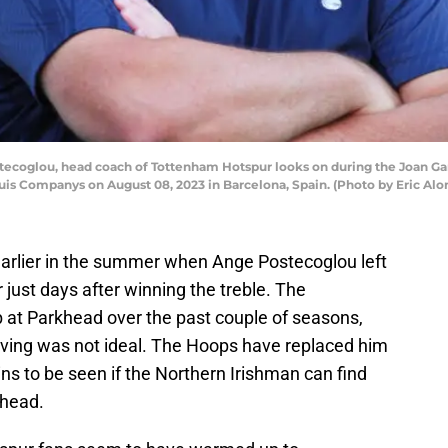
ecoglou, head coach of Tottenham Hotspur looks on during the Joan 
uis Companys on August 08, 2023 in Barcelona, Spain. (Photo by Eric Al
arlier in the summer when Ange Postecoglou left
 just days after winning the treble. The
b at Parkhead over the past couple of seasons,
eaving was not ideal. The Hoops have replaced him
s to be seen if the Northern Irishman can find
khead.