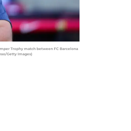
Gamper Trophy match between FC Barcelona
onso/Getty Images)