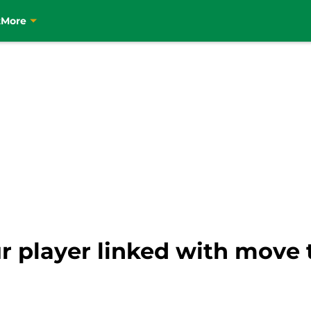
t
More
 player linked with move t