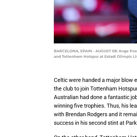
BARCELONA, SPAIN - AUGUST 08: Ange Post
and Tottenham Hotspur at Estadi Olimpic Ll
Celtic were handed a major blow e
the club to join Tottenham Hotspur
Australian had done a fantastic jo
winning five trophies. Thus, his l
with Brendan Rodgers and it remain
success in his second stint at Par