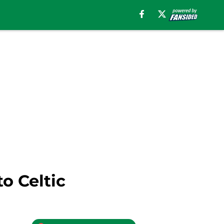
o Celtic