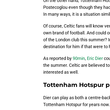
On the other hand, Tottenham Ho
Postecoglou even though they ha
In many ways, it is a situation simi
Of course, Celtic fans will know ver
own brand of football. And could 
of the London club this summer? I
destination for him if that were to
As reported by
90min
,
Eric Dier
cou
the summer. Celtic are believed to
interested as well.
Tottenham Hotspur pl
Dier can play as both a centre-bac
Tottenham Hotspur for years now.