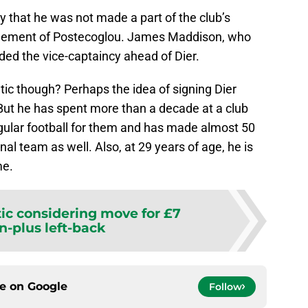
y that he was not made a part of the club’s
gement of Postecoglou. James Maddison, who
ded the vice-captaincy ahead of Dier.
tic though? Perhaps the idea of signing Dier
. But he has spent more than a decade at a club
gular football for them and has made almost 50
al team as well. Also, at 29 years of age, he is
me.
tic considering move for £7
n-plus left-back
ce on
Google
Follow