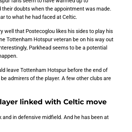
tspur fans seem to have warmed up to
d their doubts when the appointment was made.
lar to what he had faced at Celtic.
y well that Postecoglou likes his sides to play his
one Tottenham Hotspur veteran be on his way out
nterestingly, Parkhead seems to be a potential
 happen.
ld leave Tottenham Hotspur before the end of
 be admirers of the player. A few other clubs are
ayer linked with Celtic move
k and in defensive midfield. And he has been at