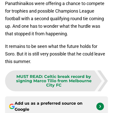
Panathinaikos were offering a chance to compete
for trophies and possible Champions League
football with a second qualifying round tie coming
up. And one has to wonder what the hurdle was
that stopped it from happening.
It remains to be seen what the future holds for
Soro. But it is still very possible that he could leave
this summer.
MUST READ
:
Celtic break record by
signing Marco Tilio from Melbourne
City FC
Add us as a preferred source on
Google