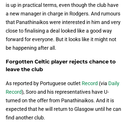
is up in practical terms, even though the club have
a new manager in charge in Rodgers. And rumours
that Panathinaikos were interested in him and very
close to finalising a deal looked like a good way
forward for everyone. But it looks like it might not
be happening after all.
Forgotten Celtic player rejects chance to
leave the club
As reported by Portuguese outlet
Record
(via
Daily
Record
), Soro and his representatives have U-
turned on the offer from Panathinaikos. And it is
expected that he will return to Glasgow until he can
find another club.