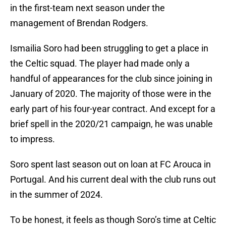
in the first-team next season under the
management of Brendan Rodgers.
Ismailia Soro had been struggling to get a place in
the Celtic squad. The player had made only a
handful of appearances for the club since joining in
January of 2020. The majority of those were in the
early part of his four-year contract. And except for a
brief spell in the 2020/21 campaign, he was unable
to impress.
Soro spent last season out on loan at FC Arouca in
Portugal. And his current deal with the club runs out
in the summer of 2024.
To be honest, it feels as though Soro’s time at Celtic