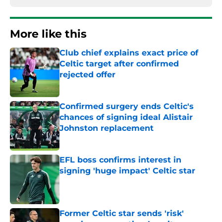
More like this
Club chief explains exact price of
Celtic target after confirmed
rejected offer
Published by on Invalid Date
Confirmed surgery ends Celtic's
chances of signing ideal Alistair
Johnston replacement
Published by on Invalid Date
EFL boss confirms interest in
signing 'huge impact' Celtic star
Published by on Invalid Date
Former Celtic star sends 'risk'