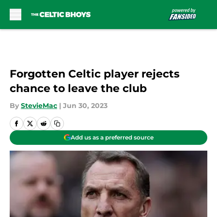
Skip to main content
Forgotten Celtic player rejects
chance to leave the club
By
StevieMac
|
Jun 30, 2023
Add us as a preferred source