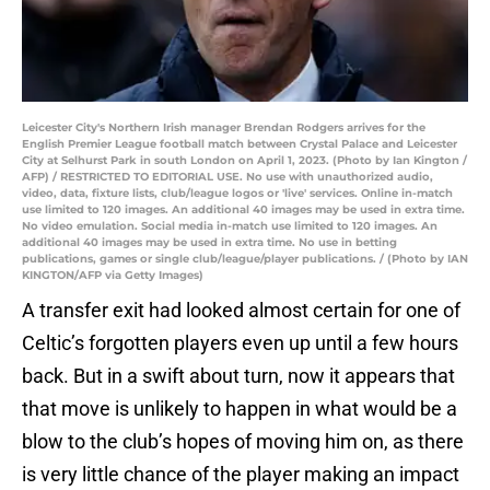
Leicester City's Northern Irish manager Brendan Rodgers arrives for the
English Premier League football match between Crystal Palace and Leicester
City at Selhurst Park in south London on April 1, 2023. (Photo by Ian Kington /
AFP) / RESTRICTED TO EDITORIAL USE. No use with unauthorized audio,
video, data, fixture lists, club/league logos or 'live' services. Online in-match
use limited to 120 images. An additional 40 images may be used in extra time.
No video emulation. Social media in-match use limited to 120 images. An
additional 40 images may be used in extra time. No use in betting
publications, games or single club/league/player publications. / (Photo by IAN
KINGTON/AFP via Getty Images)
A transfer exit had looked almost certain for one of
Celtic’s forgotten players even up until a few hours
back. But in a swift about turn, now it appears that
that move is unlikely to happen in what would be a
blow to the club’s hopes of moving him on, as there
is very little chance of the player making an impact