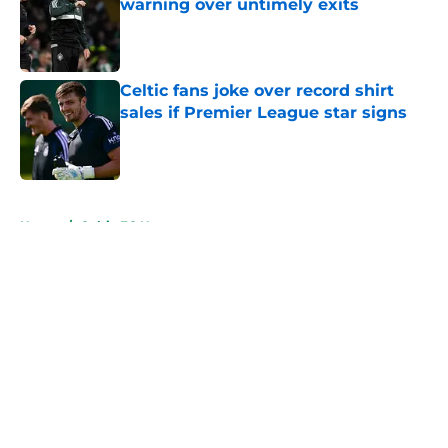
warning over untimely exits
Published by on Invalid Date
Celtic fans joke over record shirt
sales if Premier League star signs
Published by on Invalid Date
5 related articles loaded
Home
/
Celtic FC News
About
Openings
Contact
Our 300+ Sites
FanSided Daily
Pitch a Story