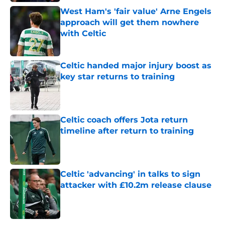
West Ham's 'fair value' Arne Engels
approach will get them nowhere
with Celtic
Published by on Invalid Date
Celtic handed major injury boost as
key star returns to training
Published by on Invalid Date
Celtic coach offers Jota return
timeline after return to training
Published by on Invalid Date
Celtic 'advancing' in talks to sign
attacker with £10.2m release clause
Published by on Invalid Date