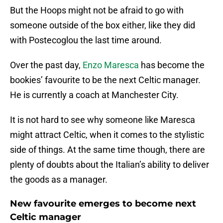
But the Hoops might not be afraid to go with
someone outside of the box either, like they did
with Postecoglou the last time around.
Over the past day,
Enzo Maresca
has become the
bookies’ favourite to be the next Celtic manager.
He is currently a coach at Manchester City.
It is not hard to see why someone like Maresca
might attract Celtic, when it comes to the stylistic
side of things. At the same time though, there are
plenty of doubts about the Italian’s ability to deliver
the goods as a manager.
New favourite emerges to become next
Celtic manager