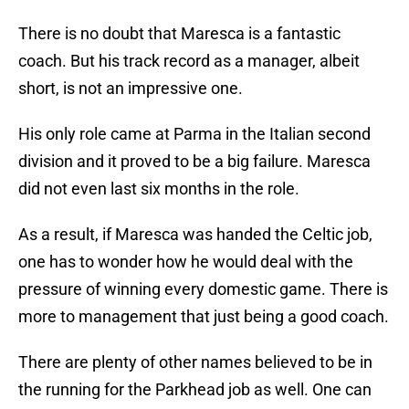
There is no doubt that Maresca is a fantastic
coach. But his track record as a manager, albeit
short, is not an impressive one.
His only role came at Parma in the Italian second
division and it proved to be a big failure. Maresca
did not even last six months in the role.
As a result, if Maresca was handed the Celtic job,
one has to wonder how he would deal with the
pressure of winning every domestic game. There is
more to management that just being a good coach.
There are plenty of other names believed to be in
the running for the Parkhead job as well. One can