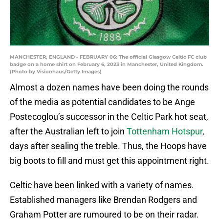
MANCHESTER, ENGLAND - FEBRUARY 06: The official Glasgow Celtic FC club
badge on a home shirt on February 6, 2023 in Manchester, United Kingdom.
(Photo by Visionhaus/Getty Images)
Almost a dozen names have been doing the rounds
of the media as potential candidates to be Ange
Postecoglou’s successor in the Celtic Park hot seat,
after the Australian left to join
Tottenham Hotspur
,
days after sealing the treble. Thus, the Hoops have
big boots to fill and must get this appointment right.
Celtic have been linked with a variety of names.
Established managers like Brendan Rodgers and
Graham Potter are rumoured to be on their radar.