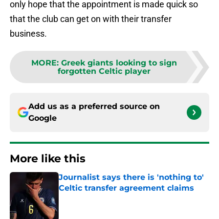
only hope that the appointment is made quick so
that the club can get on with their transfer
business.
MORE
:
Greek giants looking to sign
forgotten Celtic player
Add us as a preferred source on
Google
More like this
Journalist says there is 'nothing to'
Celtic transfer agreement claims
Published by on Invalid Date