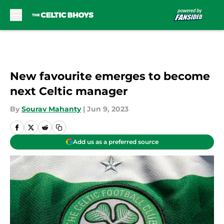
Skip to main content
New favourite emerges to become
next Celtic manager
By
Sourav Mahanty
|
Jun 9, 2023
Add us as a preferred source