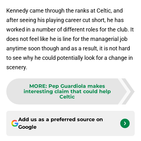
Kennedy came through the ranks at Celtic, and
after seeing his playing career cut short, he has
worked in a number of different roles for the club. It
does not feel like he is line for the managerial job
anytime soon though and as a result, it is not hard
to see why he could potentially look for a change in
scenery.
MORE
:
Pep Guardiola makes
interesting claim that could help
Celtic
Add us as a preferred source on
Google