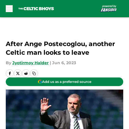
Skip to main content
After Ange Postecoglou, another
Celtic man looks to leave
By
Jyotirmoy Halder
|
Jun 6, 2023
Add us as a preferred source