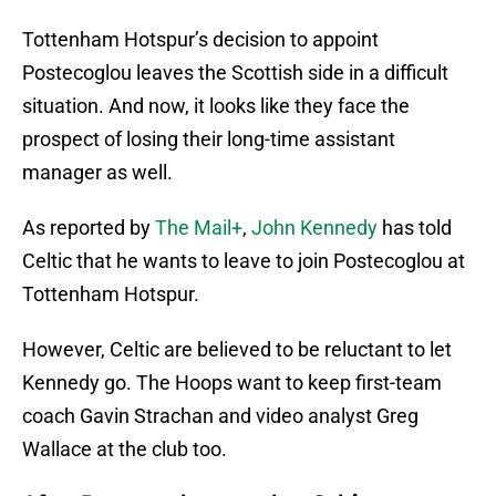
Tottenham Hotspur’s decision to appoint
Postecoglou leaves the Scottish side in a difficult
situation. And now, it looks like they face the
prospect of losing their long-time assistant
manager as well.
As reported by
The Mail+
,
John Kennedy
has told
Celtic that he wants to leave to join Postecoglou at
Tottenham Hotspur.
However, Celtic are believed to be reluctant to let
Kennedy go. The Hoops want to keep first-team
coach Gavin Strachan and video analyst Greg
Wallace at the club too.