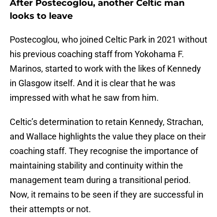
After Postecoglou, another Celtic man
looks to leave
Postecoglou, who joined Celtic Park in 2021 without
his previous coaching staff from Yokohama F.
Marinos, started to work with the likes of Kennedy
in Glasgow itself. And it is clear that he was
impressed with what he saw from him.
Celtic’s determination to retain Kennedy, Strachan,
and Wallace highlights the value they place on their
coaching staff. They recognise the importance of
maintaining stability and continuity within the
management team during a transitional period.
Now, it remains to be seen if they are successful in
their attempts or not.