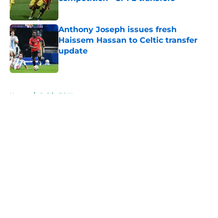
Published by on Invalid Date
Anthony Joseph issues fresh
Haissem Hassan to Celtic transfer
update
Published by on Invalid Date
5 related articles loaded
Home
/
Celtic FC News
About
Openings
Contact
Our 300+ Sites
FanSided Daily
Pitch a Story
Privacy Policy
Terms of Use