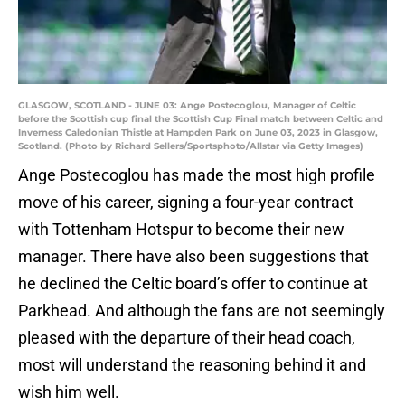
GLASGOW, SCOTLAND - JUNE 03: Ange Postecoglou, Manager of Celtic
before the Scottish cup final the Scottish Cup Final match between Celtic and
Inverness Caledonian Thistle at Hampden Park on June 03, 2023 in Glasgow,
Scotland. (Photo by Richard Sellers/Sportsphoto/Allstar via Getty Images)
Ange Postecoglou has made the most high profile
move of his career, signing a four-year contract
with Tottenham Hotspur to become their new
manager. There have also been suggestions that
he declined the Celtic board’s offer to continue at
Parkhead. And although the fans are not seemingly
pleased with the departure of their head coach,
most will understand the reasoning behind it and
wish him well.