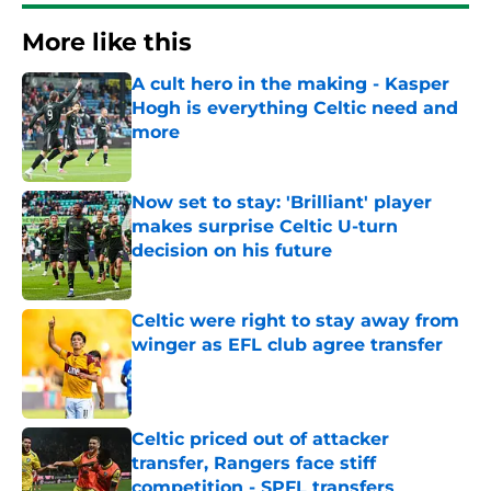
More like this
A cult hero in the making - Kasper
Hogh is everything Celtic need and
more
Published by on Invalid Date
Now set to stay: 'Brilliant' player
makes surprise Celtic U-turn
decision on his future
Published by on Invalid Date
Celtic were right to stay away from
winger as EFL club agree transfer
Published by on Invalid Date
Celtic priced out of attacker
transfer, Rangers face stiff
competition - SPFL transfers