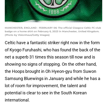
MANCHESTER, ENGLAND - FEBRUARY 06: The official Glasgow Celtic FC club
badge on a home shirt on February 6, 2023 in Manchester, United Kingdom.
(Photo by Visionhaus/Getty Images)
Celtic have a fantastic striker right now in the form
of Kyogo Furuhashi, who has found the back of the
net a superb 31 times this season till now and is
showing no signs of stopping. On the other hand,
the Hoops brought in Oh Hyeon-gyu from Suwon
Samsung Bluewings in January and while he has a
lot of room for improvement, the talent and
potential is clear to see in the South Korean
international.