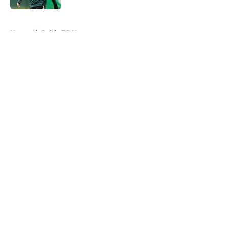
5 related articles loaded
Home
/
Celtic FC News
About
Openings
Contact
Our 300+ Sites
FanSided Daily
Pitch a Story
Privacy Policy
Terms of Use
Cookie Policy
Legal Disclaimer
Accessibility Statement
A-Z Index
Cookies Settings