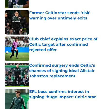
Former Celtic star sends 'risk'
warning over untimely exits
Published by on Invalid Date
Club chief explains exact price of
Celtic target after confirmed
rejected offer
Published by on Invalid Date
Confirmed surgery ends Celtic's
chances of signing ideal Alistair
Johnston replacement
Published by on Invalid Date
EFL boss confirms interest in
signing 'huge impact' Celtic star
Published by on Invalid Date