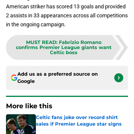
American striker has scored 13 goals and provided
2 assists in 33 appearances across all competitions
in the ongoing campaign.
MUST READ
:
Fabrizio Romano
confirms Premier League giants want
Celtic boss
Add us as a preferred source on
Google
More like this
Celtic fans joke over record shirt
sales if Premier League star signs
Published by on Invalid Date