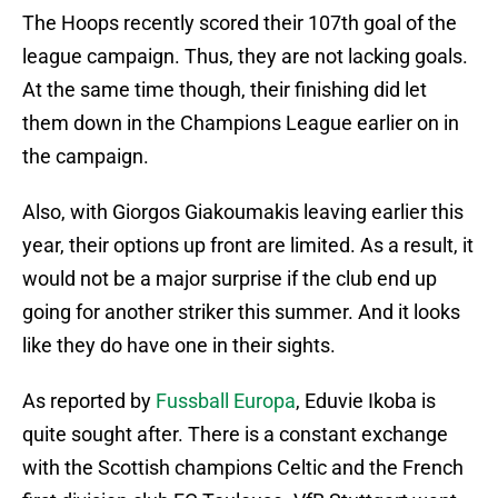
The Hoops recently scored their 107th goal of the
league campaign. Thus, they are not lacking goals.
At the same time though, their finishing did let
them down in the Champions League earlier on in
the campaign.
Also, with Giorgos Giakoumakis leaving earlier this
year, their options up front are limited. As a result, it
would not be a major surprise if the club end up
going for another striker this summer. And it looks
like they do have one in their sights.
As reported by
Fussball Europa
, Eduvie Ikoba is
quite sought after. There is a constant exchange
with the Scottish champions Celtic and the French