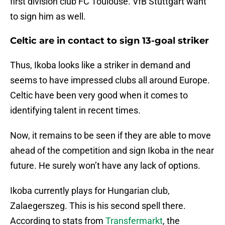
first division club FC Toulouse. VfB Stuttgart want
to sign him as well.
Celtic are in contact to sign 13-goal striker
Thus, Ikoba looks like a striker in demand and
seems to have impressed clubs all around Europe.
Celtic have been very good when it comes to
identifying talent in recent times.
Now, it remains to be seen if they are able to move
ahead of the competition and sign Ikoba in the near
future. He surely won’t have any lack of options.
Ikoba currently plays for Hungarian club,
Zalaegerszeg. This is his second spell there.
According to stats from
Transfermarkt
, the