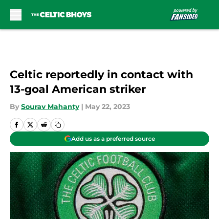
Skip to main content
Celtic reportedly in contact with
13-goal American striker
By
Sourav Mahanty
|
May 22, 2023
Add us as a preferred source