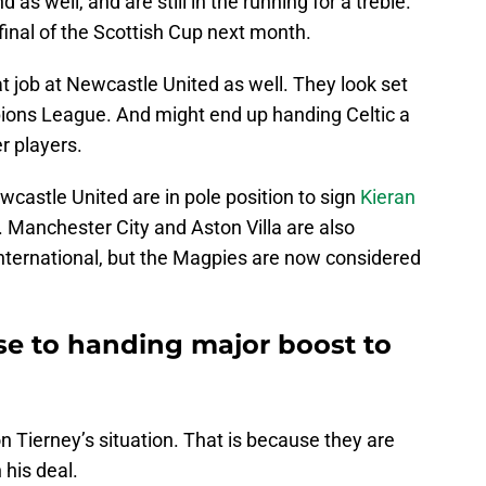
as well, and are still in the running for a treble.
final of the Scottish Cup next month.
t job at Newcastle United as well. They look set
pions League. And might end up handing Celtic a
r players.
wcastle United are in pole position to sign
Kieran
 Manchester City and Aston Villa are also
 international, but the Magpies are now considered
se to handing major boost to
on Tierney’s situation. That is because they are
 his deal.