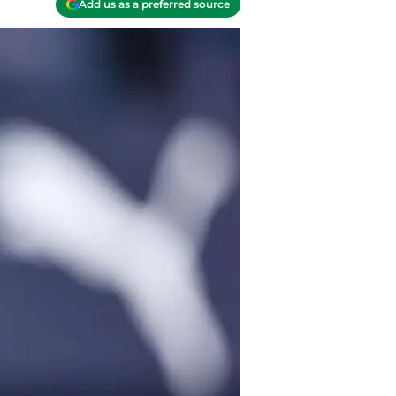
Add us as a preferred source