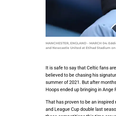
MANCHESTER, ENGLAND - MARCH 04: Eddie H
and Newcastle United at Etihad Stadium on 
It is safe to say that Celtic fans 
believed to be chasing his signatu
summer of 2021. But after months o
Hoops ended up bringing in Ange 
That has proven to be an inspired 
and League Cup double last seaso