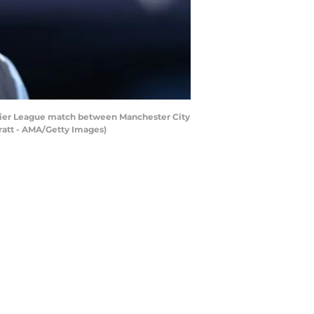
ier League match between Manchester City
ratt - AMA/Getty Images)