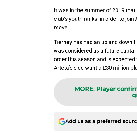
It was in the summer of 2019 that 
club’s youth ranks, in order to join
move.
Tierney has had an up and down tim
was considered as a future captain
order this season and is expected t
Arteta’s side want a £30 million-pl
MORE
:
Player confir
g
Add us as a preferred sour