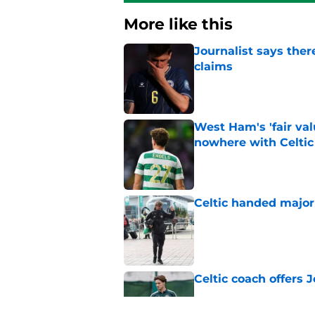
More like this
Journalist says ther
claims
Published by on Invalid Dat
West Ham's 'fair va
nowhere with Celtic
Published by on Invalid Dat
Celtic handed major 
Published by on Invalid Dat
Celtic coach offers J
Published by on Invalid Dat