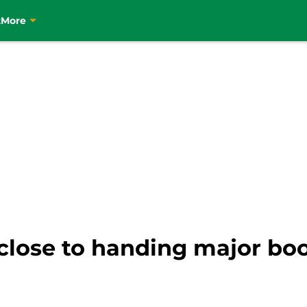
t
More
lose to handing major boos