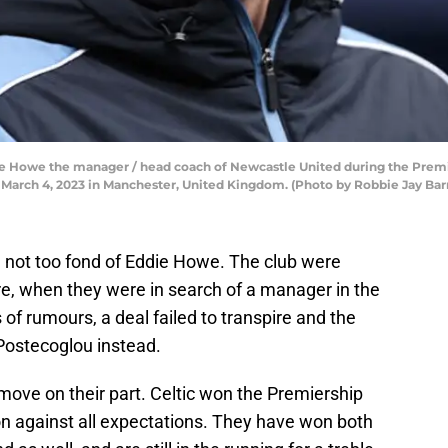
owe the manager / head coach of Newcastle United during the Prem
March 4, 2023 in Manchester, United Kingdom. (Photo by Robbie Jay Bar
are not too fond of Eddie Howe. The club were
re, when they were in search of a manager in the
f rumours, a deal failed to transpire and the
Postecoglou instead.
move on their part. Celtic won the Premiership
n against all expectations. They have won both