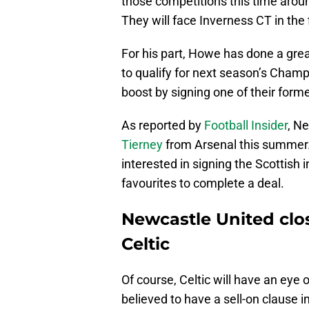
those competitions this time around 
They will face Inverness CT in the 
For his part, Howe has done a grea
to qualify for next season’s Cham
boost by signing one of their forme
As reported by
Football Insider
, Ne
Tierney
from Arsenal this summer.
interested in signing the Scottish
favourites to complete a deal.
Newcastle United clo
Celtic
Of course, Celtic will have an eye 
believed to have a sell-on clause in