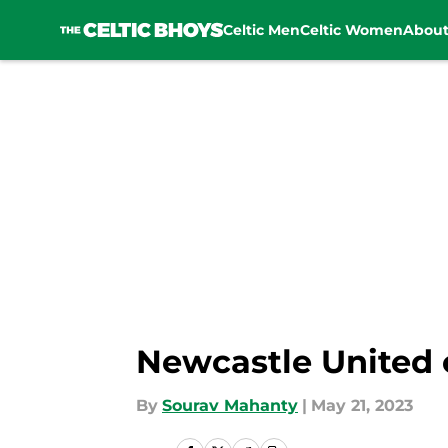
Celtic Men
Celtic Women
Abou
Skip to main content
Newcastle United c
By
Sourav Mahanty
|
May 21, 2023