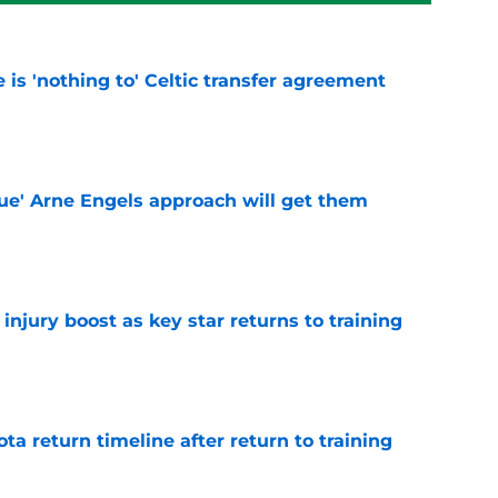
e is 'nothing to' Celtic transfer agreement
e
lue' Arne Engels approach will get them
e
injury boost as key star returns to training
e
ota return timeline after return to training
e