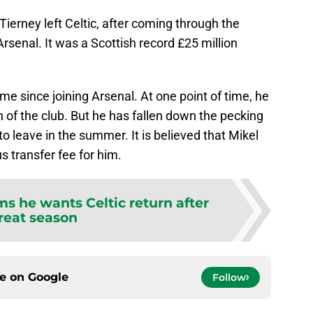
Tierney left Celtic, after coming through the
 Arsenal. It was a Scottish record £25 million
e since joining Arsenal. At one point of time, he
 of the club. But he has fallen down the pecking
o leave in the summer. It is believed that Mikel
us transfer fee for him.
ms he wants Celtic return after
reat season
ce on
Google
Follow