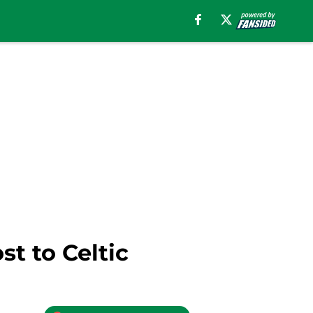
t to Celtic