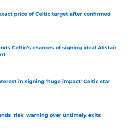
exact price of Celtic target after confirmed
e
ds Celtic's chances of signing ideal Alistair
nt
e
terest in signing 'huge impact' Celtic star
e
ends 'risk' warning over untimely exits
e