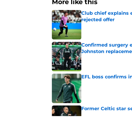
More like this
Club chief explains 
rejected offer
Published by on Invalid Dat
Confirmed surgery en
Johnston replaceme
Published by on Invalid Dat
EFL boss confirms in
Published by on Invalid Dat
Former Celtic star s
Published by on Invalid Dat