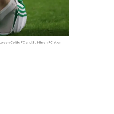
ween Celtic FC and St. Mirren FC at on