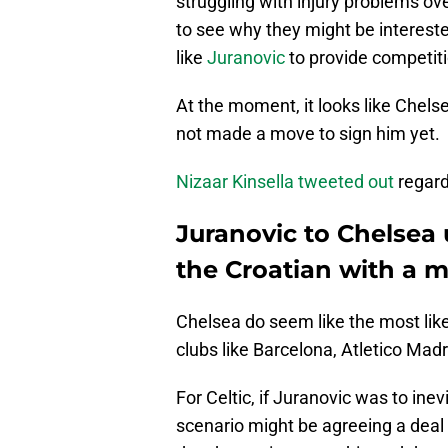
struggling with injury problems ove
to see why they might be intereste
like
Juranovic
to provide competiti
At the moment, it looks like Chelse
not made a move to sign him yet.
Nizaar Kinsella tweeted out
regard
Juranovic to Chelsea
the Croatian with a 
Chelsea do seem like the most likel
clubs like Barcelona, Atletico Mad
For Celtic, if Juranovic was to ine
scenario might be agreeing a deal