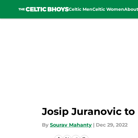
Celtic Men
Celtic Women
Abou
Skip to main content
Josip Juranovic to
By
Sourav Mahanty
|
Dec 29, 2022