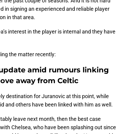
r the past couple of seasons. And it is not hard
d in signing an experienced and reliable player
on in that area.
a’s interest in the player is internal and they have
ing the matter recently:
 update amid rumours linking
move away from Celtic
y destination for Juranovic at this point, while
rid and others have been linked with him as well.
vitably leave next month, then the best case
 with Chelsea, who have been splashing out since