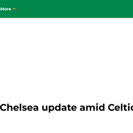
t
More
 Chelsea update amid Celti