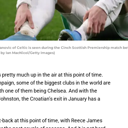
vic of Celtic is seen during the Cinch Scottish Premiership match bet
o by Ian MacNicol/Getty Images)
s pretty much up in the air at this point of time.
mpaign, some of the biggest clubs in the world are
ith one of them being Chelsea. And with the
Johnston, the Croatian’s exit in January has a
t-back at this point of time, with Reece James