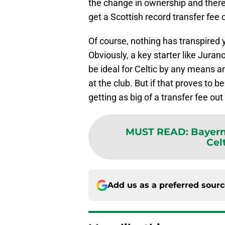
the change in ownership and there 
get a Scottish record transfer fee 
Of course, nothing has transpired 
Obviously, a key starter like Juran
be ideal for Celtic by any means a
at the club. But if that proves to b
getting as big of a transfer fee out
MUST READ
:
Bayern
Cel
Add us as a preferred sour