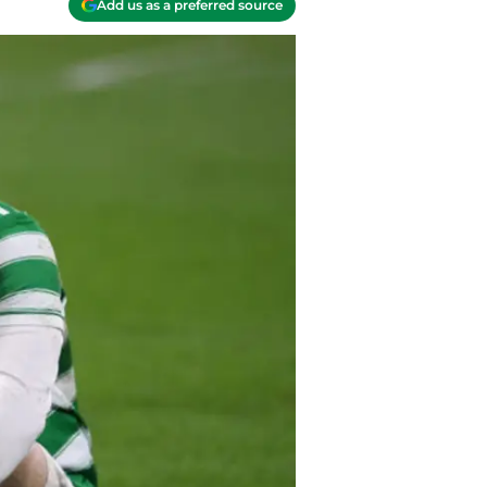
Add us as a preferred source