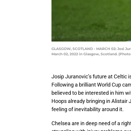
GLASGOW, SCOTLAND - MARCH 02: Josi Jurano
March 02, 2022 in Glasgow, Scotland. (Phot
Josip Juranovic’s future at Celtic i
Following a brilliant World Cup ca
believed to be interested in him w
Hoops already bringing in Alistair 
feeling of inevitability around it.
Chelsea are in deep need of a righ