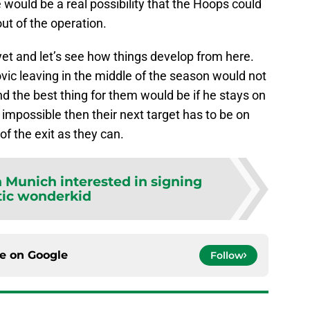
would be a real possibility that the Hoops could
out of the operation.
yet and let’s see how things develop from here.
ovic leaving in the middle of the season would not
nd the best thing for them would be if he stays on
e impossible then their next target has to be on
 of the exit as they can.
 Munich interested in signing
tic wonderkid
ce on
Google
Follow