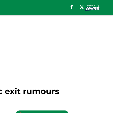
c exit rumours