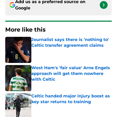
Add us as a preferred source on
Google
More like this
Journalist says there is 'nothing to'
Celtic transfer agreement claims
Published by on Invalid Date
West Ham's 'fair value' Arne Engels
approach will get them nowhere
with Celtic
Published by on Invalid Date
Celtic handed major injury boost as
key star returns to training
Published by on Invalid Date