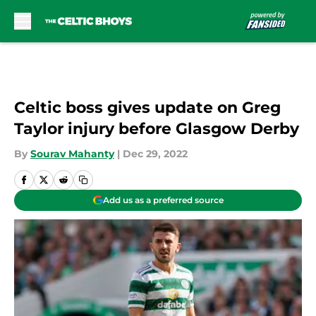
Skip to main content
Celtic boss gives update on Greg
Taylor injury before Glasgow Derby
By
Sourav Mahanty
|
Dec 29, 2022
Add us as a preferred source