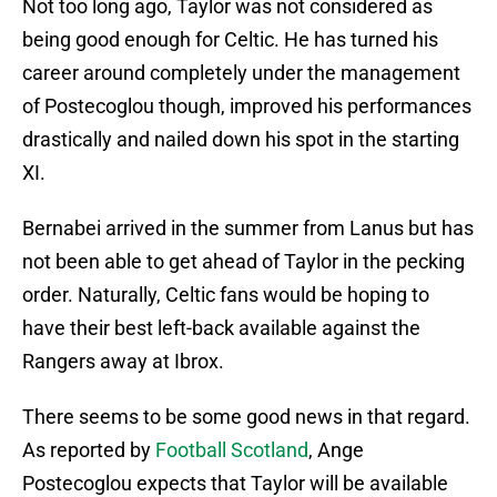
Not too long ago, Taylor was not considered as
being good enough for Celtic. He has turned his
career around completely under the management
of Postecoglou though, improved his performances
drastically and nailed down his spot in the starting
XI.
Bernabei arrived in the summer from Lanus but has
not been able to get ahead of Taylor in the pecking
order. Naturally, Celtic fans would be hoping to
have their best left-back available against the
Rangers away at Ibrox.
There seems to be some good news in that regard.
As reported by
Football Scotland
, Ange
Postecoglou expects that Taylor will be available