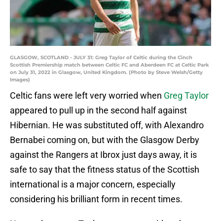
GLASGOW, SCOTLAND - JULY 31: Greg Taylor of Celtic during the Cinch
Scottish Premiership match between Celtic FC and Aberdeen FC at Celtic Park
on July 31, 2022 in Glasgow, United Kingdom. (Photo by Steve Welsh/Getty
Images)
Celtic fans were left very worried when
Greg Taylor
appeared to pull up in the second half against
Hibernian. He was substituted off, with Alexandro
Bernabei coming on, but with the Glasgow Derby
against the Rangers at Ibrox just days away, it is
safe to say that the fitness status of the Scottish
international is a major concern, especially
considering his brilliant form in recent times.