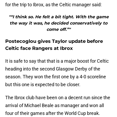
for the trip to Ibrox, as the Celtic manager said:
"“I think so. He felt a bit tight. With the game
the way it was, he decided conservatively to
come off.”"
Postecoglou gives Taylor update before
Celtic face Rangers at Ibrox
It is safe to say that that is a major boost for Celtic
heading into the second Glasgow Derby of the
season. They won the first one by a 4-0 scoreline
but this one is expected to be closer.
The Ibrox club have been on a decent run since the
arrival of Michael Beale as manager and won all
four of their games after the World Cup break.