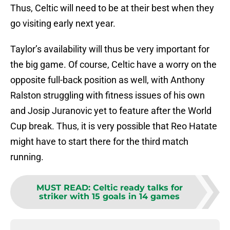
Thus, Celtic will need to be at their best when they
go visiting early next year.
Taylor’s availability will thus be very important for
the big game. Of course, Celtic have a worry on the
opposite full-back position as well, with Anthony
Ralston struggling with fitness issues of his own
and Josip Juranovic yet to feature after the World
Cup break. Thus, it is very possible that Reo Hatate
might have to start there for the third match
running.
MUST READ
:
Celtic ready talks for
striker with 15 goals in 14 games