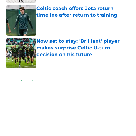
Celtic coach offers Jota return
timeline after return to training
Published by on Invalid Date
Now set to stay: 'Brilliant' player
makes surprise Celtic U-turn
decision on his future
Published by on Invalid Date
5 related articles loaded
Home
/
Celtic FC News
About
Openings
Contact
Our 300+ Sites