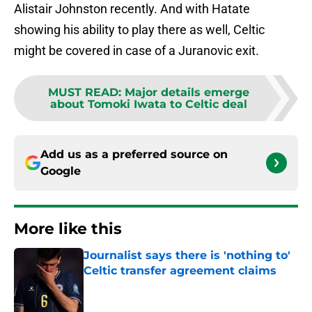
Alistair Johnston recently. And with Hatate
showing his ability to play there as well, Celtic
might be covered in case of a Juranovic exit.
MUST READ
:
Major details emerge
about Tomoki Iwata to Celtic deal
Add us as a preferred source on
Google
More like this
Journalist says there is 'nothing to'
Celtic transfer agreement claims
Published by on Invalid Date