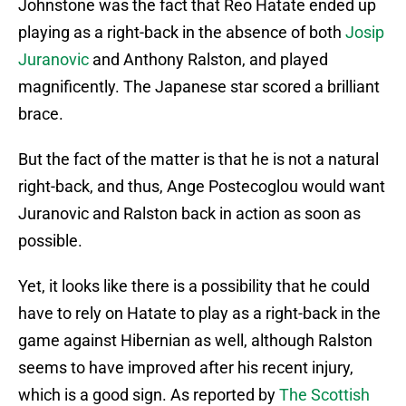
Johnstone was the fact that Reo Hatate ended up
playing as a right-back in the absence of both
Josip
Juranovic
and Anthony Ralston, and played
magnificently. The Japanese star scored a brilliant
brace.
But the fact of the matter is that he is not a natural
right-back, and thus, Ange Postecoglou would want
Juranovic and Ralston back in action as soon as
possible.
Yet, it looks like there is a possibility that he could
have to rely on Hatate to play as a right-back in the
game against Hibernian as well, although Ralston
seems to have improved after his recent injury,
which is a good sign. As reported by
The Scottish