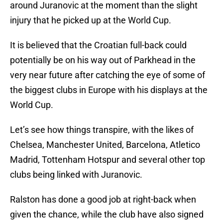
around Juranovic at the moment than the slight
injury that he picked up at the World Cup.
It is believed that the Croatian full-back could
potentially be on his way out of Parkhead in the
very near future after catching the eye of some of
the biggest clubs in Europe with his displays at the
World Cup.
Let’s see how things transpire, with the likes of
Chelsea, Manchester United, Barcelona, Atletico
Madrid, Tottenham Hotspur and several other top
clubs being linked with Juranovic.
Ralston has done a good job at right-back when
given the chance, while the club have also signed