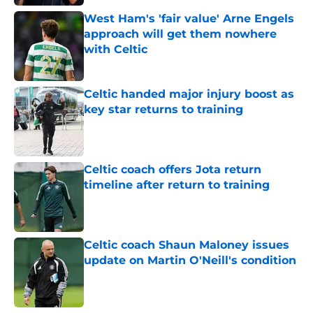
West Ham's 'fair value' Arne Engels
approach will get them nowhere
with Celtic
Published by on Invalid Date
Celtic handed major injury boost as
key star returns to training
Published by on Invalid Date
Celtic coach offers Jota return
timeline after return to training
Published by on Invalid Date
Celtic coach Shaun Maloney issues
update on Martin O'Neill's condition
Published by on Invalid Date