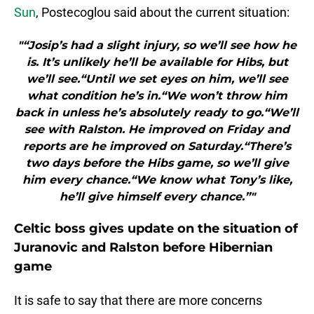
Sun
, Postecoglou said about the current situation:
"“Josip’s had a slight injury, so we’ll see how he
is. It’s unlikely he’ll be available for Hibs, but
we’ll see.“Until we set eyes on him, we’ll see
what condition he’s in.“We won’t throw him
back in unless he’s absolutely ready to go.“We’ll
see with Ralston. He improved on Friday and
reports are he improved on Saturday.“There’s
two days before the Hibs game, so we’ll give
him every chance.“We know what Tony’s like,
he’ll give himself every chance.”"
Celtic boss gives update on the situation of
Juranovic and Ralston before Hibernian
game
It is safe to say that there are more concerns