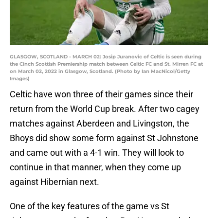
GLASGOW, SCOTLAND - MARCH 02: Josip Juranovic of Celtic is seen during
the Cinch Scottish Premiership match between Celtic FC and St. Mirren FC at
on March 02, 2022 in Glasgow, Scotland. (Photo by Ian MacNicol/Getty
Images)
Celtic have won three of their games since their
return from the World Cup break. After two cagey
matches against Aberdeen and Livingston, the
Bhoys did show some form against St Johnstone
and came out with a 4-1 win. They will look to
continue in that manner, when they come up
against Hibernian next.
One of the key features of the game vs St