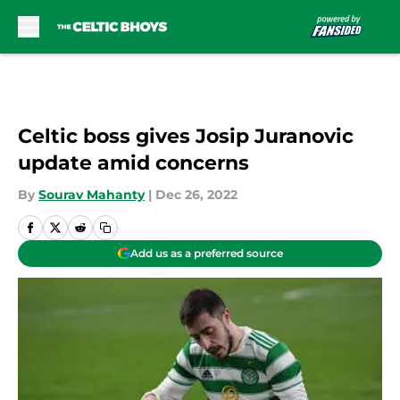
Skip to main content
Celtic boss gives Josip Juranovic
update amid concerns
By
Sourav Mahanty
|
Dec 26, 2022
Add us as a preferred source