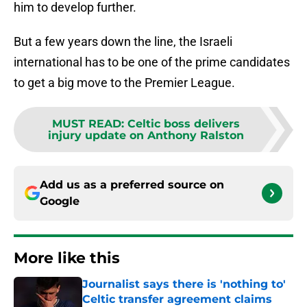
him to develop further.
But a few years down the line, the Israeli
international has to be one of the prime candidates
to get a big move to the Premier League.
MUST READ
:
Celtic boss delivers
injury update on Anthony Ralston
Add us as a preferred source on
Google
More like this
Journalist says there is 'nothing to'
Celtic transfer agreement claims