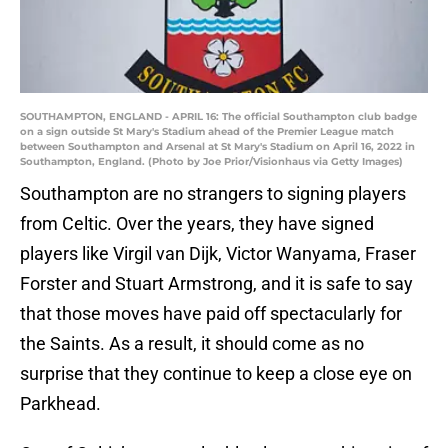
SOUTHAMPTON, ENGLAND - APRIL 16: The official Southampton club badge
on a sign outside St Mary's Stadium ahead of the Premier League match
between Southampton and Arsenal at St Mary's Stadium on April 16, 2022 in
Southampton, England. (Photo by Joe Prior/Visionhaus via Getty Images)
Southampton are no strangers to signing players
from Celtic. Over the years, they have signed
players like Virgil van Dijk, Victor Wanyama, Fraser
Forster and Stuart Armstrong, and it is safe to say
that those moves have paid off spectacularly for
the Saints. As a result, it should come as no
surprise that they continue to keep a close eye on
Parkhead.