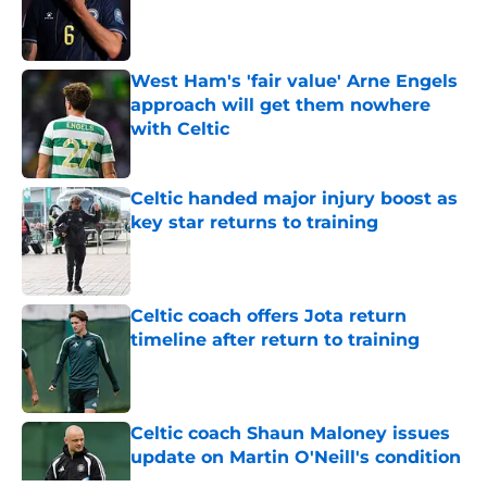
Published by on Invalid Date
West Ham's 'fair value' Arne Engels
approach will get them nowhere
with Celtic
Published by on Invalid Date
Celtic handed major injury boost as
key star returns to training
Published by on Invalid Date
Celtic coach offers Jota return
timeline after return to training
Published by on Invalid Date
Celtic coach Shaun Maloney issues
update on Martin O'Neill's condition
Published by on Invalid Date