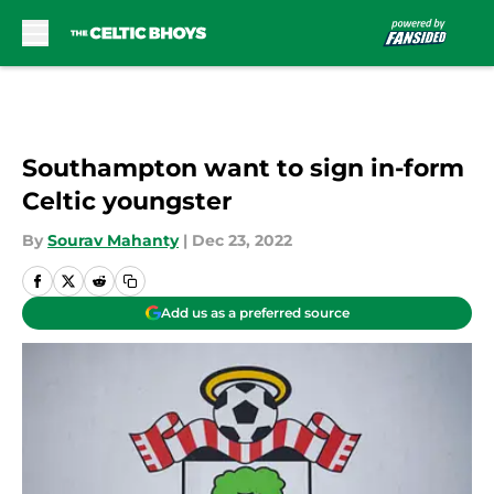
Skip to main content
Southampton want to sign in-form
Celtic youngster
By
Sourav Mahanty
|
Dec 23, 2022
Add us as a preferred source