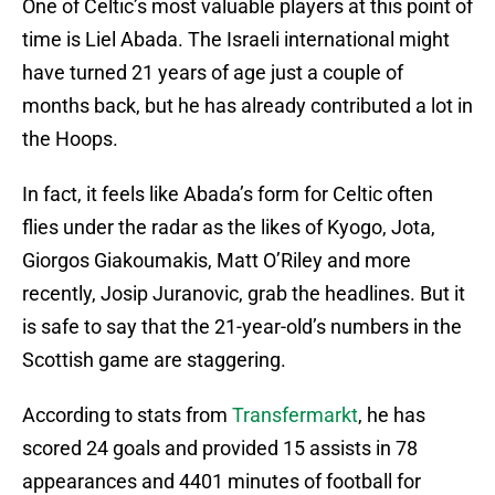
One of Celtic’s most valuable players at this point of
time is Liel Abada. The Israeli international might
have turned 21 years of age just a couple of
months back, but he has already contributed a lot in
the Hoops.
In fact, it feels like Abada’s form for Celtic often
flies under the radar as the likes of Kyogo, Jota,
Giorgos Giakoumakis, Matt O’Riley and more
recently, Josip Juranovic, grab the headlines. But it
is safe to say that the 21-year-old’s numbers in the
Scottish game are staggering.
According to stats from
Transfermarkt
, he has
scored 24 goals and provided 15 assists in 78
appearances and 4401 minutes of football for