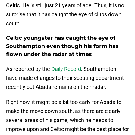
Celtic. He is still just 21 years of age. Thus, it is no
surprise that it has caught the eye of clubs down
south.
Celtic youngster has caught the eye of
Southampton even though his form has
flown under the radar at times
As reported by the
Daily Record
, Southampton
have made changes to their scouting department
recently but Abada remains on their radar.
Right now, it might be a bit too early for Abada to
make the move down south, as there are clearly
several areas of his game, which he needs to
improve upon and Celtic might be the best place for