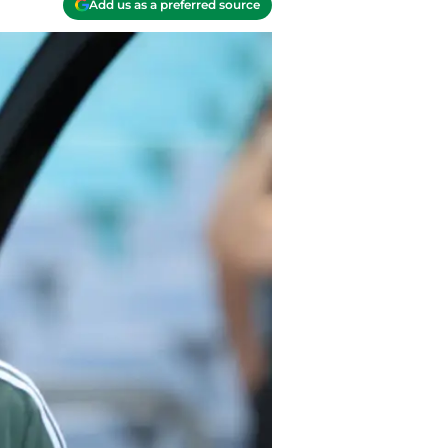
Add us as a preferred source