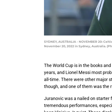
SYDNEY, AUSTRALIA - NOVEMBER 20: Celtic 
November 20, 2022 in Sydney, Australia. (P
The World Cup is in the books and i
years, and Lionel Messi most proba
all-time. There were other major s
though, and one of them was the ris
Juranovic was a nailed on starter 
tremendous performances, especia