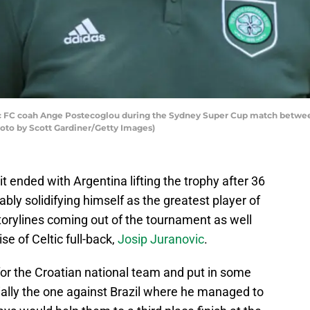
FC coah Ange Postecoglou during the Sydney Super Cup match between
hoto by Scott Gardiner/Getty Images)
t ended with Argentina lifting the trophy after 36
bly solidifying himself as the greatest player of
torylines coming out of the tournament as well
e of Celtic full-back,
Josip Juranovic
.
for the Croatian national team and put in some
lly the one against Brazil where he managed to