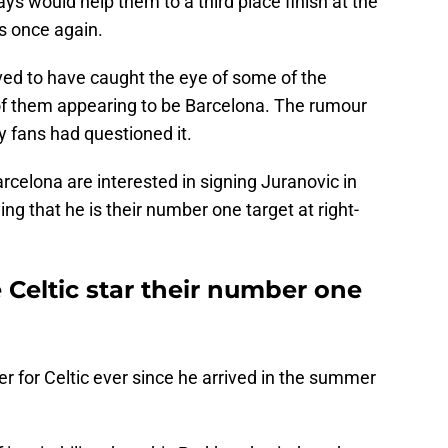
ays would help them to a third place finish at the
s once again.
ieved to have caught the eye of some of the
 of them appearing to be Barcelona. The rumour
 fans had questioned it.
arcelona are interested in signing Juranovic in
ng that he is their number one target at right-
Celtic star their number one
er for Celtic ever since he arrived in the summer