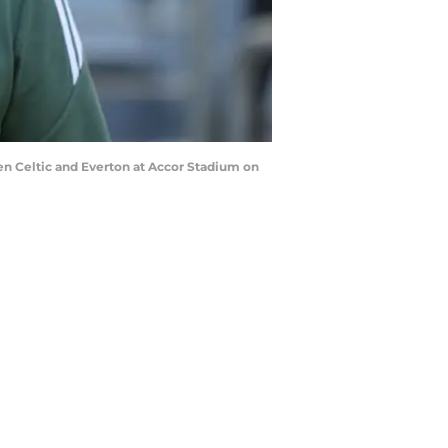
 Celtic and Everton at Accor Stadium on