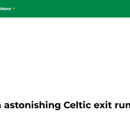
t
More
 astonishing Celtic exit r