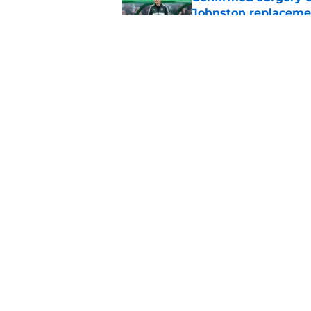
Johnston replaceme
Published by on Invalid Dat
EFL boss confirms in
Published by on Invalid Dat
5 related articles loaded
Home
/
Celtic FC News
About
Pitch a Story