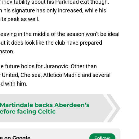
 inevitability about his Parkhead exit though.
n his signature has only increased, while his
its peak as well.
 leaving in the middle of the season won’t be ideal
ut it does look like the club have prepared
nston.
e future holds for Juranovic. Other than
 United, Chelsea, Atletico Madrid and several
ed with him.
Martindale backs Aberdeen’s
efore facing Celtic
ce on
Google
Follow