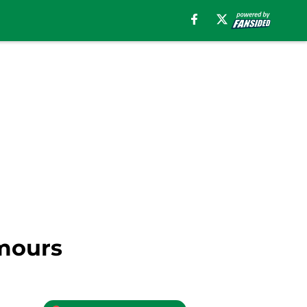
umours