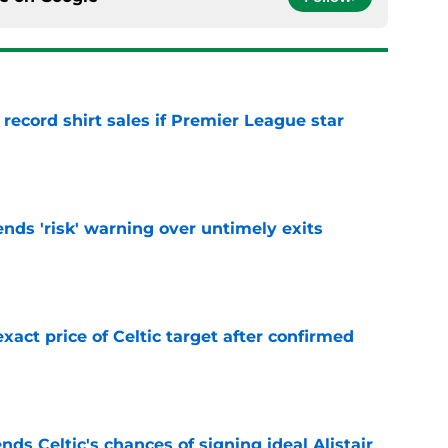
 record shirt sales if Premier League star
e
ends 'risk' warning over untimely exits
e
exact price of Celtic target after confirmed
e
ds Celtic's chances of signing ideal Alistair