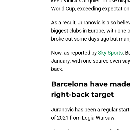
keep Vinicius Jr quiet. Those displ
World Cup, exceeding expectation
As a result, Juranovic is also bel
biggest clubs in Europe, with one
broke out some days ago but many
Now, as reported by
Sky Sports
, B
January, with one source even sayi
back.
Barcelona have made 
right-back target
Juranovic has been a regular start
of 2021 from Legia Warsaw.