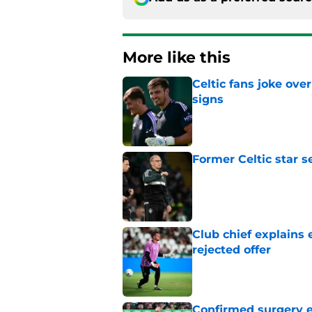
More like this
Celtic fans joke over
signs
Published by on Invalid Dat
Former Celtic star s
Published by on Invalid Dat
Club chief explains 
rejected offer
Published by on Invalid Dat
Confirmed surgery en