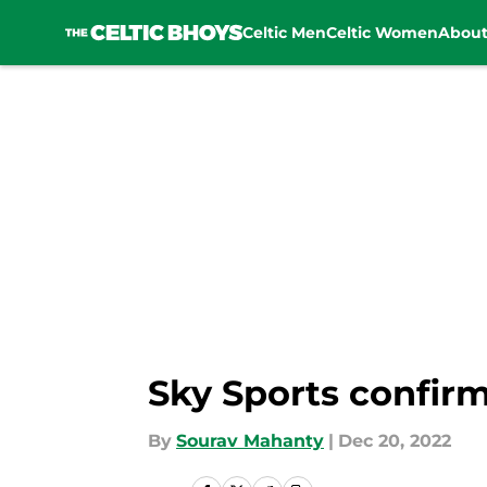
Celtic Men
Celtic Women
Abou
Skip to main content
Sky Sports confirm
By
Sourav Mahanty
|
Dec 20, 2022