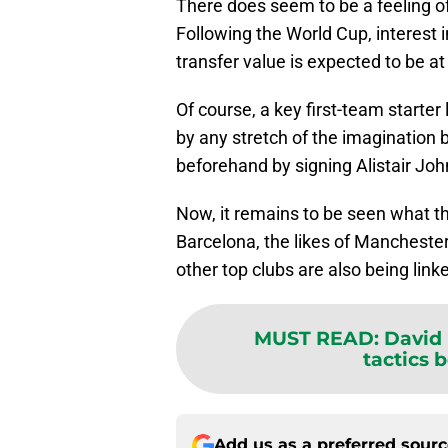
There does seem to be a feeling of
Following the World Cup, interest i
transfer value is expected to be at 
Of course, a key first-team starter
by any stretch of the imagination b
beforehand by signing Alistair Joh
Now, it remains to be seen what th
Barcelona, the likes of Manchester
other top clubs are also being link
MUST READ
:
David 
tactics b
Add us as a preferred sour