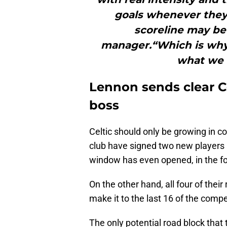
goals whenever they
scoreline may be
manager.“Which is why 
what we d
Lennon sends clear C
boss
Celtic should only be growing in 
club have signed two new players 
window has even opened, in the fo
On the other hand, all four of thei
make it to the last 16 of the comp
The only potential road block that 