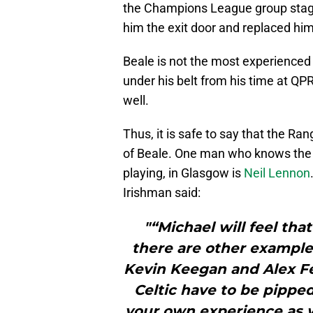
the Champions League group stage
him the exit door and replaced him
Beale is not the most experience
under his belt from his time at QPR
well.
Thus, it is safe to say that the R
of Beale. One man who knows the
playing, in Glasgow is
Neil Lennon
Irishman said:
"“Michael will feel th
there are other example
Kevin Keegan and Alex F
Celtic have to be pipped
your own experience as w