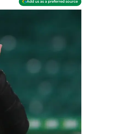
Add us as a preferred source