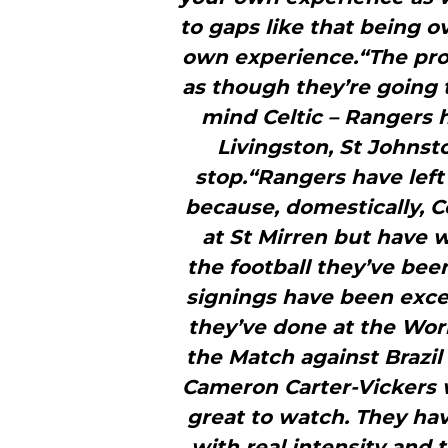
to gaps like that being o
own experience.“The prob
as though they’re going
mind Celtic – Rangers 
Livingston, St Johnst
stop.“Rangers have left
because, domestically, C
at St Mirren but have
the football they’ve bee
signings have been excel
they’ve done at the Wor
the Match against Brazi
Cameron Carter-Vickers we
great to watch. They ha
with real intensity and 