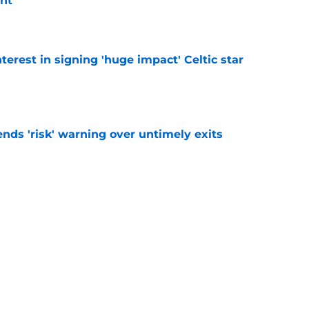
nt
e
terest in signing 'huge impact' Celtic star
e
ends 'risk' warning over untimely exits
e
e is 'nothing to' Celtic transfer agreement
e