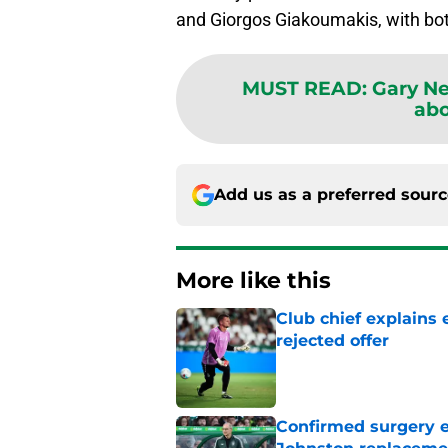
and Giorgos Giakoumakis, with bot
MUST READ
:
Gary Ne
abo
Add us as a preferred sour
More like this
Club chief explains 
rejected offer
Published by on Invalid Dat
Confirmed surgery en