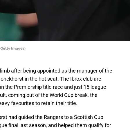
/Getty Images)
limb after being appointed as the manager of the
onckhorst in the hot seat. The Ibrox club are
 in the Premiership title race and just 15 league
lt, coming out of the World Cup break, the
y favourites to retain their title.
orst had guided the Rangers to a Scottish Cup
e final last season, and helped them qualify for