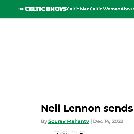
Celtic Men
Celtic Women
Abou
Skip to main content
Neil Lennon sends 
By
Sourav Mahanty
|
Dec 14, 2022