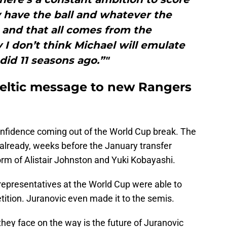
 have the ball and whatever the
 and that all comes from the
I don’t think Michael will emulate
id 11 seasons ago.”"
eltic message to new Rangers
confidence coming out of the World Cup break. The
already, weeks before the January transfer
rm of Alistair Johnston and Yuki Kobayashi.
r representatives at the World Cup were able to
etition. Juranovic even made it to the semis.
they face on the way is the future of Juranovic