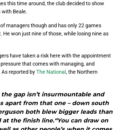
s this time around, the club decided to show
 with Beale.
d of managers though and has only 22 games
. He won just nine of those, while losing nine as
angers have taken a risk here with the appointment
 pressure that comes with managing, and
. As reported by
The National
, the Northern
at the gap isn’t insurmountable and
s apart from that one – down south
erguson both blew bigger leads than
 at the finish line.“You can draw on
ell as other people’s when it comes