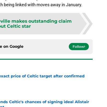
h being linked with moves away in January.
ville makes outstanding claim
ut Celtic star
ce on
Google
Follow
exact price of Celtic target after confirmed
e
ds Celtic's chances of signing ideal Alistair