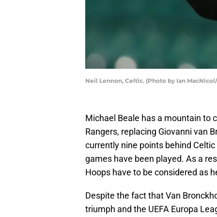
Neil Lennon, Celtic. (Photo by Ian MacNicol
Michael Beale has a mountain to c
Rangers, replacing Giovanni van Br
currently nine points behind Celtic
games have been played. As a resu
Hoops have to be considered as heav
Despite the fact that Van Bronckh
triumph and the UEFA Europa Leagu