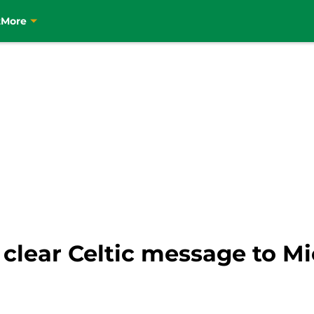
t
More
clear Celtic message to Mi