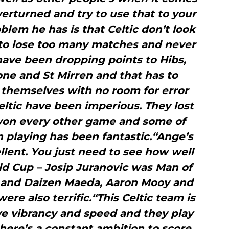
verturned and try to use that to your
lem he has is that Celtic don’t look
 to lose too many matches and never
have been dropping points to Hibs,
one and St Mirren and that has to
 themselves with no room for error
eltic have been imperious. They lost
 won every other game and some of
n playing has been fantastic.“Ange’s
lent. You just need to see how well
ld Cup – Josip Juranovic was Man of
l and Daizen Maeda, Aaron Mooy and
re also terrific.“This Celtic team is
ve vibrancy and speed and they play
there’s a constant ambition to score