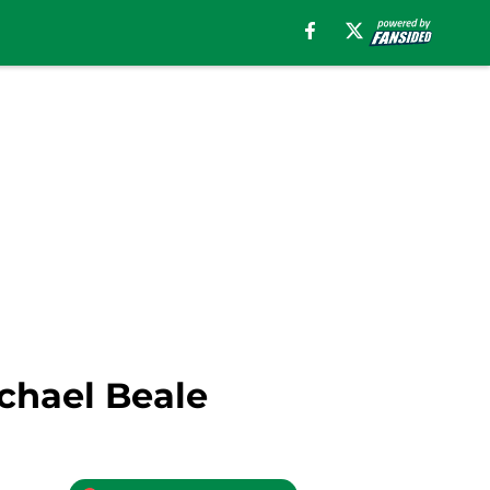
chael Beale