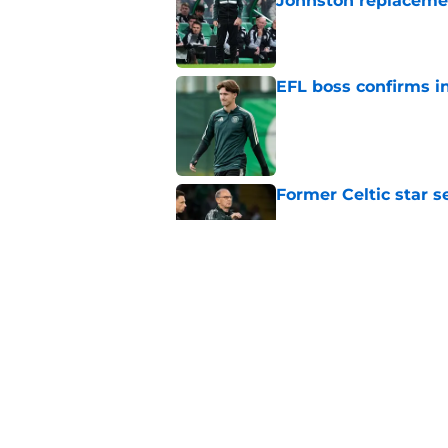
Johnston replaceme
Published by on Invalid Dat
EFL boss confirms in
Published by on Invalid Dat
Former Celtic star s
Published by on Invalid Dat
Journalist says ther
claims
Published by on Invalid Dat
5 related articles loaded
Home
/
Celtic FC News