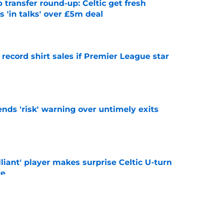
 transfer round-up: Celtic get fresh
 'in talks' over £5m deal
e
 record shirt sales if Premier League star
e
ends 'risk' warning over untimely exits
e
lliant' player makes surprise Celtic U-turn
re
e
o stay away from winger as EFL club agree