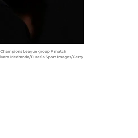
FA Champions League group F match
Alvaro Medranda/Eurasia Sport Images/Getty