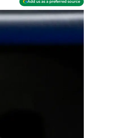
Add us as a preferred source