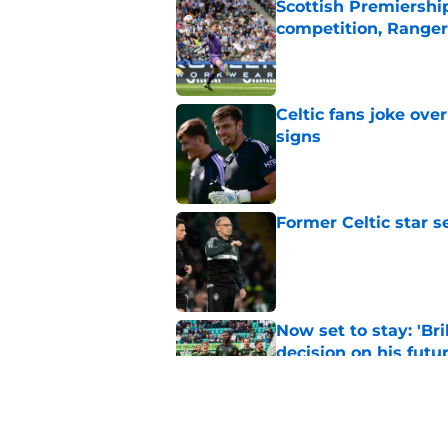
Scottish Premiership
competition, Rangers
Published by on Invalid Dat
Celtic fans joke over
signs
Published by on Invalid Dat
Former Celtic star s
Published by on Invalid Dat
Now set to stay: 'Bri
decision on his futu
Published by on Invalid Dat
Celtic were right t