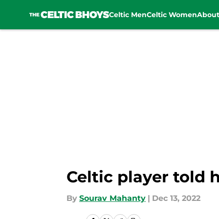
Celtic Men
Celtic Women
Abou
Skip to main content
Celtic player told 
By
Sourav Mahanty
|
Dec 13, 2022