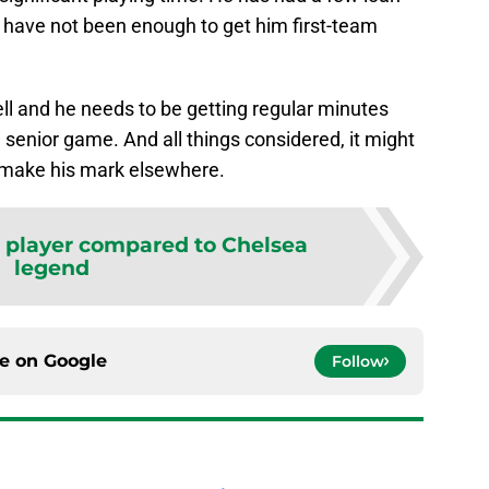
y have not been enough to get him first-team
ll and he needs to be getting regular minutes
e senior game. And all things considered, it might
o make his mark elsewhere.
c player compared to Chelsea
legend
ce on
Google
Follow