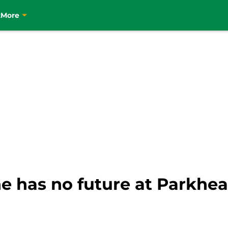
t
More
he has no future at Parkhea