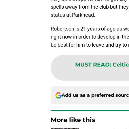
spells away from the club but the
status at Parkhead.
Robertson is 21 years of age as we
right now in order to develop in th
be best for him to leave and try t
MUST READ
:
Celti
Add us as a preferred sour
More like this