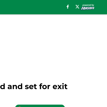
d and set for exit