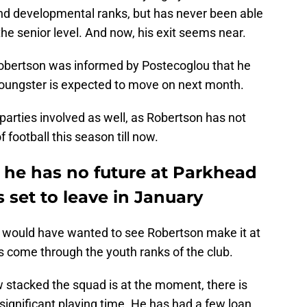
nd developmental ranks, but has never been able
the senior level. And now, his exit seems near.
Robertson was informed by Postecoglou that he
 youngster is expected to move on next month.
 parties involved as well, as Robertson has not
 football this season till now.
at he has no future at Parkhead
 set to leave in January
ns would have wanted to see Robertson make it at
as come through the youth ranks of the club.
 stacked the squad is at the moment, there is
y significant playing time. He has had a few loan