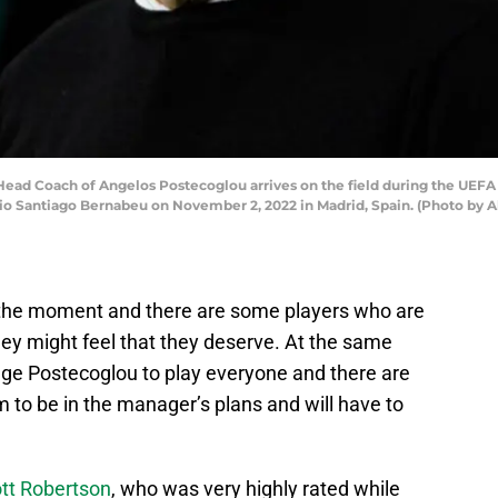
ead Coach of Angelos Postecoglou arrives on the field during the UE
io Santiago Bernabeu on November 2, 2022 in Madrid, Spain. (Photo by 
t the moment and there are some players who are
they might feel that they deserve. At the same
Ange Postecoglou to play everyone and there are
 to be in the manager’s plans and will have to
tt Robertson
, who was very highly rated while