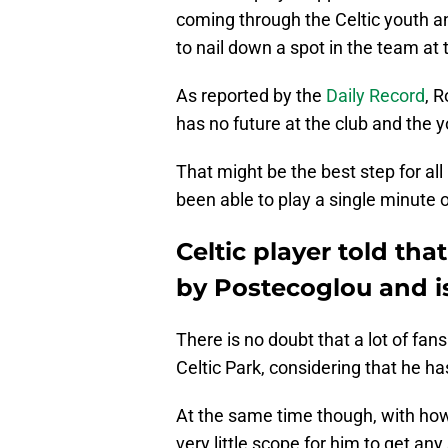
coming through the Celtic youth a
to nail down a spot in the team at 
As reported by the
Daily Record
, 
has no future at the club and the
That might be the best step for all
been able to play a single minute of
Celtic player told th
by Postecoglou and is
There is no doubt that a lot of fa
Celtic Park, considering that he h
At the same time though, with how
very little scope for him to get an