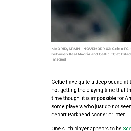
MADRID, SPAIN - NOVEMBER 02: Celtic FC H
between Real Madrid and Celtic FC at Estad
Images)
Celtic have quite a deep squad a
not getting the playing time that 
time though, it is impossible for 
some players who just do not seem
depart Parkhead sooner or later.
One such player appears to be
Sco