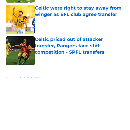
Celtic were right to stay away from
winger as EFL club agree transfer
Published by on Invalid Date
Celtic priced out of attacker
transfer, Rangers face stiff
competition - SPFL transfers
Published by on Invalid Date
5 related articles loaded
Home
/
Celtic FC News
About
Openings
Contact
Our 300+ Sites