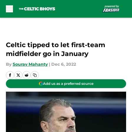
Skip to main content
Celtic tipped to let first-team
midfielder go in January
By
Sourav Mahanty
|
Dec 6, 2022
Add us as a preferred source