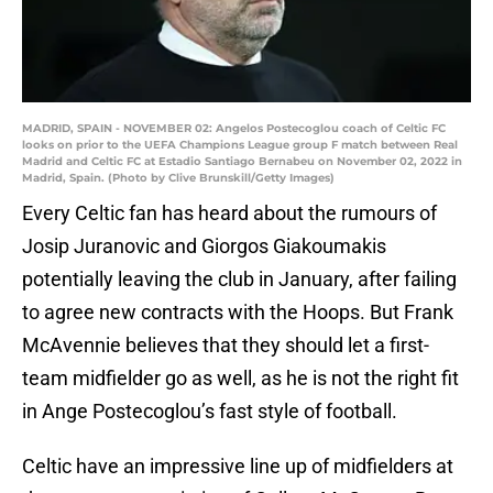
MADRID, SPAIN - NOVEMBER 02: Angelos Postecoglou coach of Celtic FC
looks on prior to the UEFA Champions League group F match between Real
Madrid and Celtic FC at Estadio Santiago Bernabeu on November 02, 2022 in
Madrid, Spain. (Photo by Clive Brunskill/Getty Images)
Every Celtic fan has heard about the rumours of
Josip Juranovic and Giorgos Giakoumakis
potentially leaving the club in January, after failing
to agree new contracts with the Hoops. But Frank
McAvennie believes that they should let a first-
team midfielder go as well, as he is not the right fit
in Ange Postecoglou’s fast style of football.
Celtic have an impressive line up of midfielders at