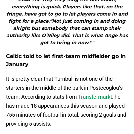
everything is quick. Players like that, on the
fringe, have got to go to let players come in and
fight for a place.“Not just coming in and doing
alright but somebody that can stamp their
authority like O’Riley did. That is what Ange has
got to bring in now.“"
Celtic told to let first-team midfielder go in
January
It is pretty clear that Turnbull is not one of the
starters in the middle of the park in Postecoglou’s
team. According to stats from
Transfermarkt
, he
has made 18 appearances this season and played
755 minutes of football in total, scoring 2 goals and
providing 5 assists.