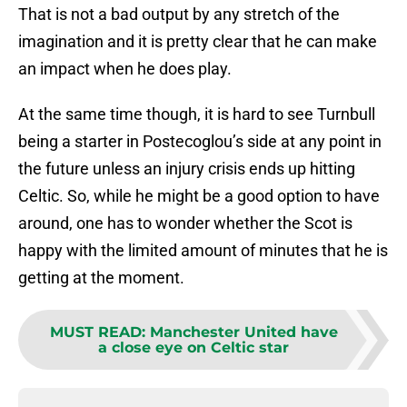
That is not a bad output by any stretch of the
imagination and it is pretty clear that he can make
an impact when he does play.
At the same time though, it is hard to see Turnbull
being a starter in Postecoglou’s side at any point in
the future unless an injury crisis ends up hitting
Celtic. So, while he might be a good option to have
around, one has to wonder whether the Scot is
happy with the limited amount of minutes that he is
getting at the moment.
MUST READ
:
Manchester United have
a close eye on Celtic star