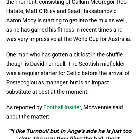
the moment, consisting of Callum McGregor, Reo
Hatate, Matt O’Riley and Sead Haksabanovic.
Aaron Mooy is starting to get into the mix as well,
as he has gained his fitness in recent times and
was very impressive at the World Cup for Australia.
One man who has gotten a bit lost in the shuffle
though is David Turnbull. The Scottish midfielder
was a regular starter for Celtic before the arrival of
Postecoglou as manager, but is an impact
substitute at best at the moment.
As reported by
Football Insider
, McAvennie said
about the matter:
"“I like Turnbull but in Ange’s side he is just too
slow. The way they fling the ball about,