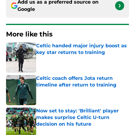
Add us as a preferred source on
Google
More like this
Celtic handed major injury boost as
key star returns to training
Published by on Invalid Date
Celtic coach offers Jota return
timeline after return to training
Published by on Invalid Date
Now set to stay: 'Brilliant' player
makes surprise Celtic U-turn
decision on his future
Published by on Invalid Date