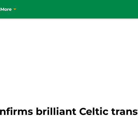
t
More
firms brilliant Celtic tran