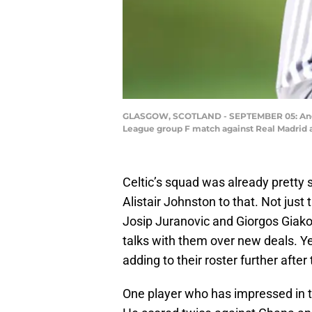
GLASGOW, SCOTLAND - SEPTEMBER 05: Angelo
League group F match against Real Madrid 
Celtic’s squad was already pretty
Alistair Johnston to that. Not just
Josip Juranovic and Giorgos Giakou
talks with them over new deals. Yet
adding to their roster further afte
One player who has impressed in 