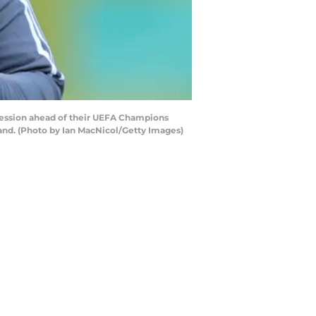
ession ahead of their UEFA Champions
and. (Photo by Ian MacNicol/Getty Images)