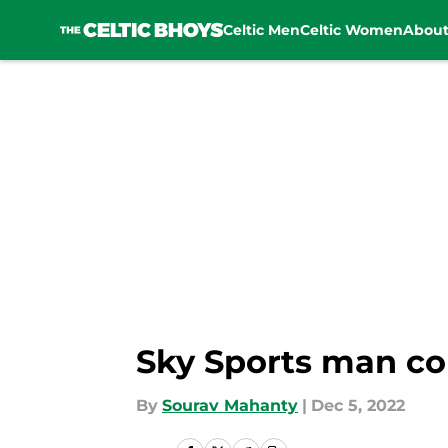
Celtic Men
Celtic Women
Abou
Skip to main content
Sky Sports man con
By
Sourav Mahanty
|
Dec 5, 2022