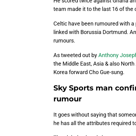
He scored twice against Ghana and
team made it to the last 16 of the 
Celtic have been rumoured with a p
linked with Borussia Dortmund. And,
rumours.
As tweeted out by
Anthony Josep
the Middle East, Asia & also North
Korea forward Cho Gue-sung.
Sky Sports man confirm
rumour
It goes without saying that someone
he has all the attributes required 