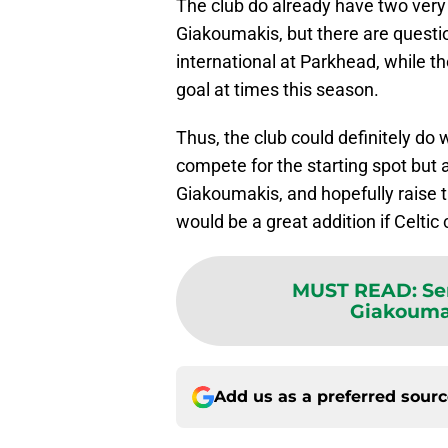
The club do already have two very 
Giakoumakis, but there are questi
international at Parkhead, while th
goal at times this season.
Thus, the club could definitely do w
compete for the starting spot but 
Giakoumakis, and hopefully raise 
would be a great addition if Celtic
MUST READ
:
Se
Giakoumak
Add us as a preferred sour