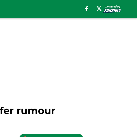
sfer rumour