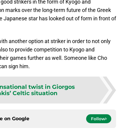
good strikers in the form of Kyogo and
on marks over the long-term future of the Greek
e Japanese star has looked out of form in front of
ith another option at striker in order to not only
also to provide competition to Kyogo and
their games further as well. Someone like Cho
 can sign him.
nsational twist in Giorgos
is’ Celtic situation
ce on
Google
Follow