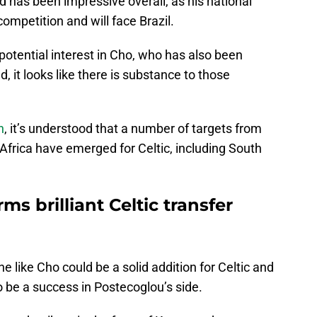
 has been impressive overall, as his national
competition and will face Brazil.
otential interest in Cho, who has also been
 it looks like there is substance to those
h
, it’s understood that a number of targets from
 Africa have emerged for Celtic, including South
s brilliant Celtic transfer
 like Cho could be a solid addition for Celtic and
to be a success in Postecoglou’s side.