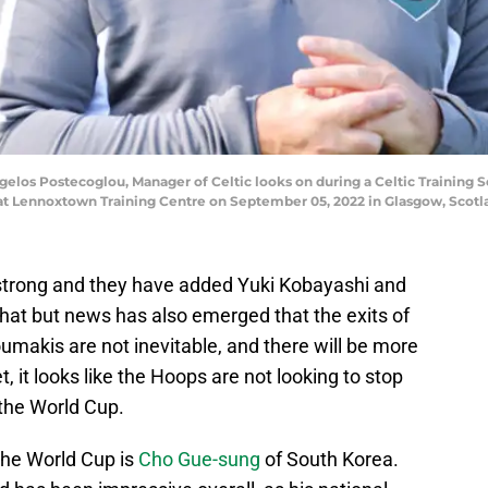
s Postecoglou, Manager of Celtic looks on during a Celtic Training S
at Lennoxtown Training Centre on September 05, 2022 in Glasgow, Scotl
 strong and they have added Yuki Kobayashi and
 that but news has also emerged that the exits of
makis are not inevitable, and there will be more
, it looks like the Hoops are not looking to stop
r the World Cup.
the World Cup is
Cho Gue-sung
of South Korea.