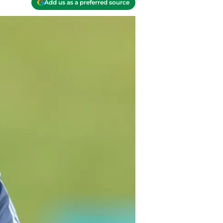
Add us as a preferred source