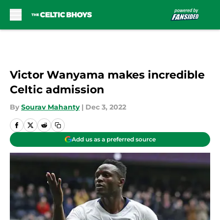
Skip to main content
Victor Wanyama makes incredible
Celtic admission
By
Sourav Mahanty
|
Dec 3, 2022
Add us as a preferred source