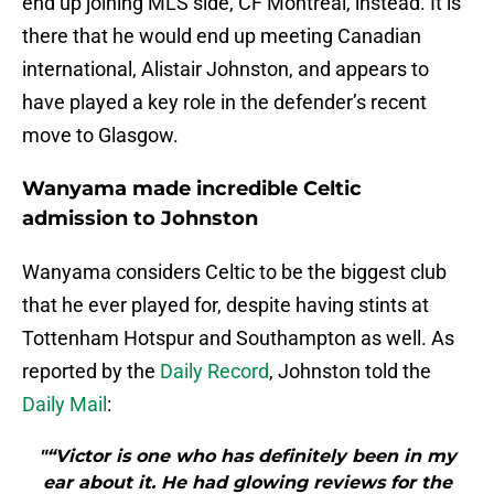
end up joining MLS side, CF Montreal, instead. It is
there that he would end up meeting Canadian
international, Alistair Johnston, and appears to
have played a key role in the defender’s recent
move to Glasgow.
Wanyama made incredible Celtic
admission to Johnston
Wanyama considers Celtic to be the biggest club
that he ever played for, despite having stints at
Tottenham Hotspur and Southampton as well. As
reported by the
Daily Record
, Johnston told the
Daily Mail
:
"“Victor is one who has definitely been in my
ear about it. He had glowing reviews for the