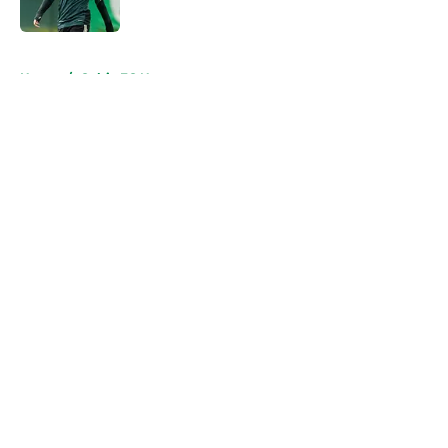
5 related articles loaded
Home
/
Celtic FC News
About
Openings
Contact
Our 300+ Sites
FanSided Daily
Pitch a Story
Privacy Policy
Terms of Use
Cookie Policy
Legal Disclaimer
Accessibility Statement
A-Z Index
Cookies Settings