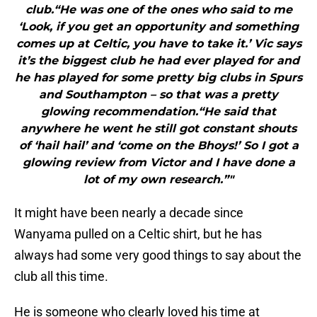
club.“He was one of the ones who said to me
‘Look, if you get an opportunity and something
comes up at Celtic, you have to take it.’ Vic says
it’s the biggest club he had ever played for and
he has played for some pretty big clubs in Spurs
and Southampton – so that was a pretty
glowing recommendation.“He said that
anywhere he went he still got constant shouts
of ‘hail hail’ and ‘come on the Bhoys!’ So I got a
glowing review from Victor and I have done a
lot of my own research.”"
It might have been nearly a decade since
Wanyama pulled on a Celtic shirt, but he has
always had some very good things to say about the
club all this time.
He is someone who clearly loved his time at