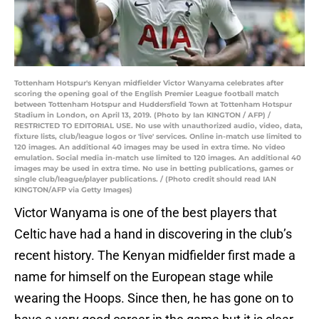
Tottenham Hotspur's Kenyan midfielder Victor Wanyama celebrates after
scoring the opening goal of the English Premier League football match
between Tottenham Hotspur and Huddersfield Town at Tottenham Hotspur
Stadium in London, on April 13, 2019. (Photo by Ian KINGTON / AFP) /
RESTRICTED TO EDITORIAL USE. No use with unauthorized audio, video, data,
fixture lists, club/league logos or 'live' services. Online in-match use limited to
120 images. An additional 40 images may be used in extra time. No video
emulation. Social media in-match use limited to 120 images. An additional 40
images may be used in extra time. No use in betting publications, games or
single club/league/player publications. / (Photo credit should read IAN
KINGTON/AFP via Getty Images)
Victor Wanyama is one of the best players that
Celtic have had a hand in discovering in the club’s
recent history. The Kenyan midfielder first made a
name for himself on the European stage while
wearing the Hoops. Since then, he has gone on to