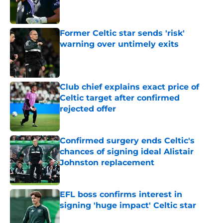
Published by on Invalid Date
Former Celtic star sends 'risk'
warning over untimely exits
Published by on Invalid Date
Club chief explains exact price of
Celtic target after confirmed
rejected offer
Published by on Invalid Date
Confirmed surgery ends Celtic's
chances of signing ideal Alistair
Johnston replacement
Published by on Invalid Date
EFL boss confirms interest in
signing 'huge impact' Celtic star
Published by on Invalid Date