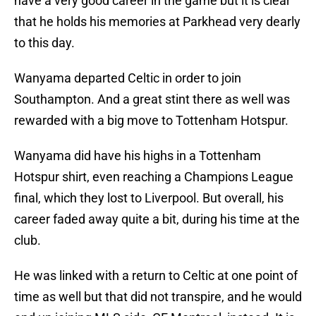
have a very good career in the game but it is clear
that he holds his memories at Parkhead very dearly
to this day.
Wanyama departed Celtic in order to join
Southampton. And a great stint there as well was
rewarded with a big move to Tottenham Hotspur.
Wanyama did have his highs in a Tottenham
Hotspur shirt, even reaching a Champions League
final, which they lost to Liverpool. But overall, his
career faded away quite a bit, during his time at the
club.
He was linked with a return to Celtic at one point of
time as well but that did not transpire, and he would