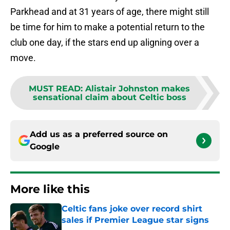
Parkhead and at 31 years of age, there might still
be time for him to make a potential return to the
club one day, if the stars end up aligning over a
move.
MUST READ
:
Alistair Johnston makes
sensational claim about Celtic boss
Add us as a preferred source on
Google
More like this
Celtic fans joke over record shirt
sales if Premier League star signs