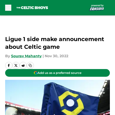
Skip to main content
Ligue 1 side make announcement
about Celtic game
By
Sourav Mahanty
|
Nov 30, 2022
Add us as a preferred source