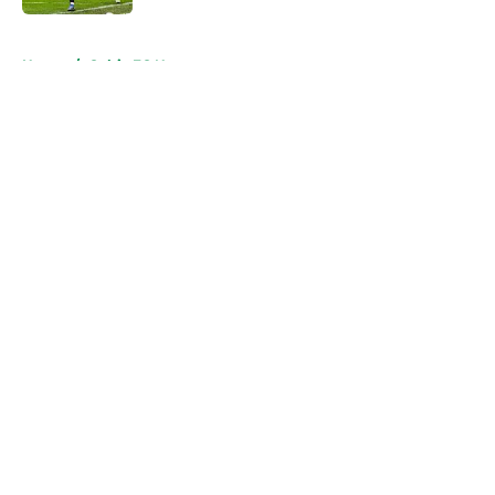
5 related articles loaded
Home
/
Celtic FC News
About
Openings
Contact
Our 300+ Sites
FanSided Daily
Pitch a Story
Privacy Policy
Terms of Use
Cookie Policy
Legal Disclaimer
Accessibility Statement
A-Z Index
Cookies Settings