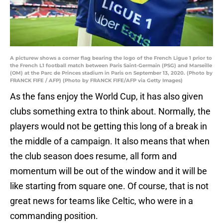
A picturew shows a corner flag bearing the logo of the French Ligue 1 prior to
the French L1 football match between Paris Saint-Germain (PSG) and Marseille
(OM) at the Parc de Princes stadium in Paris on September 13, 2020. (Photo by
FRANCK FIFE / AFP) (Photo by FRANCK FIFE/AFP via Getty Images)
As the fans enjoy the World Cup, it has also given
clubs something extra to think about. Normally, the
players would not be getting this long of a break in
the middle of a campaign. It also means that when
the club season does resume, all form and
momentum will be out of the window and it will be
like starting from square one. Of course, that is not
great news for teams like Celtic, who were in a
commanding position.