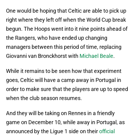
One would be hoping that Celtic are able to pick up
right where they left off when the World Cup break
begun. The Hoops went into it nine points ahead of
the Rangers, who have ended up changing
managers between this period of time, replacing
Giovanni van Bronckhorst with
Michael Beale
.
While it remains to be seen how that experiment
goes, Celtic will have a camp away in Portugal in
order to make sure that the players are up to speed
when the club season resumes.
And they will be taking on Rennes in a friendly
game on December 10, while away in Portugal, as
announced by the Ligue 1 side on their
official