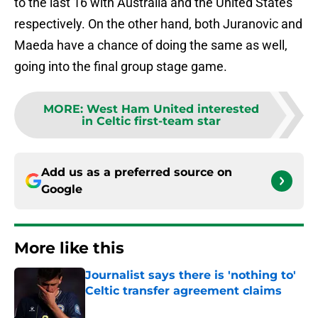
to the last 16 with Australia and the United States
respectively. On the other hand, both Juranovic and
Maeda have a chance of doing the same as well,
going into the final group stage game.
MORE
:
West Ham United interested
in Celtic first-team star
Add us as a preferred source on
Google
More like this
Journalist says there is 'nothing to'
Celtic transfer agreement claims
Published by on Invalid Date