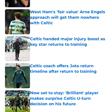
West Ham's 'fair value' Arne Engels
approach will get them nowhere
with Celtic
Published by on Invalid Date
Celtic handed major injury boost as
key star returns to training
Published by on Invalid Date
Celtic coach offers Jota return
timeline after return to training
Published by on Invalid Date
Now set to stay: 'Brilliant' player
makes surprise Celtic U-turn
decision on his future
Published by on Invalid Date