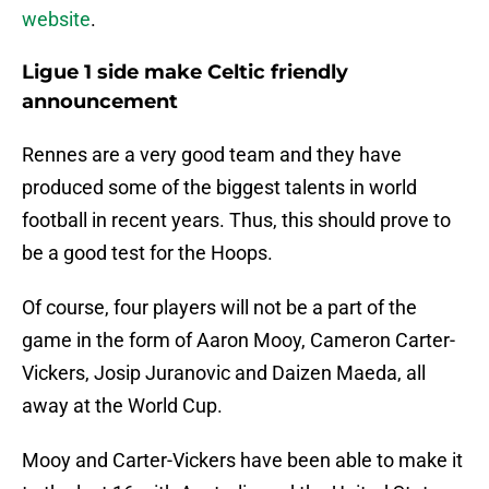
website
.
Ligue 1 side make Celtic friendly
announcement
Rennes are a very good team and they have
produced some of the biggest talents in world
football in recent years. Thus, this should prove to
be a good test for the Hoops.
Of course, four players will not be a part of the
game in the form of Aaron Mooy, Cameron Carter-
Vickers, Josip Juranovic and Daizen Maeda, all
away at the World Cup.
Mooy and Carter-Vickers have been able to make it