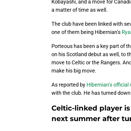
Kobayashi, and a move for Canadia
a matter of time as well.
The club have been linked with sev
one of them being Hibernian’s
Rya
Porteous has been a key part of t
on his Scotland debut as well, to t
move to Celtic or the Rangers. A
make his big move.
As reported by
Hibernian’s official
with the club. He has turned down 
Celtic-linked player i
next summer after t