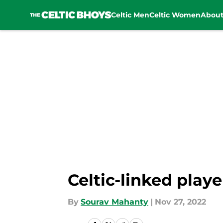
Celtic Men
Celtic Women
Abou
Skip to main content
Celtic-linked playe
By
Sourav Mahanty
|
Nov 27, 2022