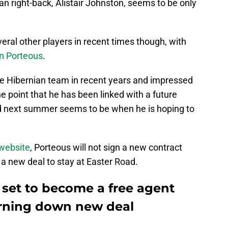
n right-back, Alistair Johnston, seems to be only
eral other players in recent times though, with
n Porteous
.
he Hibernian team in recent years and impressed
he point that he has been linked with a future
nd next summer seems to be when he is hoping to
 website
, Porteous will not sign a new contract
a new deal to stay at Easter Road.
s set to become a free agent
urning down new deal