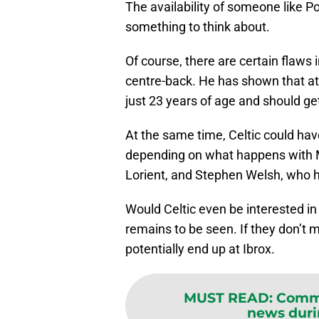
The availability of someone like Po
something to think about.
Of course, there are certain flaws 
centre-back. He has shown that at bo
just 23 years of age and should ge
At the same time, Celtic could have
depending on what happens with Mo
Lorient, and Stephen Welsh, who ha
Would Celtic even be interested i
remains to be seen. If they don’t 
potentially end up at Ibrox.
MUST READ
:
Comme
news dur