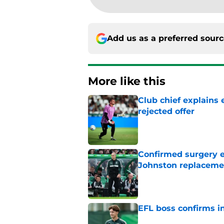
Add us as a preferred sour
More like this
Club chief explains 
rejected offer
Published by on Invalid Dat
Confirmed surgery en
Johnston replaceme
Published by on Invalid Dat
EFL boss confirms in
Published by on Invalid Dat