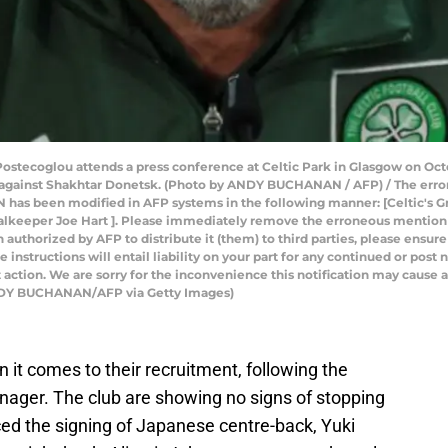
ostecoglou attends a press conference at Celtic Park in Glasgow on Octo
against Shakhtar Donetsk. (Photo by ANDY BUCHANAN / AFP) / The erron
as been modified in AFP systems in the following manner: [Celtic's G
oalkeeper Joe Hart ]. Please immediately remove the erroneous mention[s
n authorized by AFP to distribute it (them) to third parties, please ensure
instructions will entail liability on your part for any continued or post
 action. We are sorry for the inconvenience this notification may cause a
ANDY BUCHANAN/AFP via Getty Images)
it comes to their recruitment, following the
nager. The club are showing no signs of stopping
ed the signing of Japanese centre-back, Yuki