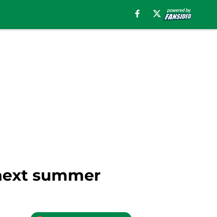
e next summer