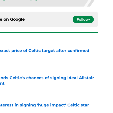
ce on
Google
Follow
exact price of Celtic target after confirmed
e
ds Celtic's chances of signing ideal Alistair
nt
e
terest in signing 'huge impact' Celtic star
e