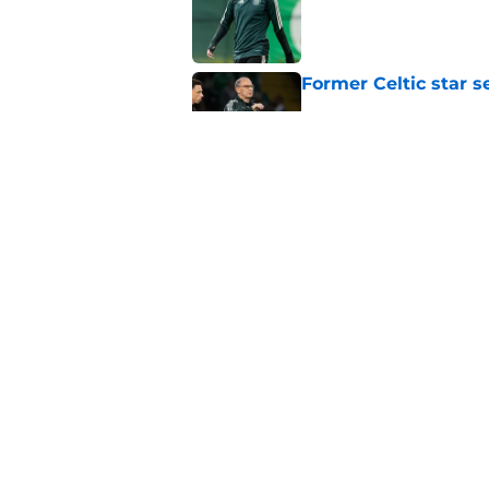
Former Celtic star s
Published by on Invalid Dat
Journalist says ther
claims
Published by on Invalid Dat
5 related articles loaded
Home
/
Celtic FC News