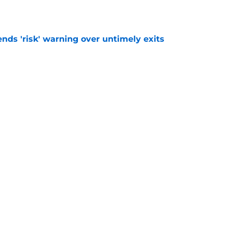
ends 'risk' warning over untimely exits
e
e is 'nothing to' Celtic transfer agreement
e