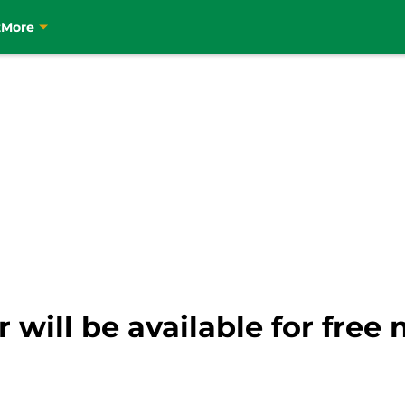
t
More
r will be available for fre