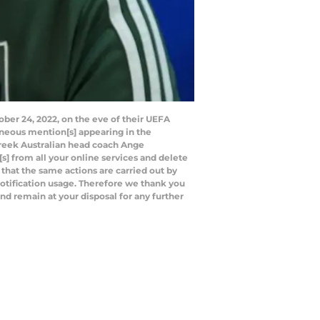
ber 24, 2022, on the eve of their UEFA
eous mention[s] appearing in the
reek Australian head coach Ange
] from all your online services and delete
 that the same actions are carried out by
 notification usage. Therefore we thank you
nd remain at your disposal for any further