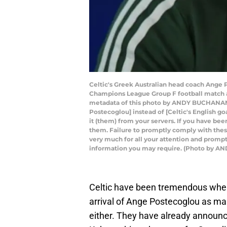
Celtic's Greek Australian head coach Ange P
Champions League Group F football match 
metadata of this photo by ANDY BUCHANAN h
Postecoglou] instead of [Celtic's English g
it (them) from your servers. If you have bee
them. Failure to promptly comply with these 
very much for all your attention and prompt
information you may require. (Photo by 
Celtic have been tremendous when 
arrival of Ange Postecoglou as ma
either. They have already announc