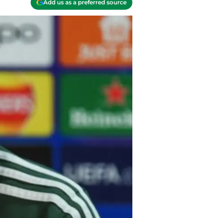
Add us as a preferred source