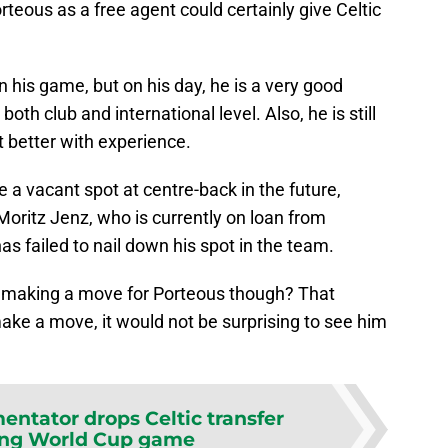
rteous as a free agent could certainly give Celtic
in his game, but on his day, he is a very good
th club and international level. Also, he is still
t better with experience.
 a vacant spot at centre-back in the future,
ritz Jenz, who is currently on loan from
s failed to nail down his spot in the team.
n making a move for Porteous though? That
make a move, it would not be surprising to see him
ntator drops Celtic transfer
ing World Cup game