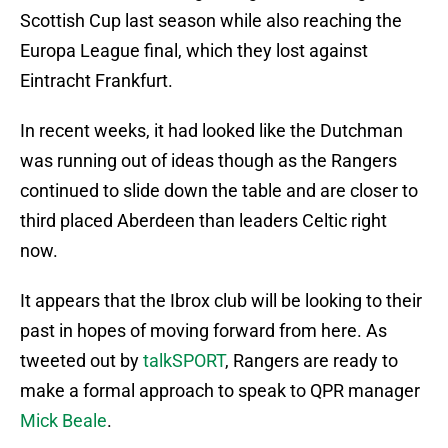
Scottish Cup last season while also reaching the
Europa League final, which they lost against
Eintracht Frankfurt.
In recent weeks, it had looked like the Dutchman
was running out of ideas though as the Rangers
continued to slide down the table and are closer to
third placed Aberdeen than leaders Celtic right
now.
It appears that the Ibrox club will be looking to their
past in hopes of moving forward from here. As
tweeted out by
talkSPORT
, Rangers are ready to
make a formal approach to speak to QPR manager
Mick Beale
.