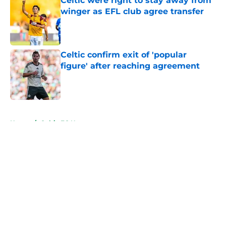
Celtic were right to stay away from
winger as EFL club agree transfer
Published by on Invalid Date
Celtic confirm exit of 'popular
figure' after reaching agreement
Published by on Invalid Date
5 related articles loaded
Home
/
Celtic FC News
About
Openings
Contact
Our 300+ Sites