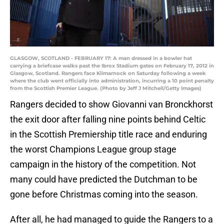
GLASGOW, SCOTLAND - FEBRUARY 17: A man dressed in a bowler hat
carrying a briefcase walks past the Ibrox Stadium gates on February 17, 2012 in
Glasgow, Scotland. Rangers face Kilmarnock on Saturday following a week
where the club went officially into administration, incurring a 10 point penalty
from the Scottish Premier League. (Photo by Jeff J Mitchell/Getty Images)
Rangers decided to show Giovanni van Bronckhorst
the exit door after falling nine points behind Celtic
in the Scottish Premiership title race and enduring
the worst Champions League group stage
campaign in the history of the competition. Not
many could have predicted the Dutchman to be
gone before Christmas coming into the season.
After all, he had managed to guide the Rangers to a