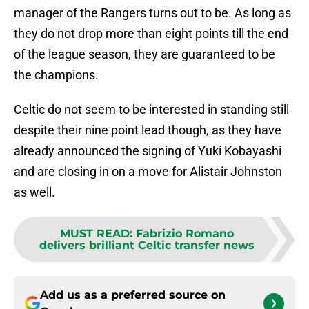
manager of the Rangers turns out to be. As long as
they do not drop more than eight points till the end
of the league season, they are guaranteed to be
the champions.
Celtic do not seem to be interested in standing still
despite their nine point lead though, as they have
already announced the signing of Yuki Kobayashi
and are closing in on a move for Alistair Johnston
as well.
MUST READ
:
Fabrizio Romano
delivers brilliant Celtic transfer news
Add us as a preferred source on