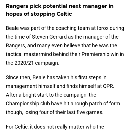
Rangers pick potential next manager in
hopes of stopping Celtic
Beale was part of the coaching team at Ibrox during
the time of Steven Gerrard as the manager of the
Rangers, and many even believe that he was the
tactical mastermind behind their Premiership win in
the 2020/21 campaign.
Since then, Beale has taken his first steps in
management himself and finds himself at QPR.
After a bright start to the campaign, the
Championship club have hit a rough patch of form
though, losing four of their last five games.
For Celtic, it does not really matter who the