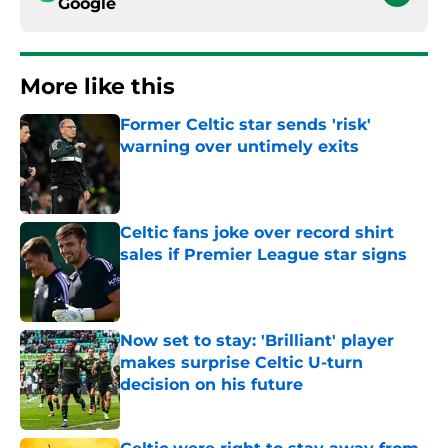
Google
More like this
Former Celtic star sends 'risk'
warning over untimely exits
Published by on Invalid Date
Celtic fans joke over record shirt
sales if Premier League star signs
Published by on Invalid Date
Now set to stay: 'Brilliant' player
makes surprise Celtic U-turn
decision on his future
Published by on Invalid Date