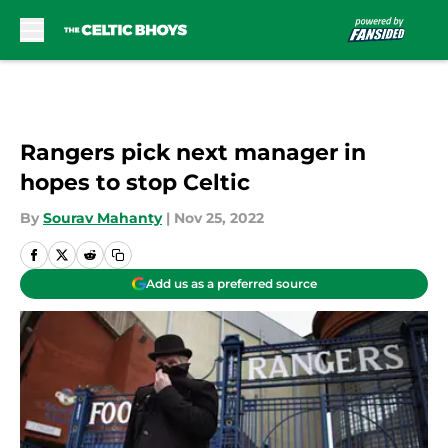
Skip to main content
Rangers pick next manager in
hopes to stop Celtic
By
Sourav Mahanty
|
Nov 25, 2022
Add us as a preferred source