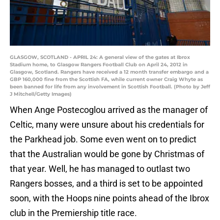
GLASGOW, SCOTLAND - APRIL 24: A general view of the gates at Ibrox
Stadium home, to Glasgow Rangers Football Club on April 24, 2012 in
Glasgow, Scotland. Rangers have received a 12 month transfer embargo and a
GBP 160,000 fine from the Scottish FA, while current owner Craig Whyte as
been banned for life from any involvement in Scottish Football. (Photo by Jeff
J Mitchell/Getty Images)
When Ange Postecoglou arrived as the manager of
Celtic, many were unsure about his credentials for
the Parkhead job. Some even went on to predict
that the Australian would be gone by Christmas of
that year. Well, he has managed to outlast two
Rangers bosses, and a third is set to be appointed
soon, with the Hoops nine points ahead of the Ibrox
club in the Premiership title race.