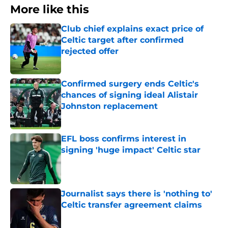
More like this
Club chief explains exact price of
Celtic target after confirmed
rejected offer
Published by on Invalid Date
Confirmed surgery ends Celtic's
chances of signing ideal Alistair
Johnston replacement
Published by on Invalid Date
EFL boss confirms interest in
signing 'huge impact' Celtic star
Published by on Invalid Date
Journalist says there is 'nothing to'
Celtic transfer agreement claims
Published by on Invalid Date