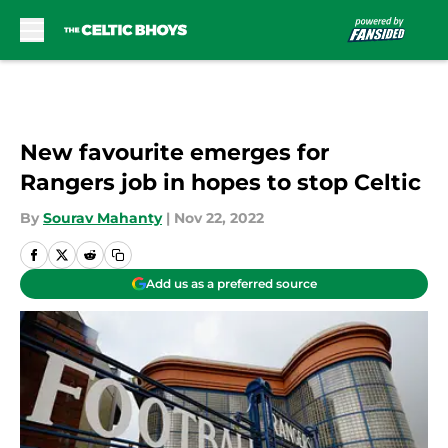
Skip to main content
New favourite emerges for
Rangers job in hopes to stop Celtic
By
Sourav Mahanty
|
Nov 22, 2022
Add us as a preferred source