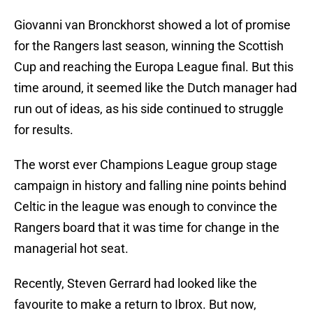
Giovanni van Bronckhorst showed a lot of promise
for the Rangers last season, winning the Scottish
Cup and reaching the Europa League final. But this
time around, it seemed like the Dutch manager had
run out of ideas, as his side continued to struggle
for results.
The worst ever Champions League group stage
campaign in history and falling nine points behind
Celtic in the league was enough to convince the
Rangers board that it was time for change in the
managerial hot seat.
Recently, Steven Gerrard had looked like the
favourite to make a return to Ibrox. But now,