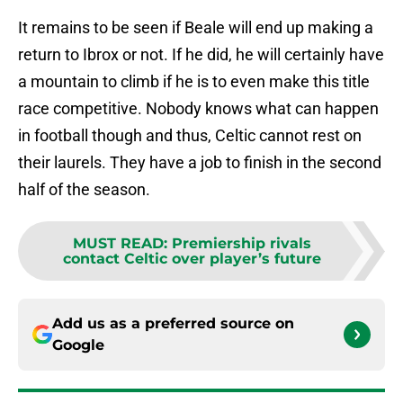
It remains to be seen if Beale will end up making a
return to Ibrox or not. If he did, he will certainly have
a mountain to climb if he is to even make this title
race competitive. Nobody knows what can happen
in football though and thus, Celtic cannot rest on
their laurels. They have a job to finish in the second
half of the season.
MUST READ
:
Premiership rivals
contact Celtic over player’s future
Add us as a preferred source on
Google