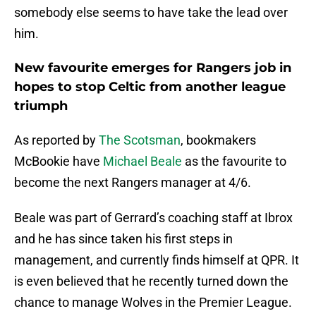
somebody else seems to have take the lead over
him.
New favourite emerges for Rangers job in
hopes to stop Celtic from another league
triumph
As reported by
The Scotsman
, bookmakers
McBookie have
Michael Beale
as the favourite to
become the next Rangers manager at 4/6.
Beale was part of Gerrard’s coaching staff at Ibrox
and he has since taken his first steps in
management, and currently finds himself at QPR. It
is even believed that he recently turned down the
chance to manage Wolves in the Premier League.