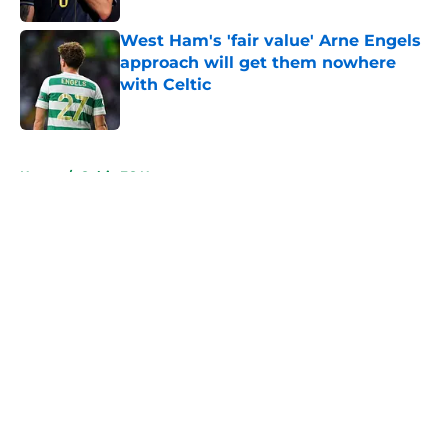
West Ham's 'fair value' Arne Engels
approach will get them nowhere
with Celtic
Published by on Invalid Date
5 related articles loaded
Home
/
Celtic FC News
About
Openings
Contact
Our 300+ Sites
FanSided Daily
Pitch a Story
Privacy Policy
Terms of Use