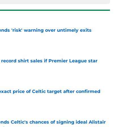
ends 'risk' warning over untimely exits
e
 record shirt sales if Premier League star
e
exact price of Celtic target after confirmed
e
ds Celtic's chances of signing ideal Alistair