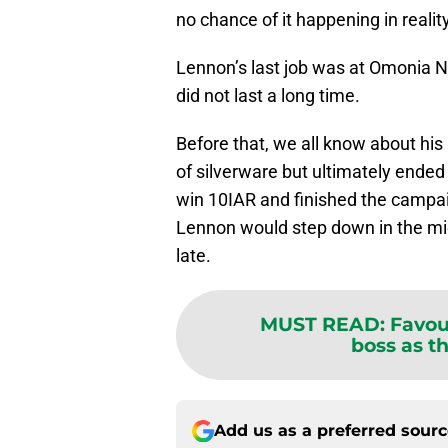
no chance of it happening in reality
Lennon’s last job was at Omonia N
did not last a long time.
Before that, we all know about his 
of silverware but ultimately ended 
win 10IAR and finished the campai
Lennon would step down in the mid
late.
MUST READ
:
Favou
boss as th
Add us as a preferred sour