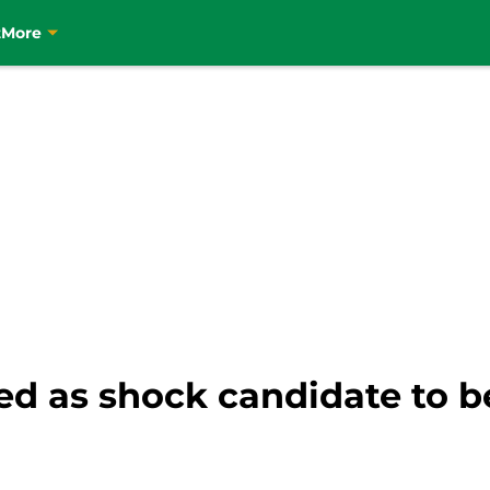
t
More
ed as shock candidate to 