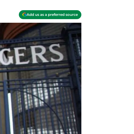
Add us as a preferred source