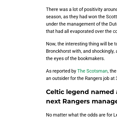
There was a lot of positivity arou
season, as they had won the Scott
under the management of the Dutch
that had all evaporated over the c
Now, the interesting thing will be
Bronckhorst with, and shockingly, a
the eyes of the bookmakers.
As reported by
The Scotsman
, th
an outsider for the Rangers job at 
Celtic legend named 
next Rangers manag
No matter what the odds are for Len