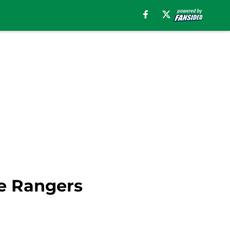
be Rangers