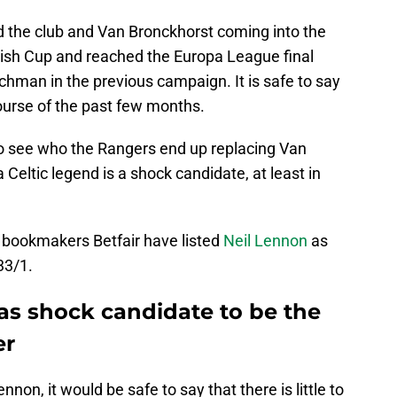
nd the club and Van Bronckhorst coming into the
ish Cup and reached the Europa League final
man in the previous campaign. It is safe to say
ourse of the past few months.
 to see who the Rangers end up replacing Van
 Celtic legend is a shock candidate, at least in
e bookmakers Betfair have listed
Neil Lennon
as
33/1.
as shock candidate to be the
er
non, it would be safe to say that there is little to