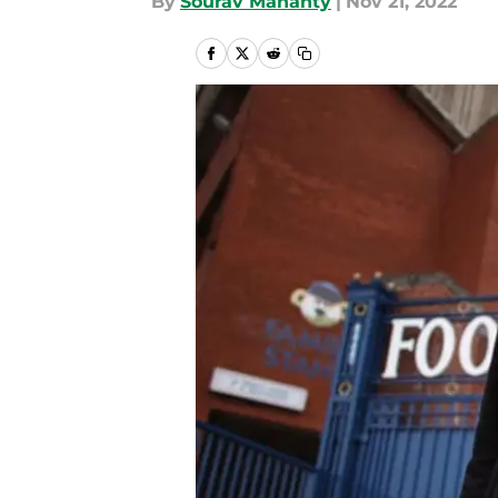
By
Sourav Mahanty
|
Nov 21, 2022