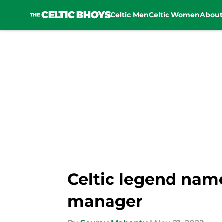
Celtic Men
Celtic Women
Abou
Skip to main content
Celtic legend nam
manager