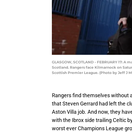
GLASGOW, SCOTLAND - FEBRUARY 17: A man dre
Scotland. Rangers face Kilmarnock on Saturd
Scottish Premier League. (Photo by Jeff J M
Rangers find themselves without a
that Steven Gerrard had left the cl
Aston Villa job. And now, they ha
with the Ibrox side trailing Celtic
worst ever Champions League grou