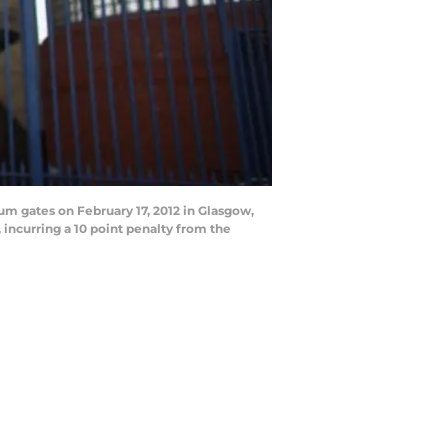
m gates on February 17, 2012 in Glasgow,
incurring a 10 point penalty from the