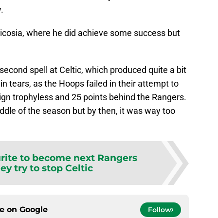
.
icosia, where he did achieve some success but
second spell at Celtic, which produced quite a bit
in tears, as the Hoops failed in their attempt to
gn trophyless and 25 points behind the Rangers.
dle of the season but by then, it was way too
rite to become next Rangers
ey try to stop Celtic
ce on
Google
Follow