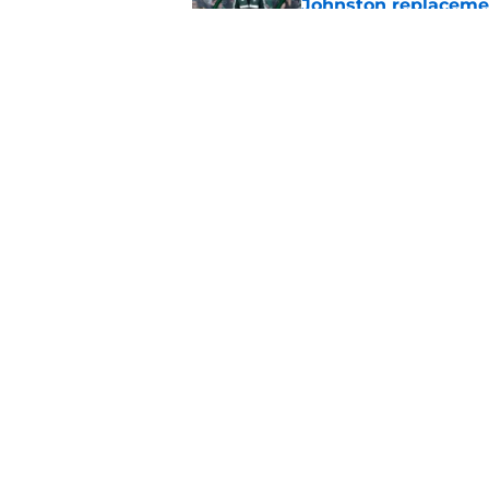
Johnston replaceme
Published by on Invalid Dat
EFL boss confirms in
Published by on Invalid Dat
5 related articles loaded
Home
/
Celtic FC News
About
Pitch a Story
Accessibility Statement