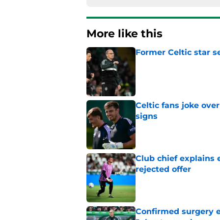
More like this
Former Celtic star s
Published by on Invalid Dat
Celtic fans joke over
signs
Published by on Invalid Dat
Club chief explains 
rejected offer
Published by on Invalid Dat
Confirmed surgery en