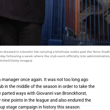
ssed in a bowler hat carrying a briefcase walks past the Ibrox Stadiu
ay following a week where the club went officially into administration, 
itchell/Getty Images)
 manager once again. It was not too long ago
ub in the middle of the season in order to take the
ve parted ways with Giovanni van Bronckhorst,
 by nine points in the league and also endured the
p stage campaign in history this season.