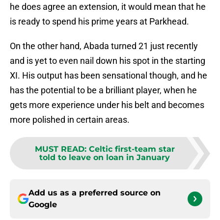
he does agree an extension, it would mean that he
is ready to spend his prime years at Parkhead.
On the other hand, Abada turned 21 just recently
and is yet to even nail down his spot in the starting
XI. His output has been sensational though, and he
has the potential to be a brilliant player, when he
gets more experience under his belt and becomes
more polished in certain areas.
MUST READ
:
Celtic first-team star
told to leave on loan in January
Add us as a preferred source on
Google