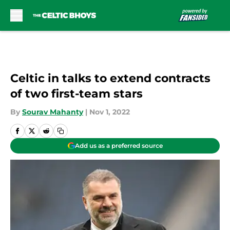
Skip to main content
Celtic in talks to extend contracts
of two first-team stars
By
Sourav Mahanty
|
Nov 1, 2022
Add us as a preferred source