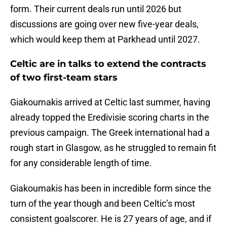
form. Their current deals run until 2026 but
discussions are going over new five-year deals,
which would keep them at Parkhead until 2027.
Celtic are in talks to extend the contracts
of two first-team stars
Giakoumakis arrived at Celtic last summer, having
already topped the Eredivisie scoring charts in the
previous campaign. The Greek international had a
rough start in Glasgow, as he struggled to remain fit
for any considerable length of time.
Giakoumakis has been in incredible form since the
turn of the year though and been Celtic’s most
consistent goalscorer. He is 27 years of age, and if