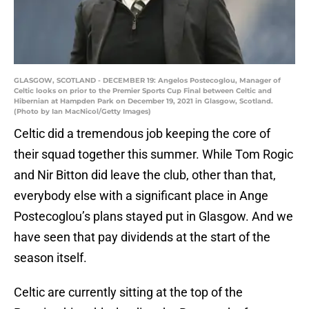
GLASGOW, SCOTLAND - DECEMBER 19: Angelos Postecoglou, Manager of
Celtic looks on prior to the Premier Sports Cup Final between Celtic and
Hibernian at Hampden Park on December 19, 2021 in Glasgow, Scotland.
(Photo by Ian MacNicol/Getty Images)
Celtic did a tremendous job keeping the core of
their squad together this summer. While Tom Rogic
and Nir Bitton did leave the club, other than that,
everybody else with a significant place in Ange
Postecoglou’s plans stayed put in Glasgow. And we
have seen that pay dividends at the start of the
season itself.
Celtic are currently sitting at the top of the