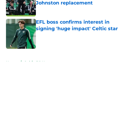
Johnston replacement
Published by on Invalid Date
EFL boss confirms interest in
signing 'huge impact' Celtic star
Published by on Invalid Date
5 related articles loaded
Home
/
Celtic FC News
About
Openings
Contact
Our 300+ Sites
FanSided Daily
Pitch a Story