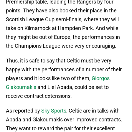
Premiership table, leading the Rangers by four
points. They have also booked their place in the
Scottish League Cup semi-finals, where they will
take on Kilmarnock at Hampden Park. And while
they might be out of Europe, the performances in
the Champions League were very encouraging.
Thus, it is safe to say that Celtic must be very
happy with the performances of a number of their
players and it looks like two of them,
Giorgos
Giakoumakis
and Liel Abada, could be set to
receive contract extensions.
As reported by
Sky Sports
, Celtic are in talks with
Abada and Giakoumakis over improved contracts.
They want to reward the pair for their excellent