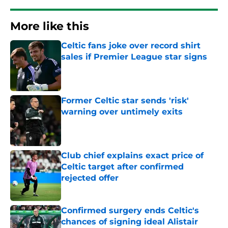
More like this
Celtic fans joke over record shirt
sales if Premier League star signs
Published by on Invalid Date
Former Celtic star sends 'risk'
warning over untimely exits
Published by on Invalid Date
Club chief explains exact price of
Celtic target after confirmed
rejected offer
Published by on Invalid Date
Confirmed surgery ends Celtic's
chances of signing ideal Alistair