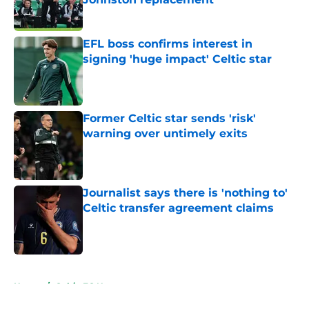
Published by on Invalid Date
EFL boss confirms interest in
signing 'huge impact' Celtic star
Published by on Invalid Date
Former Celtic star sends 'risk'
warning over untimely exits
Published by on Invalid Date
Journalist says there is 'nothing to'
Celtic transfer agreement claims
Published by on Invalid Date
5 related articles loaded
Home
/
Celtic FC News