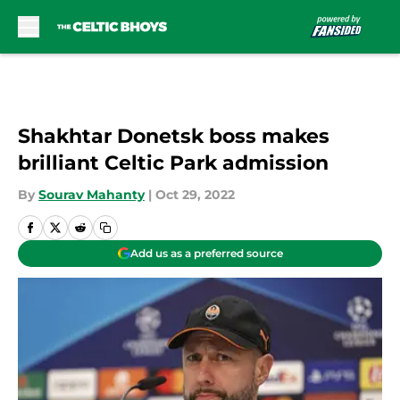
Skip to main content
Shakhtar Donetsk boss makes
brilliant Celtic Park admission
By
Sourav Mahanty
|
Oct 29, 2022
Add us as a preferred source