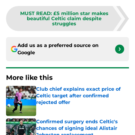
MUST READ
:
£5 million star makes
beautiful Celtic claim despite
struggles
Add us as a preferred source on
Google
More like this
Club chief explains exact price of
Celtic target after confirmed
rejected offer
Published by on Invalid Date
Confirmed surgery ends Celtic's
chances of signing ideal Alistair
Johnston replacement