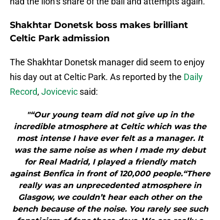
had the lion’s share of the ball and attempts again.
Shakhtar Donetsk boss makes brilliant
Celtic Park admission
The Shakhtar Donetsk manager did seem to enjoy
his day out at Celtic Park. As reported by the
Daily
Record
,
Jovicevic
said:
"“Our young team did not give up in the
incredible atmosphere at Celtic which was the
most intense I have ever felt as a manager. It
was the same noise as when I made my debut
for Real Madrid, I played a friendly match
against Benfica in front of 120,000 people.“There
really was an unprecedented atmosphere in
Glasgow, we couldn’t hear each other on the
bench because of the noise. You rarely see such