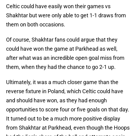
Celtic could have easily won their games vs
Shakhtar but were only able to get 1-1 draws from
them on both occasions.
Of course, Shakhtar fans could argue that they
could have won the game at Parkhead as well,
after what was an incredible open goal miss from
them, when they had the chance to go 2-1 up.
Ultimately, it was a much closer game than the
reverse fixture in Poland, which Celtic could have
and should have won, as they had enough
opportunities to score four or five goals on that day.
It turned out to be a much more positive display
from Shakhtar at Parkhead, even though the Hoops