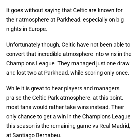
It goes without saying that Celtic are known for
their atmosphere at Parkhead, especially on big
nights in Europe.
Unfortunately though, Celtic have not been able to
convert that incredible atmosphere into wins in the
Champions League. They managed just one draw
and lost two at Parkhead, while scoring only once.
While it is great to hear players and managers
praise the Celtic Park atmosphere, at this point,
most fans would rather take wins instead. Their
only chance to get a win in the Champions League
this season is the remaining game vs Real Madrid,
at Santiago Bernabeu.