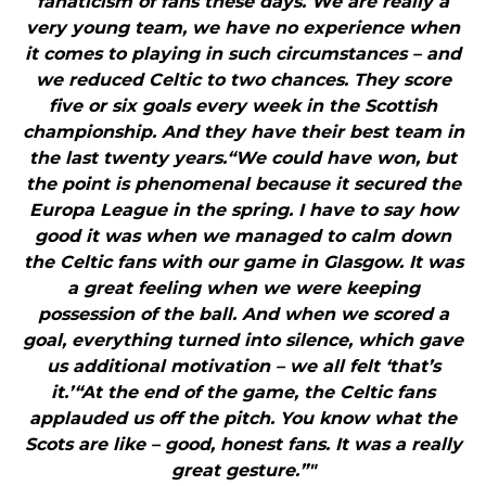
fanaticism of fans these days. We are really a
very young team, we have no experience when
it comes to playing in such circumstances – and
we reduced Celtic to two chances. They score
five or six goals every week in the Scottish
championship. And they have their best team in
the last twenty years.“We could have won, but
the point is phenomenal because it secured the
Europa League in the spring. I have to say how
good it was when we managed to calm down
the Celtic fans with our game in Glasgow. It was
a great feeling when we were keeping
possession of the ball. And when we scored a
goal, everything turned into silence, which gave
us additional motivation – we all felt ‘that’s
it.’“At the end of the game, the Celtic fans
applauded us off the pitch. You know what the
Scots are like – good, honest fans. It was a really
great gesture.”"