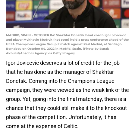
MADRID, SPAIN - OCTOBER 04: Shakhtar Donetsk head coach Igor Jovicevic
and player Mykhaylo Mudryk (not seen) hold a press conference ahead of the
UEFA Champions League Group F match against Real Madrid, at Santiago
Bernabeu on October 04, 2022 in Madrid, Spain. (Photo by Burak
Akbulut/Anadolu Agency via Getty Images)
Igor Jovicevic deserves a lot of credit for the job
that he has done as the manager of Shakhtar
Donetsk. Coming into the Champions League
campaign, they were viewed as the weak link of the
group. Yet, going into the final matchday, there is a
chance that they could still make it to the knockout
phase of the competition. Unfortunately, it has
come at the expense of Celtic.