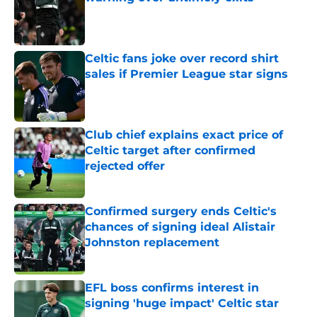
Published by on Invalid Date
Celtic fans joke over record shirt
sales if Premier League star signs
Published by on Invalid Date
Club chief explains exact price of
Celtic target after confirmed
rejected offer
Published by on Invalid Date
Confirmed surgery ends Celtic's
chances of signing ideal Alistair
Johnston replacement
Published by on Invalid Date
EFL boss confirms interest in
signing 'huge impact' Celtic star