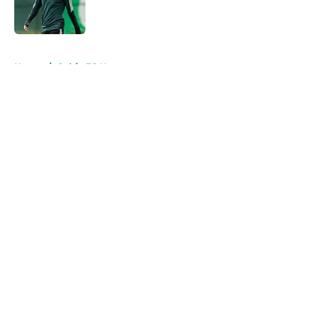
Published by on Invalid Date
5 related articles loaded
Home
/
Celtic FC News
About
Openings
Contact
Our 300+ Sites
FanSided Daily
Pitch a Story
Privacy Policy
Terms of Use
Cookie Policy
Legal Disclaimer
Accessibility Statement
A-Z Index