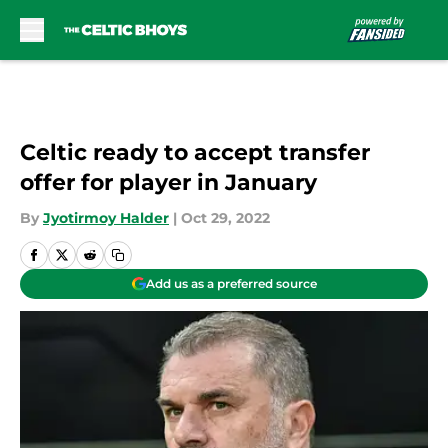
Skip to main content
Celtic ready to accept transfer
offer for player in January
By
Jyotirmoy Halder
|
Oct 29, 2022
Add us as a preferred source