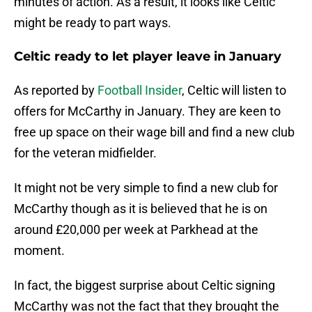
minutes of action. As a result, it looks like Celtic
might be ready to part ways.
Celtic ready to let player leave in January
As reported by
Football Insider
, Celtic will listen to
offers for McCarthy in January. They are keen to
free up space on their wage bill and find a new club
for the veteran midfielder.
It might not be very simple to find a new club for
McCarthy though as it is believed that he is on
around £20,000 per week at Parkhead at the
moment.
In fact, the biggest surprise about Celtic signing
McCarthy was not the fact that they brought the