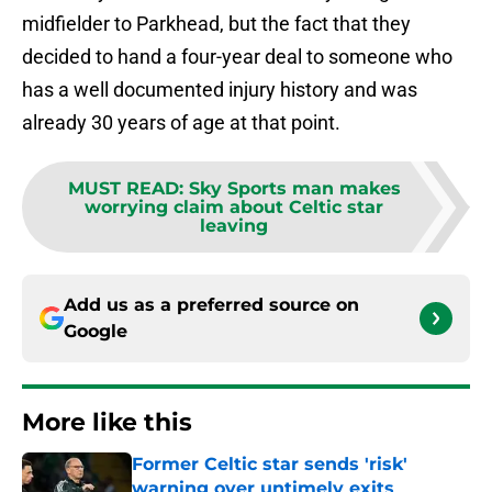
midfielder to Parkhead, but the fact that they
decided to hand a four-year deal to someone who
has a well documented injury history and was
already 30 years of age at that point.
MUST READ
:
Sky Sports man makes
worrying claim about Celtic star
leaving
Add us as a preferred source on
Google
More like this
Former Celtic star sends 'risk'
warning over untimely exits