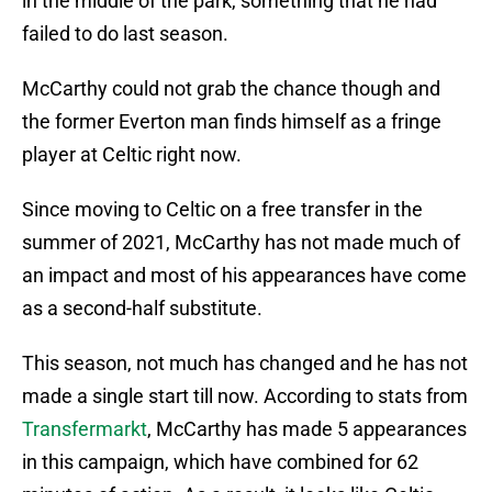
in the middle of the park, something that he had
failed to do last season.
McCarthy could not grab the chance though and
the former Everton man finds himself as a fringe
player at Celtic right now.
Since moving to Celtic on a free transfer in the
summer of 2021, McCarthy has not made much of
an impact and most of his appearances have come
as a second-half substitute.
This season, not much has changed and he has not
made a single start till now. According to stats from
Transfermarkt
, McCarthy has made 5 appearances
in this campaign, which have combined for 62