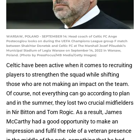
WARSAW, POLAND - SEPTEMBER 14: Head coach of Celtic FC Ange
Postecoglou looks on during the UEFA Champions League group F match
between Shakhtar Donetsk and Celtic FC at The Marshall Jozef Pilsudski's
Municipal Stadium of Legia Warsaw on September 14, 2022 in Warsaw,
Poland. (Photo by PressFocus/MB Media/Getty Images)
Celtic have been active when it comes to recruiting
players to strengthen the squad while shifting
those who are not making an impact on the team.
Of course, not everything can go according to plan
and in the summer, they lost two crucial midfielders
in Nir Bitton and Tom Rogic. As a result, James
McCarthy had a good opportunity to make an
impression and fulfil the role of a veteran presence