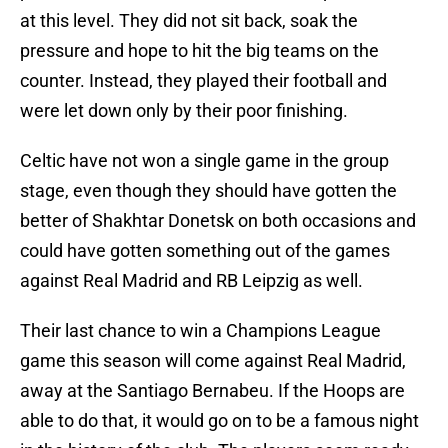
at this level. They did not sit back, soak the
pressure and hope to hit the big teams on the
counter. Instead, they played their football and
were let down only by their poor finishing.
Celtic have not won a single game in the group
stage, even though they should have gotten the
better of Shakhtar Donetsk on both occasions and
could have gotten something out of the games
against Real Madrid and RB Leipzig as well.
Their last chance to win a Champions League
game this season will come against Real Madrid,
away at the Santiago Bernabeu. If the Hoops are
able to do that, it would go on to be a famous night