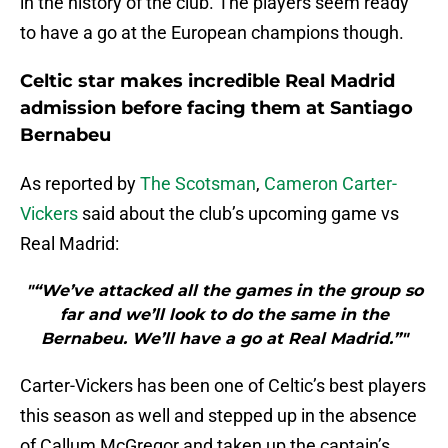
in the history of the club. The players seem ready
to have a go at the European champions though.
Celtic star makes incredible Real Madrid
admission before facing them at Santiago
Bernabeu
As reported by
The Scotsman
,
Cameron Carter-
Vickers
said about the club’s upcoming game vs
Real Madrid:
"“We’ve attacked all the games in the group so
far and we’ll look to do the same in the
Bernabeu. We’ll have a go at Real Madrid.”"
Carter-Vickers has been one of Celtic’s best players
this season as well and stepped up in the absence
of Callum McGregor and taken up the captain’s