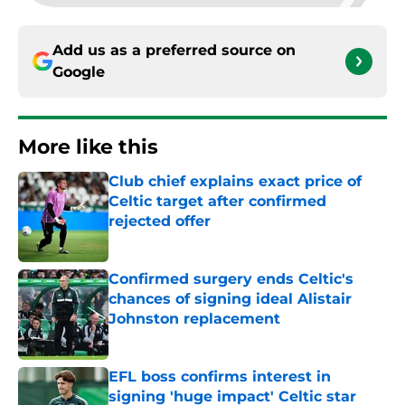
Add us as a preferred source on
Google
More like this
Club chief explains exact price of
Celtic target after confirmed
rejected offer
Published by on Invalid Date
Confirmed surgery ends Celtic's
chances of signing ideal Alistair
Johnston replacement
Published by on Invalid Date
EFL boss confirms interest in
signing 'huge impact' Celtic star