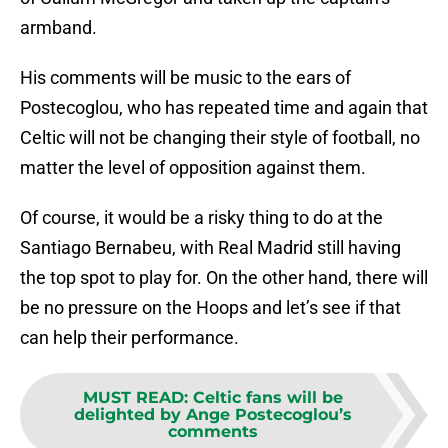
armband.
His comments will be music to the ears of
Postecoglou, who has repeated time and again that
Celtic will not be changing their style of football, no
matter the level of opposition against them.
Of course, it would be a risky thing to do at the
Santiago Bernabeu, with Real Madrid still having
the top spot to play for. On the other hand, there will
be no pressure on the Hoops and let’s see if that
can help their performance.
MUST READ
:
Celtic fans will be
delighted by Ange Postecoglou’s
comments