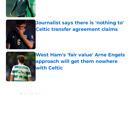
Published by on Invalid Date
Journalist says there is 'nothing to'
Celtic transfer agreement claims
Published by on Invalid Date
West Ham's 'fair value' Arne Engels
approach will get them nowhere
with Celtic
Published by on Invalid Date
5 related articles loaded
Home
/
Celtic FC News