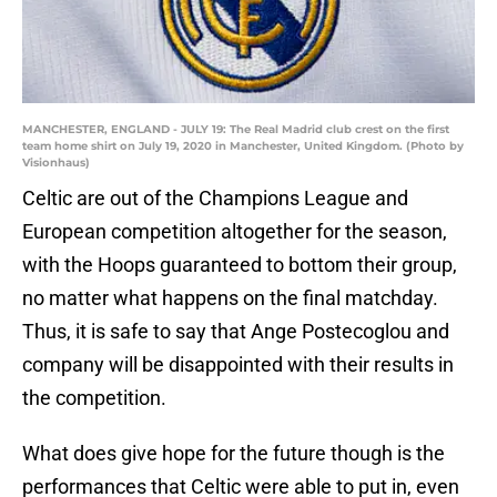
MANCHESTER, ENGLAND - JULY 19: The Real Madrid club crest on the first
team home shirt on July 19, 2020 in Manchester, United Kingdom. (Photo by
Visionhaus)
Celtic are out of the Champions League and
European competition altogether for the season,
with the Hoops guaranteed to bottom their group,
no matter what happens on the final matchday.
Thus, it is safe to say that Ange Postecoglou and
company will be disappointed with their results in
the competition.
What does give hope for the future though is the
performances that Celtic were able to put in, even