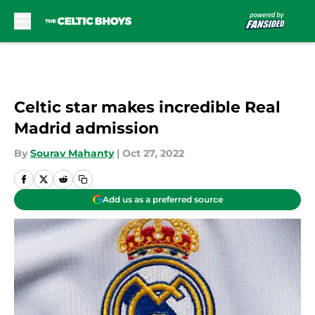
Skip to main content
Celtic star makes incredible Real
Madrid admission
By
Sourav Mahanty
|
Oct 27, 2022
Add us as a preferred source